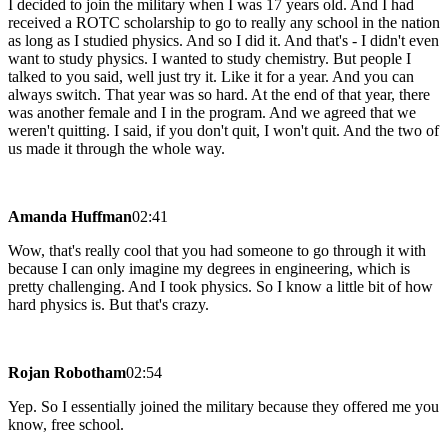
I decided to join the military when I was 17 years old. And I had
received a ROTC scholarship to go to really any school in the nation
as long as I studied physics. And so I did it. And that's - I didn't even
want to study physics. I wanted to study chemistry. But people I
talked to you said, well just try it. Like it for a year. And you can
always switch. That year was so hard. At the end of that year, there
was another female and I in the program. And we agreed that we
weren't quitting. I said, if you don't quit, I won't quit. And the two of
us made it through the whole way.
Amanda Huffman
02:41
Wow, that's really cool that you had someone to go through it with
because I can only imagine my degrees in engineering, which is
pretty challenging. And I took physics. So I know a little bit of how
hard physics is. But that's crazy.
Rojan Robotham
02:54
Yep. So I essentially joined the military because they offered me you
know, free school.