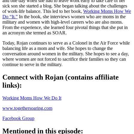
and one day when she had to leave work early to take care of her
sick son she started a blog. She began talking about the challenges
of work-life balance. This led to her book,
Working Moms How We
Do “It.”
In the book, she interviews women who are moms in the
military and women with high-level careers who are also moms.
From the experience, she learned four pivotal things that she put in
an acronym she termed as SOAR.
Today, Rojan continues to serve as a Colonel in the Air Force while
balancing life as a mom and wife. She hopes to change the
conversation around women in the military. She hopes to see a day,
where women are not forced to sacrifice their families so they can
continue to serve in the military.
Connect with Rojan (contains affiliate
links):
Working Moms How We Do It
www.togethersoaring.com
Facebook Group
Mentioned in this episode: