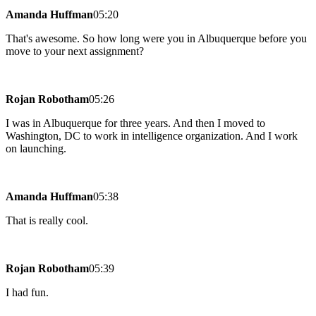
Amanda Huffman
05:20
That's awesome. So how long were you in Albuquerque before you
move to your next assignment?
Rojan Robotham
05:26
I was in Albuquerque for three years. And then I moved to
Washington, DC to work in intelligence organization. And I work
on launching.
Amanda Huffman
05:38
That is really cool.
Rojan Robotham
05:39
I had fun.