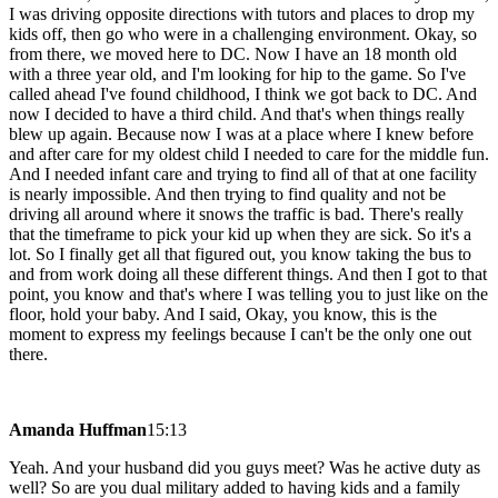
I was driving opposite directions with tutors and places to drop my
kids off, then go who were in a challenging environment. Okay, so
from there, we moved here to DC. Now I have an 18 month old
with a three year old, and I'm looking for hip to the game. So I've
called ahead I've found childhood, I think we got back to DC. And
now I decided to have a third child. And that's when things really
blew up again. Because now I was at a place where I knew before
and after care for my oldest child I needed to care for the middle fun.
And I needed infant care and trying to find all of that at one facility
is nearly impossible. And then trying to find quality and not be
driving all around where it snows the traffic is bad. There's really
that the timeframe to pick your kid up when they are sick. So it's a
lot. So I finally get all that figured out, you know taking the bus to
and from work doing all these different things. And then I got to that
point, you know and that's where I was telling you to just like on the
floor, hold your baby. And I said, Okay, you know, this is the
moment to express my feelings because I can't be the only one out
there.
Amanda Huffman
15:13
Yeah. And your husband did you guys meet? Was he active duty as
well? So are you dual military added to having kids and a family