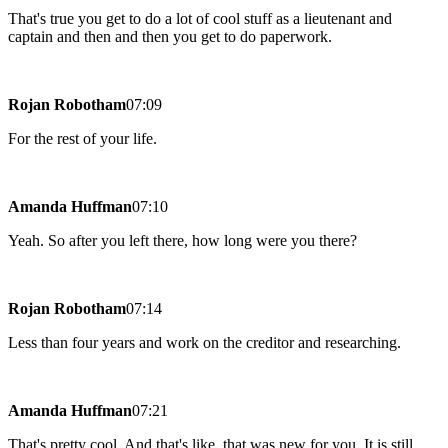
That's true you get to do a lot of cool stuff as a lieutenant and
captain and then and then you get to do paperwork.
Rojan Robotham
07:09
For the rest of your life.
Amanda Huffman
07:10
Yeah. So after you left there, how long were you there?
Rojan Robotham
07:14
Less than four years and work on the creditor and researching.
Amanda Huffman
07:21
That's pretty cool. And that's like, that was new for you. It is still