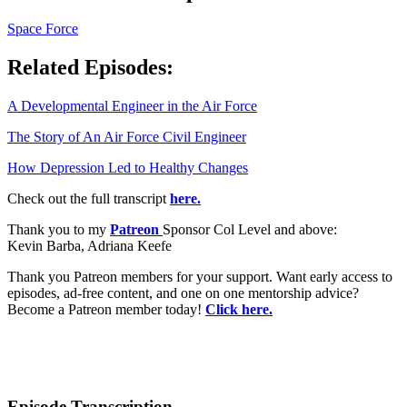
Space Force
Related Episodes:
A Developmental Engineer in the Air Force
The Story of An Air Force Civil Engineer
How Depression Led to Healthy Changes
Check out the full transcript
here.
Thank you to my
Patreon
Sponsor Col Level and above:
Kevin Barba, Adriana Keefe
Thank you Patreon members for your support. Want early access to
episodes, ad-free content, and one on one mentorship advice?
Become a Patreon member today!
Click here.
Episode Transcription