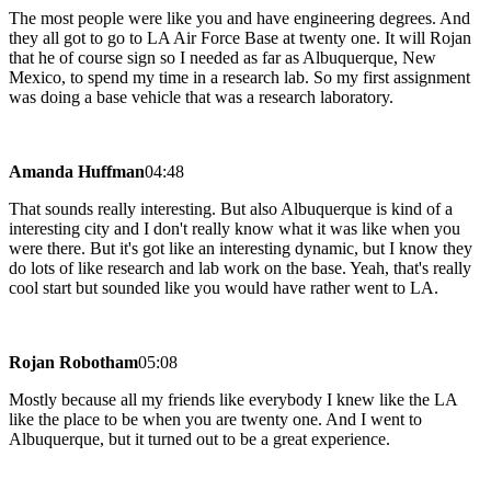
The most people were like you and have engineering degrees. And
they all got to go to LA Air Force Base at twenty one. It will Rojan
that he of course sign so I needed as far as Albuquerque, New
Mexico, to spend my time in a research lab. So my first assignment
was doing a base vehicle that was a research laboratory.
Amanda Huffman
04:48
That sounds really interesting. But also Albuquerque is kind of a
interesting city and I don't really know what it was like when you
were there. But it's got like an interesting dynamic, but I know they
do lots of like research and lab work on the base. Yeah, that's really
cool start but sounded like you would have rather went to LA.
Rojan Robotham
05:08
Mostly because all my friends like everybody I knew like the LA
like the place to be when you are twenty one. And I went to
Albuquerque, but it turned out to be a great experience.