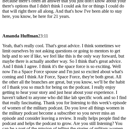
Because there's often an answer that you just don't know about your
there's options that I didn't think I could ask for or things I could do
that will right there all along. And that's how I've been able to stay
here, you know, be here for 21 years.
Amanda Huffman
23:11
Yeah, that's really cool. That's great advice. I think sometimes we
limit ourselves by not asking questions or going to mentors to get
help and to see if like, we feel like this is the only way forward, but
maybe there is actually another way. So I think that's great advice.
And I think I agree. I think it's the space force is so exciting. Well
now I'm a Space Force spouse and I'm just so excited about what's
coming and I think Air Force, Space Force, they're both great. All
the other all the branches are great, but you know, we'll be the habit
of I thank you so much for being on the podcast. I really enjoy
getting to hear your story and just hear about your experience. I
haven't talked to anyone who did like lab specific work and so I find
that really fascinating. Thank you for listening to this week's episode
of women of the military podcast. Do you love all things women in
the military podcast become a subscriber so you never miss an
episode and consider leaving a review. It really helps people find the
podcast and helps the podcast to grow. Are you still listening? You
can be a part of the mission of telling the stories of military women