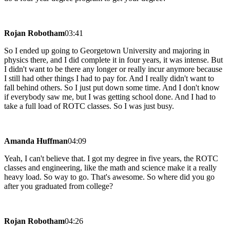
Rojan Robotham
03:41
So I ended up going to Georgetown University and majoring in
physics there, and I did complete it in four years, it was intense. But
I didn't want to be there any longer or really incur anymore because
I still had other things I had to pay for. And I really didn't want to
fall behind others. So I just put down some time. And I don't know
if everybody saw me, but I was getting school done. And I had to
take a full load of ROTC classes. So I was just busy.
Amanda Huffman
04:09
Yeah, I can't believe that. I got my degree in five years, the ROTC
classes and engineering, like the math and science make it a really
heavy load. So way to go. That's awesome. So where did you go
after you graduated from college?
Rojan Robotham
04:26