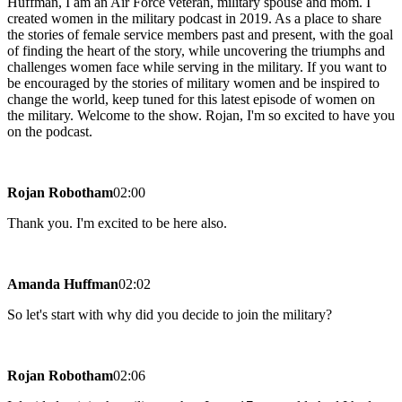
Huffman, I am an Air Force veteran, military spouse and mom. I
created women in the military podcast in 2019. As a place to share
the stories of female service members past and present, with the goal
of finding the heart of the story, while uncovering the triumphs and
challenges women face while serving in the military. If you want to
be encouraged by the stories of military women and be inspired to
change the world, keep tuned for this latest episode of women on
the military. Welcome to the show. Rojan, I'm so excited to have you
on the podcast.
Rojan Robotham
02:00
Thank you. I'm excited to be here also.
Amanda Huffman
02:02
So let's start with why did you decide to join the military?
Rojan Robotham
02:06