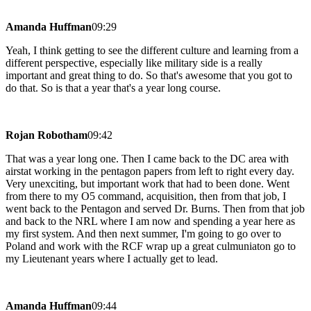
Amanda Huffman
09:29
Yeah, I think getting to see the different culture and learning from a
different perspective, especially like military side is a really
important and great thing to do. So that's awesome that you got to
do that. So is that a year that's a year long course.
Rojan Robotham
09:42
That was a year long one. Then I came back to the DC area with
airstat working in the pentagon papers from left to right every day.
Very unexciting, but important work that had to been done. Went
from there to my O5 command, acquisition, then from that job, I
went back to the Pentagon and served Dr. Burns. Then from that job
and back to the NRL where I am now and spending a year here as
my first system. And then next summer, I'm going to go over to
Poland and work with the RCF wrap up a great culmuniaton go to
my Lieutenant years where I actually get to lead.
Amanda Huffman
09:44