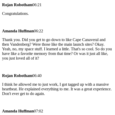
Rojan Robotham
06:21
Congratulations.
Amanda Huffman
06:22
Thank you. Did you get to go down to like Cape Canaveral and
then Vandenberg? Were those like the main launch sites? Okay.
Yeah, no, my space stuff. I learned a little. That's so cool. So do you
have like a favorite memory from that time? Or was it just all like,
you just loved all of it?
Rojan Robotham
06:40
I think he allowed me to just work, I got tagged up with a massive
heartbeat. He explained everything to me. It was a great experience.
Don't ever get to do again.
Amanda Huffman
07:02