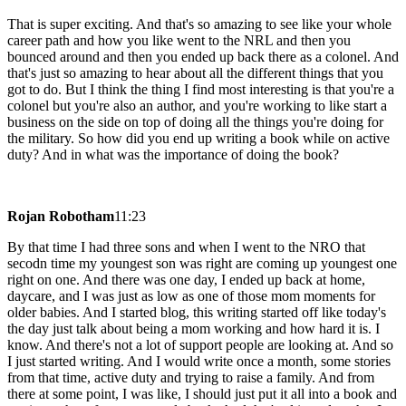
That is super exciting. And that's so amazing to see like your whole
career path and how you like went to the NRL and then you
bounced around and then you ended up back there as a colonel. And
that's just so amazing to hear about all the different things that you
got to do. But I think the thing I find most interesting is that you're a
colonel but you're also an author, and you're working to like start a
business on the side on top of doing all the things you're doing for
the military. So how did you end up writing a book while on active
duty? And in what was the importance of doing the book?
Rojan Robotham
11:23
By that time I had three sons and when I went to the NRO that
secodn time my youngest son was right are coming up youngest one
right on one. And there was one day, I ended up back at home,
daycare, and I was just as low as one of those mom moments for
older babies. And I started blog, this writing started off like today's
the day just talk about being a mom working and how hard it is. I
know. And there's not a lot of support people are looking at. And so
I just started writing. And I would write once a month, some stories
from that time, active duty and trying to raise a family. And from
there at some point, I was like, I should just put it all into a book and