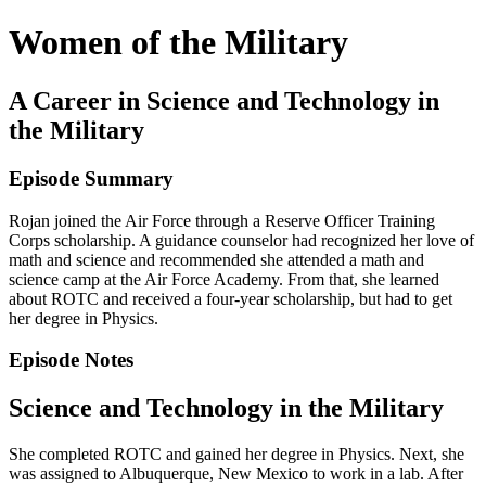
Women of the Military
A Career in Science and Technology in
the Military
Episode Summary
Rojan joined the Air Force through a Reserve Officer Training
Corps scholarship. A guidance counselor had recognized her love of
math and science and recommended she attended a math and
science camp at the Air Force Academy. From that, she learned
about ROTC and received a four-year scholarship, but had to get
her degree in Physics.
Episode Notes
Science and Technology in the Military
She completed ROTC and gained her degree in Physics. Next, she
was assigned to Albuquerque, New Mexico to work in a lab. After