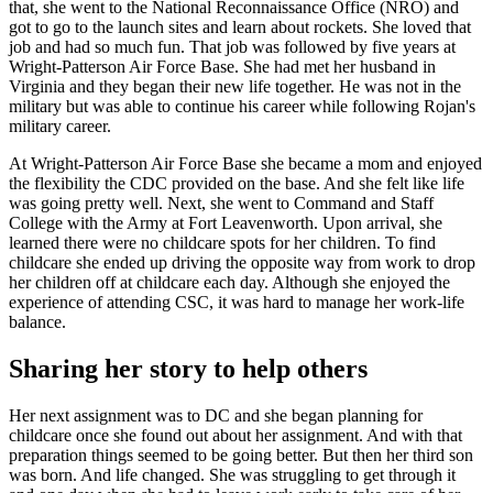
that, she went to the National Reconnaissance Office (NRO) and
got to go to the launch sites and learn about rockets. She loved that
job and had so much fun. That job was followed by five years at
Wright-Patterson Air Force Base. She had met her husband in
Virginia and they began their new life together. He was not in the
military but was able to continue his career while following Rojan's
military career.
At Wright-Patterson Air Force Base she became a mom and enjoyed
the flexibility the CDC provided on the base. And she felt like life
was going pretty well. Next, she went to Command and Staff
College with the Army at Fort Leavenworth. Upon arrival, she
learned there were no childcare spots for her children. To find
childcare she ended up driving the opposite way from work to drop
her children off at childcare each day. Although she enjoyed the
experience of attending CSC, it was hard to manage her work-life
balance.
Sharing her story to help others
Her next assignment was to DC and she began planning for
childcare once she found out about her assignment. And with that
preparation things seemed to be going better. But then her third son
was born. And life changed. She was struggling to get through it