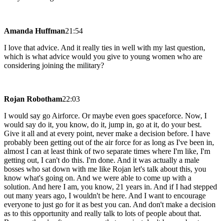
Amanda Huffman
21:54
I love that advice. And it really ties in well with my last question,
which is what advice would you give to young women who are
considering joining the military?
Rojan Robotham
22:03
I would say go Airforce. Or maybe even goes spaceforce. Now, I
would say do it, you know, do it, jump in, go at it, do your best.
Give it all and at every point, never make a decision before. I have
probably been getting out of the air force for as long as I've been in,
almost I can at least think of two separate times where I'm like, I'm
getting out, I can't do this. I'm done. And it was actually a male
bosses who sat down with me like Rojan let's talk about this, you
know what's going on. And we were able to come up with a
solution. And here I am, you know, 21 years in. And if I had stepped
out many years ago, I wouldn't be here. And I want to encourage
everyone to just go for it as best you can. And don't make a decision
as to this opportunity and really talk to lots of people about that.