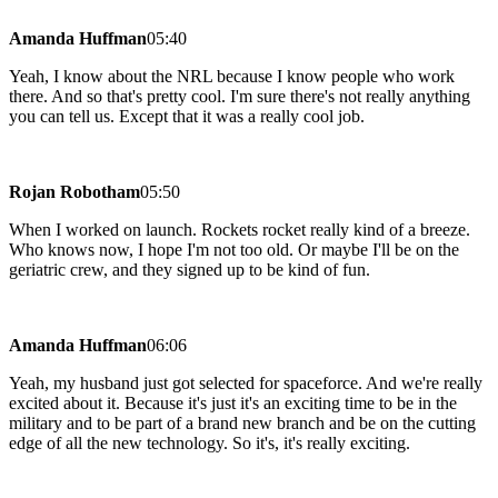
Amanda Huffman
05:40
Yeah, I know about the NRL because I know people who work
there. And so that's pretty cool. I'm sure there's not really anything
you can tell us. Except that it was a really cool job.
Rojan Robotham
05:50
When I worked on launch. Rockets rocket really kind of a breeze.
Who knows now, I hope I'm not too old. Or maybe I'll be on the
geriatric crew, and they signed up to be kind of fun.
Amanda Huffman
06:06
Yeah, my husband just got selected for spaceforce. And we're really
excited about it. Because it's just it's an exciting time to be in the
military and to be part of a brand new branch and be on the cutting
edge of all the new technology. So it's, it's really exciting.