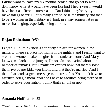
I didn't want to leave my six months behind and go off to war. I
don't know what it would have been like had I had a year it would
have been a different conversation. But I think they're trying to
make things better. But it's really hard to be in the military and then
to be a woman in the military is I think in a way somewhat even
more challenging, especially being a mom.
Rojan Robotham
19:50
I agree. But I think there's definitely a place for women in the
military. There's a place for moms in the military and I really want to
see more women make it higher in the ranks as moms And Mary
knows, we look at the jungles, I'm so often so excited about the
number of females. But I really am excited now that there's some
that have young kids, you know, and that they're married. And I
think that sends a great message to the rest of us. You don't have to
sacrifice being a mom. You don't have to sacrifice being married in
order to serve your nation. I think that's an unfair app.
Amanda Huffman
20:23
That's so true. Yeah. And it is starting to change so that that is a