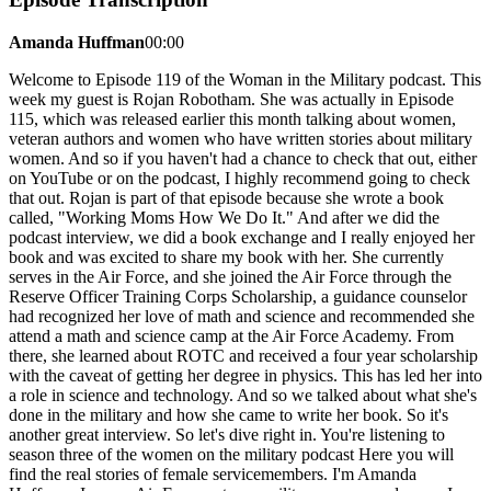
Amanda Huffman
00:00
Welcome to Episode 119 of the Woman in the Military podcast. This
week my guest is Rojan Robotham. She was actually in Episode
115, which was released earlier this month talking about women,
veteran authors and women who have written stories about military
women. And so if you haven't had a chance to check that out, either
on YouTube or on the podcast, I highly recommend going to check
that out. Rojan is part of that episode because she wrote a book
called, "Working Moms How We Do It." And after we did the
podcast interview, we did a book exchange and I really enjoyed her
book and was excited to share my book with her. She currently
serves in the Air Force, and she joined the Air Force through the
Reserve Officer Training Corps Scholarship, a guidance counselor
had recognized her love of math and science and recommended she
attend a math and science camp at the Air Force Academy. From
there, she learned about ROTC and received a four year scholarship
with the caveat of getting her degree in physics. This has led her into
a role in science and technology. And so we talked about what she's
done in the military and how she came to write her book. So it's
another great interview. So let's dive right in. You're listening to
season three of the women on the military podcast Here you will
find the real stories of female servicemembers. I'm Amanda