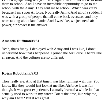
there to school. And I have an incredible oppurtunity to go to the
school with the Army. They sent me to school. Which was crazy
because I am super Airforce. Not really Army. And all of a sudden I
was with a group of people that all come back overseas, and they
were talking about land battle. And I was like, we just need air
power, air power is the answer.
Amanda Huffman
08:51
Yeah, that's funny. I deployed with Army and I was like, I don't
understand how that's happened. I joined the Air Force. There's like
a reason. And the cultures are so different.
Rojan Robotham
09:03
They really are. And at that time I was like, running with this. You
know, like they would just look at me like, Airforce it was fun
though. It was great experience. I actually learned a whole lot that
actually used to work in my career. But at the time, like why me,
why am I here? But it was great.