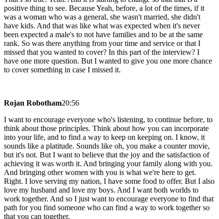
positive thing to see. Because Yeah, before, a lot of the times, if it
was a woman who was a general, she wasn't married, she didn't
have kids. And that was like what was expected when it's never
been expected a male's to not have families and to be at the same
rank. So was there anything from your time and service or that I
missed that you wanted to cover? In this part of the interview? I
have one more question. But I wanted to give you one more chance
to cover something in case I missed it.
Rojan Robotham
20:56
I want to encourage everyone who's listening, to continue before, to
think about those principles. Think about how you can incorporate
into your life, and to find a way to keep on keeping on. I know, it
sounds like a platitude. Sounds like oh, you make a counter movie,
but it's not. But I want to believe that the joy and the satisfaction of
achieving it was worth it. And bringing your family along with you.
And bringing other women with you is what we're here to get.
Right. I love serving my nation, I have some food to offer. But I also
love my husband and love my boys. And I want both worlds to
work together. And so I just want to encourage everyone to find that
path for you find someone who can find a way to work together so
that you can together.