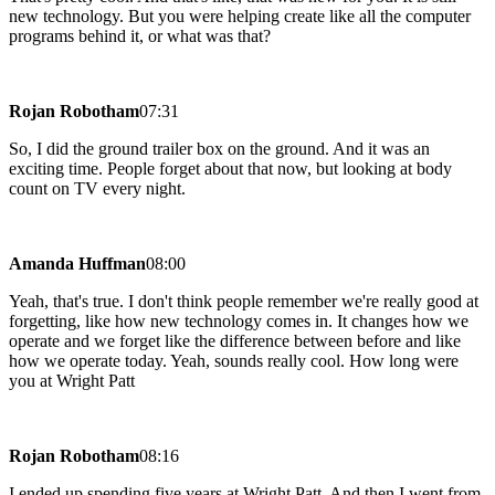
new technology. But you were helping create like all the computer
programs behind it, or what was that?
Rojan Robotham
07:31
So, I did the ground trailer box on the ground. And it was an
exciting time. People forget about that now, but looking at body
count on TV every night.
Amanda Huffman
08:00
Yeah, that's true. I don't think people remember we're really good at
forgetting, like how new technology comes in. It changes how we
operate and we forget like the difference between before and like
how we operate today. Yeah, sounds really cool. How long were
you at Wright Patt
Rojan Robotham
08:16
I ended up spending five years at Wright Patt. And then I went from