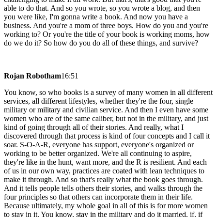
able to do that. And so you wrote, so you wrote a blog, and then
you were like, I'm gonna write a book. And now you have a
business. And you're a mom of three boys. How do you and you're
working to? Or you're the title of your book is working moms, how
do we do it? So how do you do all of these things, and survive?
Rojan Robotham
16:51
You know, so who books is a survey of many women in all different
services, all different lifestyles, whether they're the four, single
military or military and civilian service. And then I even have some
women who are of the same caliber, but not in the military, and just
kind of going through all of their stories. And really, what I
discovered through that process is kind of four concepts and I call it
soar. S-O-A-R, everyone has support, everyone's organized or
working to be better organized. We're all continuing to aspire,
they're like in the hunt, want more, and the R is resilient. And each
of us in our own way, practices are coated with lean techniques to
make it through. And so that's really what the book goes through.
And it tells people tells others their stories, and walks through the
four principles so that others can incorporate them in their life.
Because ultimately, my whole goal in all of this is for more women
to stay in it. You know, stay in the military and do it married, if, if