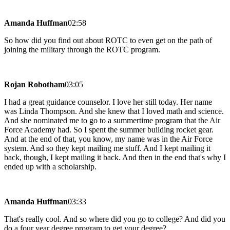
Amanda Huffman
02:58
So how did you find out about ROTC to even get on the path of
joining the military through the ROTC program.
Rojan Robotham
03:05
I had a great guidance counselor. I love her still today. Her name
was Linda Thompson. And she knew that I loved math and science.
And she nominated me to go to a summertime program that the Air
Force Academy had. So I spent the summer building rocket gear.
And at the end of that, you know, my name was in the Air Force
system. And so they kept mailing me stuff. And I kept mailing it
back, though, I kept mailing it back. And then in the end that's why I
ended up with a scholarship.
Amanda Huffman
03:33
That's really cool. And so where did you go to college? And did you
do a four year degree program to get your degree?