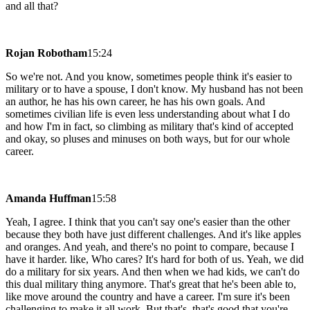
and all that?
Rojan Robotham
15:24
So we're not. And you know, sometimes people think it's easier to
military or to have a spouse, I don't know. My husband has not been
an author, he has his own career, he has his own goals. And
sometimes civilian life is even less understanding about what I do
and how I'm in fact, so climbing as military that's kind of accepted
and okay, so pluses and minuses on both ways, but for our whole
career.
Amanda Huffman
15:58
Yeah, I agree. I think that you can't say one's easier than the other
because they both have just different challenges. And it's like apples
and oranges. And yeah, and there's no point to compare, because I
have it harder. like, Who cares? It's hard for both of us. Yeah, we did
do a military for six years. And then when we had kids, we can't do
this dual military thing anymore. That's great that he's been able to,
like move around the country and have a career. I'm sure it's been
challenging to make it all work. But that's, that's good that you're