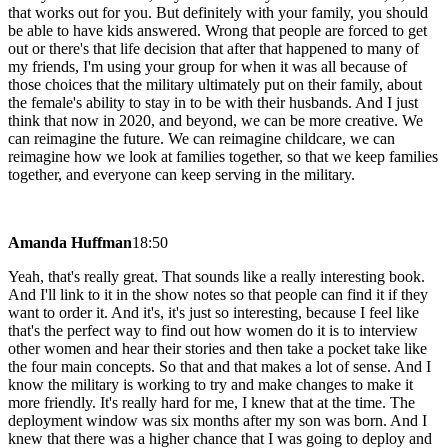
that works out for you. But definitely with your family, you should
be able to have kids answered. Wrong that people are forced to get
out or there's that life decision that after that happened to many of
my friends, I'm using your group for when it was all because of
those choices that the military ultimately put on their family, about
the female's ability to stay in to be with their husbands. And I just
think that now in 2020, and beyond, we can be more creative. We
can reimagine the future. We can reimagine childcare, we can
reimagine how we look at families together, so that we keep families
together, and everyone can keep serving in the military.
Amanda Huffman
18:50
Yeah, that's really great. That sounds like a really interesting book.
And I'll link to it in the show notes so that people can find it if they
want to order it. And it's, it's just so interesting, because I feel like
that's the perfect way to find out how women do it is to interview
other women and hear their stories and then take a pocket take like
the four main concepts. So that and that makes a lot of sense. And I
know the military is working to try and make changes to make it
more friendly. It's really hard for me, I knew that at the time. The
deployment window was six months after my son was born. And I
knew that there was a higher chance that I was going to deploy and