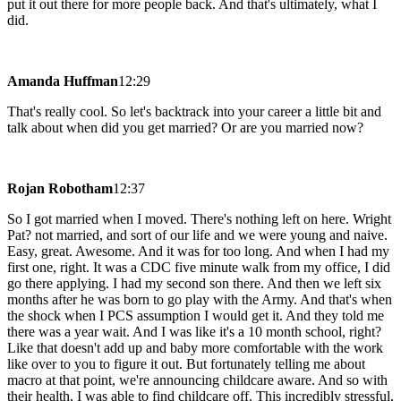
put it out there for more people back. And that's ultimately, what I
did.
Amanda Huffman
12:29
That's really cool. So let's backtrack into your career a little bit and
talk about when did you get married? Or are you married now?
Rojan Robotham
12:37
So I got married when I moved. There's nothing left on here. Wright
Pat? not married, and sort of our life and we were young and naive.
Easy, great. Awesome. And it was for too long. And when I had my
first one, right. It was a CDC five minute walk from my office, I did
go there applying. I had my second son there. And then we left six
months after he was born to go play with the Army. And that's when
the shock when I PCS assumption I would get it. And they told me
there was a year wait. And I was like it's a 10 month school, right?
Like that doesn't add up and baby more comfortable with the work
like over to you to figure it out. But fortunately telling me about
macro at that point, we're announcing childcare aware. And so with
their health, I was able to find childcare off. This incredibly stressful,