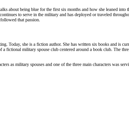
alks about being blue for the first six months and how she leaned into 
ontinues to serve in the military and has deployed or traveled througho
 followed that passion.
ting. Today, she is a fiction author. She has written six books and is c
f a fictional military spouse club centered around a book club. The thr
acters as military spouses and one of the three main characters was ser