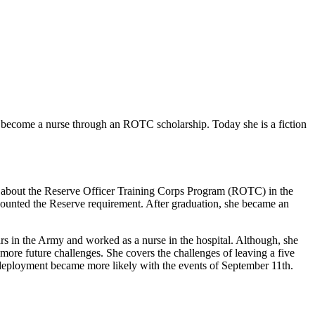
n to become a nurse through an ROTC scholarship. Today she is a fiction
er about the Reserve Officer Training Corps Program (ROTC) in the
counted the Reserve requirement. After graduation, she became an
rs in the Army and worked as a nurse in the hospital. Although, she
re future challenges. She covers the challenges of leaving a five
 deployment became more likely with the events of September 11th.