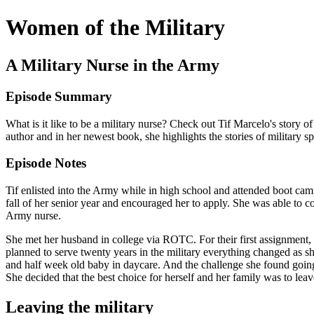
Women of the Military
A Military Nurse in the Army
Episode Summary
What is it like to be a military nurse? Check out Tif Marcelo's story 
author and in her newest book, she highlights the stories of military s
Episode Notes
Tif enlisted into the Army while in high school and attended boot ca
fall of her senior year and encouraged her to apply. She was able to
Army nurse.
She met her husband in college via ROTC. For their first assignment, 
planned to serve twenty years in the military everything changed as 
and half week old baby in daycare. And the challenge she found going
She decided that the best choice for herself and her family was to leave
Leaving the military