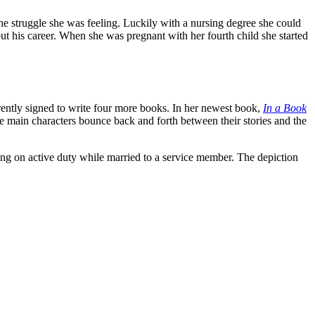
the struggle she was feeling. Luckily with a nursing degree she could
ut his career. When she was pregnant with her fourth child she started
urrently signed to write four more books. In her newest book,
In a Book
ee main characters bounce back and forth between their stories and the
ving on active duty while married to a service member. The depiction