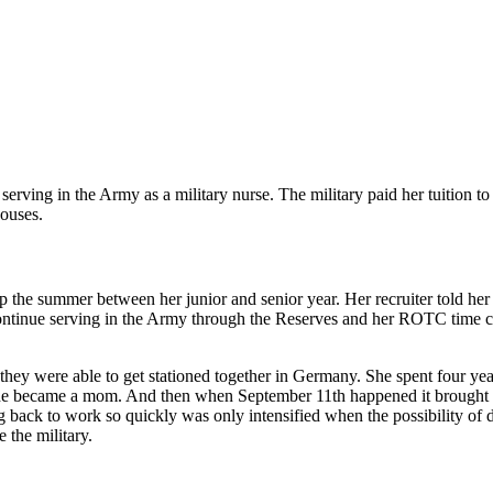
of serving in the Army as a military nurse. The military paid her tuitio
pouses.
mp the summer between her junior and senior year. Her recruiter told h
 continue serving in the Army through the Reserves and her ROTC time 
they were able to get stationed together in Germany. She spent four yea
she became a mom. And then when September 11th happened it brought mo
 back to work so quickly was only intensified when the possibility of
 the military.