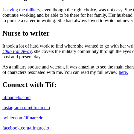
Leaving the military,
even though the right choice, was not easy. She t
continue working and be able to be there for her family. Her husband c
to pursue a career in writing. She had always loved to write but never
Nurse to writer
It took a lot of hard work to find where she wanted to go with her wri
Club Far Away
, she covers the military community through the eyes o
past and present day.
As a military spouse and veteran, it was amazing to see the main char
of characters resonated with me. You can read my full review
here.
Connect with Tif:
tifmarcelo.com
instagram.com/tifmarcelo
twitter.com/tifmarcelo
facebook.com/tifmarcelo