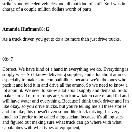
strikers and wheeled vehicles and all that kind of stuff. So I was in
charge of a couple million dollars worth of parts.
Amanda Huffman
08:42
As a truck driver, you get to do a lot more than just drive trucks.
08:47
Correct. We have kind of a hand in everything we do. Everything is
supply wise. So I know delivering supplies, and a lot about ammo,
especially to make sure compatibilities because we're the ones who
pack it and load it in and drive all the ammo. So we need to know a
lot about it. We need to know a lot about supply and demand. So to
make sure all of our troops are, you know, taken care of and fed and
will have water and everything. Because I think truck driver and I'm
like okay, so you drive trucks, but you're telling me all these stories,
and I'm like, this doesn't even sound like truck driving. It's very
much so I prefer to be called a logistician, because it's all logistics
and figured out making sure what truck can go where with what
capabilities with what types of equipment,