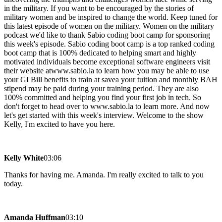
in the military. If you want to be encouraged by the stories of
military women and be inspired to change the world. Keep tuned for
this latest episode of women on the military. Women on the military
podcast we'd like to thank Sabio coding boot camp for sponsoring
this week's episode. Sabio coding boot camp is a top ranked coding
boot camp that is 100% dedicated to helping smart and highly
motivated individuals become exceptional software engineers visit
their website atwww.sabio.la to learn how you may be able to use
your GI Bill benefits to train at savea your tuition and monthly BAH
stipend may be paid during your training period. They are also
100% committed and helping you find your first job in tech. So
don't forget to head over to www.sabio.la to learn more. And now
let's get started with this week's interview. Welcome to the show
Kelly, I'm excited to have you here.
Kelly White
03:06
Thanks for having me. Amanda. I'm really excited to talk to you
today.
Amanda Huffman
03:10