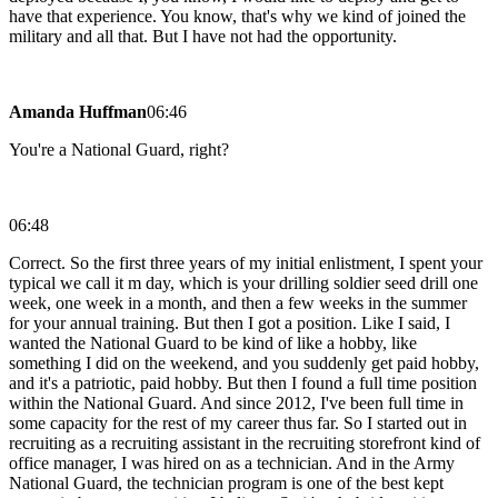
have that experience. You know, that's why we kind of joined the
military and all that. But I have not had the opportunity.
Amanda Huffman
06:46
You're a National Guard, right?
06:48
Correct. So the first three years of my initial enlistment, I spent your
typical we call it m day, which is your drilling soldier seed drill one
week, one week in a month, and then a few weeks in the summer
for your annual training. But then I got a position. Like I said, I
wanted the National Guard to be kind of like a hobby, like
something I did on the weekend, and you suddenly get paid hobby,
and it's a patriotic, paid hobby. But then I found a full time position
within the National Guard. And since 2012, I've been full time in
some capacity for the rest of my career thus far. So I started out in
recruiting as a recruiting assistant in the recruiting storefront kind of
office manager, I was hired on as a technician. And in the Army
National Guard, the technician program is one of the best kept