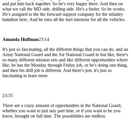
and put him back together. So he's very happy there. And then on
what we call the MD side, drilling side. He's a fueler. So he works.
He's assigned to the the forward support company for the infantry
battalion here. And he runs all the fuel missions for all the vehicles.
Amanda Huffman
23:14
It's just so fascinating, all the different things that you can do, and an
Army National Guard and the Air National Guard to but like, there's
so many different mission sets and like different opportunities where
like, he has the Monday through Friday job, or he's doing one thing,
and then his drill job is different. And there's just, it's just so
fascinating to learn more
23:35
There are a crazy amount of opportunities in the National Guard,
whether you want to just stay part time, or if you want to be you
know, brought on full time. The possibilities are endless.