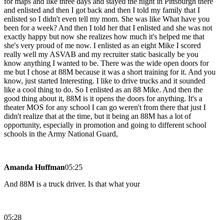
for maps and like three days and stayed the night in Pittsburgh there
and enlisted and then I got back and then I told my family that I
enlisted so I didn't even tell my mom. She was like What have you
been for a week? And then I told her that I enlisted and she was not
exactly happy but now she realizes how much it's helped me that
she's very proud of me now. I enlisted as an eight Mike I scored
really well my ASVAB and my recruiter static basically be you
know anything I wanted to be. There was the wide open doors for
me but I chose at 88M because it was a short training for it. And you
know, just started Interesting. I like to drive trucks and it sounded
like a cool thing to do. So I enlisted as an 88 Mike. And then the
good thing about it, 88M is it opens the doors for anything. It's a
theater MOS for any school I can go weren't from there that just I
didn't realize that at the time, but it being an 88M has a lot of
opportunity, especially in promotion and going to different school
schools in the Army National Guard,
Amanda Huffman
05:25
And 88M is a truck driver. Is that what your
05:28