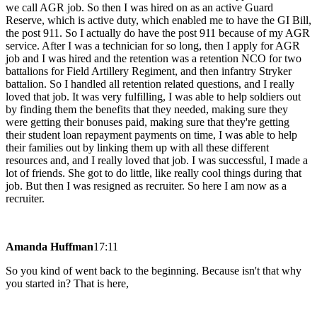
we call AGR job. So then I was hired on as an active Guard
Reserve, which is active duty, which enabled me to have the GI Bill,
the post 911. So I actually do have the post 911 because of my AGR
service. After I was a technician for so long, then I apply for AGR
job and I was hired and the retention was a retention NCO for two
battalions for Field Artillery Regiment, and then infantry Stryker
battalion. So I handled all retention related questions, and I really
loved that job. It was very fulfilling, I was able to help soldiers out
by finding them the benefits that they needed, making sure they
were getting their bonuses paid, making sure that they're getting
their student loan repayment payments on time, I was able to help
their families out by linking them up with all these different
resources and, and I really loved that job. I was successful, I made a
lot of friends. She got to do little, like really cool things during that
job. But then I was resigned as recruiter. So here I am now as a
recruiter.
Amanda Huffman
17:11
So you kind of went back to the beginning. Because isn't that why
you started in? That is here,