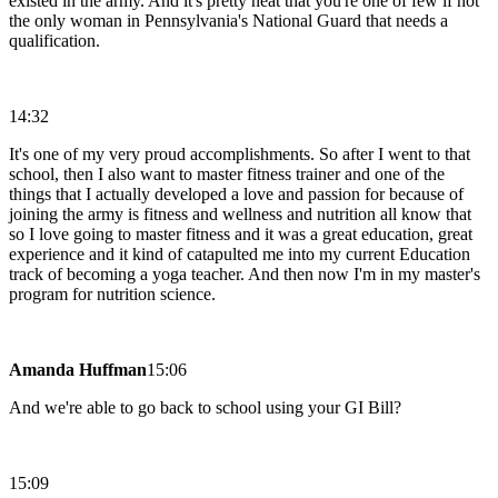
existed in the army. And it's pretty neat that you're one of few if not
the only woman in Pennsylvania's National Guard that needs a
qualification.
14:32
It's one of my very proud accomplishments. So after I went to that
school, then I also want to master fitness trainer and one of the
things that I actually developed a love and passion for because of
joining the army is fitness and wellness and nutrition all know that
so I love going to master fitness and it was a great education, great
experience and it kind of catapulted me into my current Education
track of becoming a yoga teacher. And then now I'm in my master's
program for nutrition science.
Amanda Huffman
15:06
And we're able to go back to school using your GI Bill?
15:09