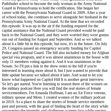
Pathfinder school to become the only woman in the Army National
Guard in Pennsylvania to hold the certification. She began her
career with the Pennsylvania National Guard in 2009. After a year
of school today, she continues to serve alongside her husband in the
Pennsylvania Army National Guard. At the time that we recorded
this episode. It was up in the air if the funding required for the
capital assistance that the National Guard provided would be paid
back to the National Guard, and they were worried they were gonna
run out of funding for August and September. And so we talked
about it a little bit in this episode, but now, it's in the future. On July
29, Congress passed an emergency security funding for Capitol
Police and National Guard. The bill also included money for Afghan
special visa program, and it was almost unanimous in the house with
only 11 members voting against it. And it was unanimous in the
Senate. So I'll put a link in the show notes to the bill if you're
interested in learning more about it, but I just wanted to provide that
little update because we talked about it later. And want to let you
know what happened on Capitol Hill It is another great interview.
So let's get started. You're listening to season three of the women on
the military podcast Here you will find the real stories of female
servicemembers. I'm Amanda Huffman, I am an Air Force veteran,
military spouse and Mom. I created women of the military podcast
in 2019. As a place to share the stories of female service members
past and present, with the goal of finding the heart of the story while
uncovering the triumphs and challenges women face while serving