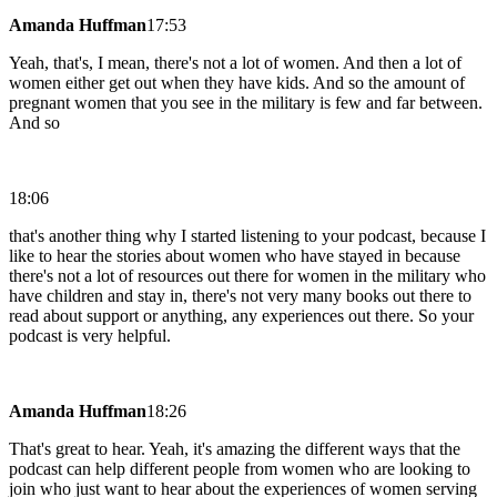
Amanda Huffman
17:53
Yeah, that's, I mean, there's not a lot of women. And then a lot of
women either get out when they have kids. And so the amount of
pregnant women that you see in the military is few and far between.
And so
18:06
that's another thing why I started listening to your podcast, because I
like to hear the stories about women who have stayed in because
there's not a lot of resources out there for women in the military who
have children and stay in, there's not very many books out there to
read about support or anything, any experiences out there. So your
podcast is very helpful.
Amanda Huffman
18:26
That's great to hear. Yeah, it's amazing the different ways that the
podcast can help different people from women who are looking to
join who just want to hear about the experiences of women serving