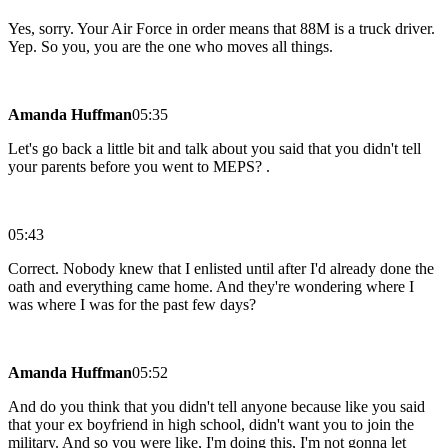
Yes, sorry. Your Air Force in order means that 88M is a truck driver.
Yep. So you, you are the one who moves all things.
Amanda Huffman
05:35
Let's go back a little bit and talk about you said that you didn't tell
your parents before you went to MEPS? .
05:43
Correct. Nobody knew that I enlisted until after I'd already done the
oath and everything came home. And they're wondering where I
was where I was for the past few days?
Amanda Huffman
05:52
And do you think that you didn't tell anyone because like you said
that your ex boyfriend in high school, didn't want you to join the
military. And so you were like, I'm doing this, I'm not gonna let