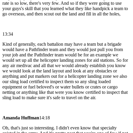
rate is so low, there's very few. And so if they were going to use
your guys's skill that you learned what they like handpick a team to
go overseas, and then scout out the land and fill in all the holes,
13:34
Kind of generally, each battalion may have a team but a brigade
would have a Pathfinder team and they would just pull you from
your job and the Pathfinder team would be for an example we
would set up all the helicopter landing zones for aid stations. So for
any air medivac and all that we would already establish you know
we would look at the land layout and look at any obstacles or
anything and put markers out for a helicopter landing zone we also
our sling load certified to inspect them so any sling loaded
equipment or fuel beloved's or water bullets or crates or cargo
netting or anything like that were you know certified to inspect that
sling load to make sure it's safe to travel on the air.
Amanda Huffman
14:18
Oh, that's just so interesting. I didn't even know that specialty