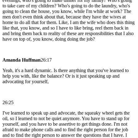
evenings, who's going to make dinner for my family? Who's going
to take care of my children? Who's going to do the laundry, who's
going to clean the house, you know, while I'm while at work? The
men don't even think about that, because they have the wives at
home to do all that for them. Like, I am the wife who does this thing
like that, you know, and so I have to like bring, reel them back in
and bring them back to reality of these are responsibilities that I also
have on top of, you know, doing doing the job?
Amanda Huffman
26:17
Yeah, it's a hard dynamic. Is there anything that you've learned to
help you with, like the balance? Or is it just speaking up and
advocating for yourself,
26:25
I've learned to speak up and advocate, the squeaky wheel gets the
oil, so I learned to not be quiet anymore. You have to stand up for
yourself, and you have to be assertive to get things done. I'm not
afraid to make phone calls and to find the right person for the job
and to find the right person to answer the questions that I have. I