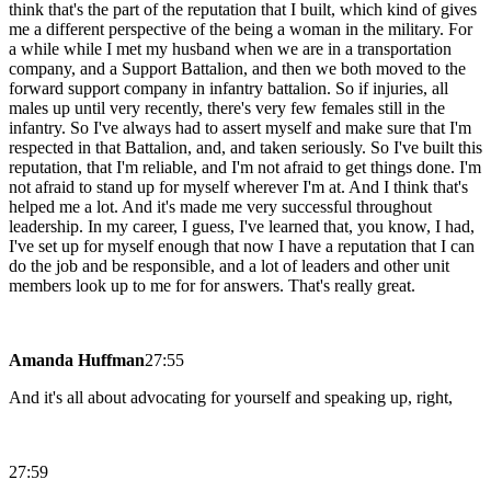
think that's the part of the reputation that I built, which kind of gives
me a different perspective of the being a woman in the military. For
a while while I met my husband when we are in a transportation
company, and a Support Battalion, and then we both moved to the
forward support company in infantry battalion. So if injuries, all
males up until very recently, there's very few females still in the
infantry. So I've always had to assert myself and make sure that I'm
respected in that Battalion, and, and taken seriously. So I've built this
reputation, that I'm reliable, and I'm not afraid to get things done. I'm
not afraid to stand up for myself wherever I'm at. And I think that's
helped me a lot. And it's made me very successful throughout
leadership. In my career, I guess, I've learned that, you know, I had,
I've set up for myself enough that now I have a reputation that I can
do the job and be responsible, and a lot of leaders and other unit
members look up to me for for answers. That's really great.
Amanda Huffman
27:55
And it's all about advocating for yourself and speaking up, right,
27:59