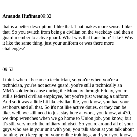
Amanda Huffman
09:32
that is a better description. I like that. That makes more sense. I like
that. So you switch from being a civilian on the weekday and then a
guard member to active guard. What was that transition? Like? Was
it like the same thing, just your uniform or was there more
challenges?
09:53
I think when I became a technician, so you're when you're a
technician, you're not active guard, you're still a technically an
MMA soldier because during the Monday through Friday, you're
still a federal civilian employee, but you're just wearing a uniform.
And so it was a little bit like civilian life, you know, you had your
set hours and all that. So it's not like active duties, or they can be
like, well, we still need to just stay here at work, you know, at 430,
we drop wrenches when we go home to Union job, you know, but
it's still very much the military mindset. So you're around all of your
guys who are in your unit with you, you talk about at you talk about
training, you keep up on your online trainings, and your you know,