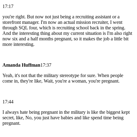
17:17
you're right. But now not just being a recruiting assistant or a
storefront manager. I'm now an actual mission recruiter, I went
through SQL four, which is recruiting school back in the spring.
And the interesting thing about my current situation is I'm also right
now six and a half months pregnant, so it makes the job a little bit
more interesting.
Amanda Huffman
17:37
Yeah, it's not that the military stereotype for sure. When people
come in, they're like, Wait, you're a woman, you're pregnant.
17:44
I always hate being pregnant in the military is like the biggest kept
secret, like, No, you just have babies and like spend time being
pregnant.