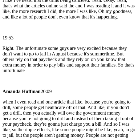
I like I've heard that the drills being canceled. Yeah. Okay. Yeah,
that's what the articles online said the and I was reading it and it was
like, the more research I did, the more I was like, Oh my goodness,
and like a lot of people don't even know that it's happening.
19:53
Right. The unfortunate some guys are very excited because they
don't want to go to jail in August because it's summertime. But
others rely on that paycheck and they rely on on you know that
extra money in order to pay bills and support their families. So that's
unfortunate
Amanda Huffman
20:09
when I even read and one article that like, because you're going to
drill, some people get healthcare off of that. And like, if you don't
get a drill, then you actually will owe the government money
because you're not going to drill and instead of them taking it out of
your paycheck, they're gonna just charge you a bill. And so I was
like, so the ripple effects, like some people might be like, yeah, to go
to jail, but the people aren't getting money. People are not getting