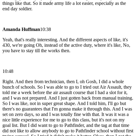
things like that. So it made army life a lot easier, especially as the
end day soldier.
Amanda Huffman
10:38
Yeah, that's really interesting. And the different aspects of like, it's
430, we're going Oh, instead of the active duty, where it's like, No,
you have to stay till the works then.
10:48
Right. And then from technician, then I, oh Gosh, I did a whole
bunch of schools. So I was able to go to I tried out Air Assault, they
told me a week before the air assault course that I had a slot for it,
and I was not prepared. And I just gotten back from manual training.
So I was like, not in super great shape. And I told him, I'll go but
there's no guarantees that I'm gonna make it through this. And I was
set on zero days, so and I was totally fine with that. It was it was a
nice little experience for me to go to this class, but it's not on my
goal list. But I did want to go to Pathfinder, and the tag at that time
did not like to allow anybody to go to Pathfinder school without first