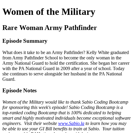
Women of the Military
Rare Woman Army Pathfinder
Episode Summary
What does it take to be an Army Pathfinder? Kelly White graduated
from Army Pathfinder School to become the only woman in the
Army National Guard to hold the certification. She began her career
with the PA National Guard in 2009 after a year of school. Today
she continues to serve alongside her husband in the PA National
Guard.
Episode Notes
Women of the Military would like to thank Sabio Coding Bootcamp
for sponsoring this week's episode! Sabio Coding Bootcamp is a
top-ranked coding Bootcamp that is 100% dedicated to helping
smart and highly motivated individuals become exceptional software
engineers. Visit their website
www.Sabio.la
to learn how you may
be able to use your GI Bill benefits to train at Sabio. Your tuition