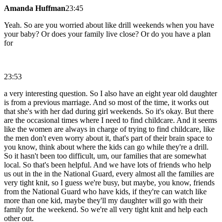
Amanda Huffman
23:45
Yeah. So are you worried about like drill weekends when you have
your baby? Or does your family live close? Or do you have a plan
for
23:53
a very interesting question. So I also have an eight year old daughter
is from a previous marriage. And so most of the time, it works out
that she's with her dad during girl weekends. So it's okay. But there
are the occasional times where I need to find childcare. And it seems
like the women are always in charge of trying to find childcare, like
the men don't even worry about it, that's part of their brain space to
you know, think about where the kids can go while they're a drill.
So it hasn't been too difficult, um, our families that are somewhat
local. So that's been helpful. And we have lots of friends who help
us out in the in the National Guard, every almost all the families are
very tight knit, so I guess we're busy, but maybe, you know, friends
from the National Guard who have kids, if they're can watch like
more than one kid, maybe they'll my daughter will go with their
family for the weekend. So we're all very tight knit and help each
other out.