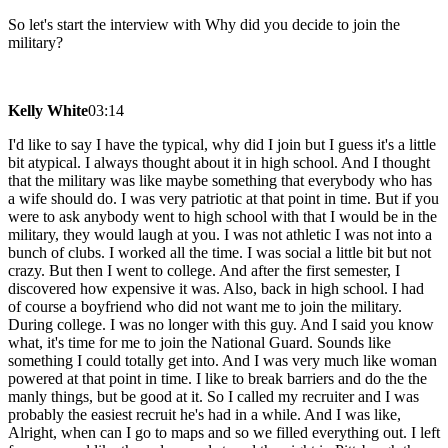
So let's start the interview with Why did you decide to join the
military?
Kelly White
03:14
I'd like to say I have the typical, why did I join but I guess it's a little
bit atypical. I always thought about it in high school. And I thought
that the military was like maybe something that everybody who has
a wife should do. I was very patriotic at that point in time. But if you
were to ask anybody went to high school with that I would be in the
military, they would laugh at you. I was not athletic I was not into a
bunch of clubs. I worked all the time. I was social a little bit but not
crazy. But then I went to college. And after the first semester, I
discovered how expensive it was. Also, back in high school. I had
of course a boyfriend who did not want me to join the military.
During college. I was no longer with this guy. And I said you know
what, it's time for me to join the National Guard. Sounds like
something I could totally get into. And I was very much like woman
powered at that point in time. I like to break barriers and do the the
manly things, but be good at it. So I called my recruiter and I was
probably the easiest recruit he's had in a while. And I was like,
Alright, when can I go to maps and so we filled everything out. I left