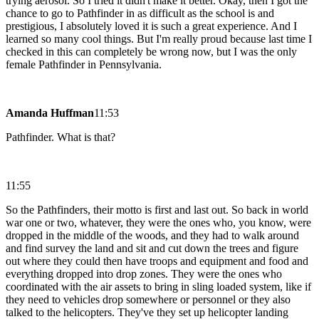
trying aerosol. So I tried it didn't make it better. Okay, then I got the
chance to go to Pathfinder in as difficult as the school is and
prestigious, I absolutely loved it is such a great experience. And I
learned so many cool things. But I'm really proud because last time I
checked in this can completely be wrong now, but I was the only
female Pathfinder in Pennsylvania.
Amanda Huffman
11:53
Pathfinder. What is that?
11:55
So the Pathfinders, their motto is first and last out. So back in world
war one or two, whatever, they were the ones who, you know, were
dropped in the middle of the woods, and they had to walk around
and find survey the land and sit and cut down the trees and figure
out where they could then have troops and equipment and food and
everything dropped into drop zones. They were the ones who
coordinated with the air assets to bring in sling loaded system, like if
they need to vehicles drop somewhere or personnel or they also
talked to the helicopters. They've they set up helicopter landing