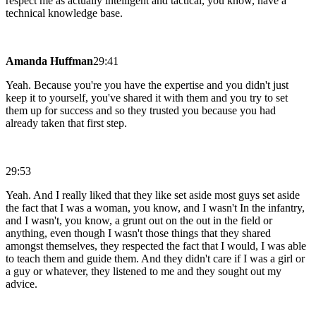
respect me as actually intelligent and tactical, you know, have a
technical knowledge base.
Amanda Huffman
29:41
Yeah. Because you're you have the expertise and you didn't just
keep it to yourself, you've shared it with them and you try to set
them up for success and so they trusted you because you had
already taken that first step.
29:53
Yeah. And I really liked that they like set aside most guys set aside
the fact that I was a woman, you know, and I wasn't In the infantry,
and I wasn't, you know, a grunt out on the out in the field or
anything, even though I wasn't those things that they shared
amongst themselves, they respected the fact that I would, I was able
to teach them and guide them. And they didn't care if I was a girl or
a guy or whatever, they listened to me and they sought out my
advice.