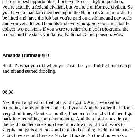
secrets in best opportunities, I believe. So it's a hybrid position,
you're actually a federal civilian, but you're a uniformed civilian. So
you have to maintain membership in the National Guard in order to
be hired and have the job but you're paid on a sibling and pay scale
and you get a federal benefits and everything. So you can actually
collect two pensions if you were to retire from both programs, the
federal and the state, you know, National Guard pension. Wow.
Amanda Huffman
08:01
So that's what you did when you first after you finished boot camp
and nit and started drooling.
08:08
Yes, then I applied for that job. And I got it. And I worked in
recruiting for about three and a half years. And then after that I for a
very short time, about six months, I had a civilian job. But then I got
back into recruiting for a few months. And then I got a position at
the field maintenance shop here in my town. And I will work to
supply and parts and tools and that kind of thing. Field maintenance
shop, they are unit here's a Stryker Brigade. So the shop works on