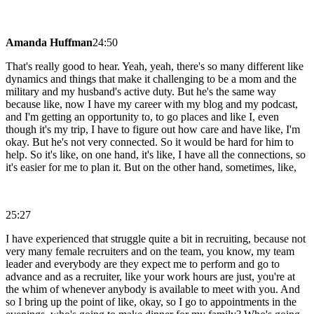
Amanda Huffman
24:50
That's really good to hear. Yeah, yeah, there's so many different like
dynamics and things that make it challenging to be a mom and the
military and my husband's active duty. But he's the same way
because like, now I have my career with my blog and my podcast,
and I'm getting an opportunity to, to go places and like I, even
though it's my trip, I have to figure out how care and have like, I'm
okay. But he's not very connected. So it would be hard for him to
help. So it's like, on one hand, it's like, I have all the connections, so
it's easier for me to plan it. But on the other hand, sometimes, like,
25:27
I have experienced that struggle quite a bit in recruiting, because not
very many female recruiters and on the team, you know, my team
leader and everybody are they expect me to perform and go to
advance and as a recruiter, like your work hours are just, you're at
the whim of whenever anybody is available to meet with you. And
so I bring up the point of like, okay, so I go to appointments in the