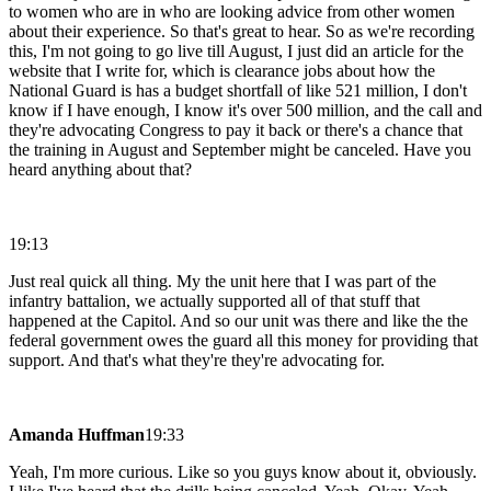
to women who are in who are looking advice from other women
about their experience. So that's great to hear. So as we're recording
this, I'm not going to go live till August, I just did an article for the
website that I write for, which is clearance jobs about how the
National Guard is has a budget shortfall of like 521 million, I don't
know if I have enough, I know it's over 500 million, and the call and
they're advocating Congress to pay it back or there's a chance that
the training in August and September might be canceled. Have you
heard anything about that?
19:13
Just real quick all thing. My the unit here that I was part of the
infantry battalion, we actually supported all of that stuff that
happened at the Capitol. And so our unit was there and like the the
federal government owes the guard all this money for providing that
support. And that's what they're they're advocating for.
Amanda Huffman
19:33
Yeah, I'm more curious. Like so you guys know about it, obviously.