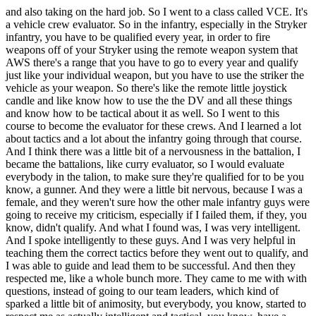
and also taking on the hard job. So I went to a class called VCE. It's
a vehicle crew evaluator. So in the infantry, especially in the Stryker
infantry, you have to be qualified every year, in order to fire
weapons off of your Stryker using the remote weapon system that
AWS there's a range that you have to go to every year and qualify
just like your individual weapon, but you have to use the striker the
vehicle as your weapon. So there's like the remote little joystick
candle and like know how to use the the DV and all these things
and know how to be tactical about it as well. So I went to this
course to become the evaluator for these crews. And I learned a lot
about tactics and a lot about the infantry going through that course.
And I think there was a little bit of a nervousness in the battalion, I
became the battalions, like curry evaluator, so I would evaluate
everybody in the talion, to make sure they're qualified for to be you
know, a gunner. And they were a little bit nervous, because I was a
female, and they weren't sure how the other male infantry guys were
going to receive my criticism, especially if I failed them, if they, you
know, didn't qualify. And what I found was, I was very intelligent.
And I spoke intelligently to these guys. And I was very helpful in
teaching them the correct tactics before they went out to qualify, and
I was able to guide and lead them to be successful. And then they
respected me, like a whole bunch more. They came to me with with
questions, instead of going to our team leaders, which kind of
sparked a little bit of animosity, but everybody, you know, started to