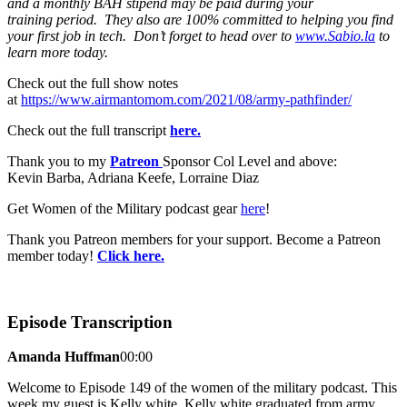
and a monthly BAH stipend may be paid during your
training period. They also are 100% committed to helping you find
your first job in tech. Don’t forget to head over to
www.Sabio.la
to
learn more today.
Check out the full show notes
at
https://www.airmantomom.com/2021/08/army-pathfinder/
Check out the full transcript
here.
Thank you to my
Patreon
Sponsor Col Level and above:
Kevin Barba, Adriana Keefe, Lorraine Diaz
Get Women of the Military podcast gear
here
!
Thank you Patreon members for your support. Become a Patreon
member today!
Click here.
Episode Transcription
Amanda Huffman
00:00
Welcome to Episode 149 of the women of the military podcast. This
week my guest is Kelly white. Kelly white graduated from army