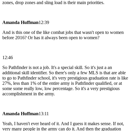
zones, drop zones and sling load is their main priorities.
Amanda Huffman
12:39
And is this one of the like combat jobs that wasn't open to women
before 2016? Or has it always been open to women?
12:46
So Pathfinder is not a job. It's a special skill. So it's just a an
additional skill identifier. So there's only a few MLS is that are able
to go to Pathfinder school, it's very prestigious graduation rate is like
27%, less than 1% of the entire army is Pathfinder qualified, or at
some some really low, low percentage. So it's a very prestigious
accomplishment in the army.
Amanda Huffman
13:11
Yeah, I haven't ever heard of it. And I guess it makes sense. If not,
very many people in the army can do it. And then the graduation