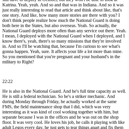
Katrina. Yeah, yeah. And so and that was in Indiana. And so it was
just really interesting to read that article and think about like, that's
one story. And like, how many more stories are there with you? I
don't think people realize how much the National Guard is doing
both here in the States, but also overseas. Yeah. So actually, the
National Guard deploys more often than any service out there. Yeah.
I mean, I deployed with the National Guard when I deployed, and I
know there's, yeah, there's so many missions that they're involved
in. And so I'll be watching that, because I'm curious to see what's
gonna happen. Yeah, sure. It affects your life a lot more than mine.
So you mentioned that you're pregnant and your husband's in the
military to Right?
22:22
He is also in the National Guard. And he's full time capacity as well.
He is still a federal technician. So he's a striker mechanic. And
during Monday through Friday, he actually worked at the same
FMS, the field maintenance shop that I did, which was very
interesting as it was kind of cool working together with him, but
separate because I was in the offices and he was out on the shop
floor. It was very cool. He loves his job, he calls it playing with like
adult Legos every day, he just gets to tear things apart and fix them