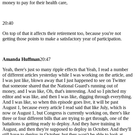
money to pay for their health care,
20:40
On top of that it affects their retirement too, because you're not
getting those points to make a satisfactory year of participation.
Amanda Huffman
20:47
Yeah, there's just so many ripple effects that Yeah, I read a number
of different articles yesterday while I was working on the article, and
I was just like, blown away that I just happened to see on Twitter
that someone shared that the National Guard's running out of
money, and I was like, Oh, that's interesting. And so I pitched my
editor and was like, and then I was like, digging through everything.
And I was like, so when this episode goes live, it will be past
August 1, because every article I read said that like July, which is
now or August 1, but Congress is currently working on, there's like
three or four different bills that are trying to get through, one of the
battalions is getting ready to deploy. And they have training in
August, and then they're supposed to deploy in October. And they'll
still have to deploy in October, but they won't be able to look at