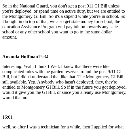
So in the National Guard, you don't get a post 911 GI Bill unless
you're deployed, or spend time on active duty, but we are entitled to
the Montgomery GI Bill. So it's a stipend while you're in school. So
I bought in on top of that, we also get state money for school, the
education Assistance Program will pay tuition towards any state
school or any other school you want to go to the same dollar
amount.
Amanda Huffman
15:34
Interesting. Yeah, I think I Well, I knew that there were like
complicated rules with the garden reserve around the post 9/11 GI
Bill, but I didn't understand that like that. The Montgomery GI Bill
still available. Yep. Anybody who hasn't deployed, they, they're
entitled to Montgomery GI Bill. So if in the future you got deployed,
would it give you the GI Bill, or since you already use Montgomery,
would that not
16:01
well, so after I was a technician for a while, then I applied for what