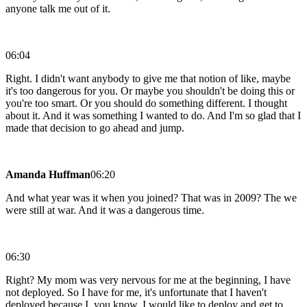
anyone talk me out of it.
06:04
Right. I didn't want anybody to give me that notion of like, maybe
it's too dangerous for you. Or maybe you shouldn't be doing this or
you're too smart. Or you should do something different. I thought
about it. And it was something I wanted to do. And I'm so glad that I
made that decision to go ahead and jump.
Amanda Huffman
06:20
And what year was it when you joined? That was in 2009? The we
were still at war. And it was a dangerous time.
06:30
Right? My mom was very nervous for me at the beginning, I have
not deployed. So I have for me, it's unfortunate that I haven't
deployed because I, you know, I would like to deploy and get to