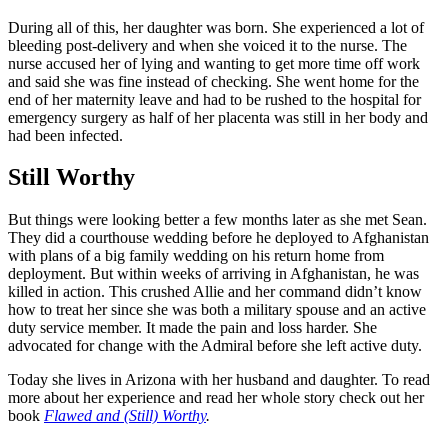
During all of this, her daughter was born. She experienced a lot of
bleeding post-delivery and when she voiced it to the nurse. The
nurse accused her of lying and wanting to get more time off work
and said she was fine instead of checking. She went home for the
end of her maternity leave and had to be rushed to the hospital for
emergency surgery as half of her placenta was still in her body and
had been infected.
Still Worthy
But things were looking better a few months later as she met Sean.
They did a courthouse wedding before he deployed to Afghanistan
with plans of a big family wedding on his return home from
deployment. But within weeks of arriving in Afghanistan, he was
killed in action. This crushed Allie and her command didn’t know
how to treat her since she was both a military spouse and an active
duty service member. It made the pain and loss harder. She
advocated for change with the Admiral before she left active duty.
Today she lives in Arizona with her husband and daughter. To read
more about her experience and read her whole story check out her
book
Flawed and (Still) Worthy
.