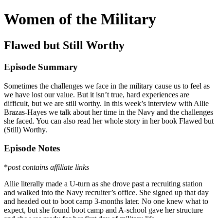
Women of the Military
Flawed but Still Worthy
Episode Summary
Sometimes the challenges we face in the military cause us to feel as
we have lost our value. But it isn’t true, hard experiences are
difficult, but we are still worthy. In this week’s interview with Allie
Brazas-Hayes we talk about her time in the Navy and the challenges
she faced. You can also read her whole story in her book Flawed but
(Still) Worthy.
Episode Notes
*
post contains affiliate links
Allie literally made a U-turn as she drove past a recruiting station
and walked into the Navy recruiter’s office. She signed up that day
and headed out to boot camp 3-months later. No one knew what to
expect, but she found boot camp and A-school gave her structure