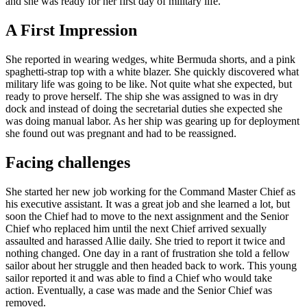
and she was ready for her first day of military life.
A First Impression
She reported in wearing wedges, white Bermuda shorts, and a pink
spaghetti-strap top with a white blazer. She quickly discovered what
military life was going to be like. Not quite what she expected, but
ready to prove herself. The ship she was assigned to was in dry
dock and instead of doing the secretarial duties she expected she
was doing manual labor. As her ship was gearing up for deployment
she found out was pregnant and had to be reassigned.
Facing challenges
She started her new job working for the Command Master Chief as
his executive assistant. It was a great job and she learned a lot, but
soon the Chief had to move to the next assignment and the Senior
Chief who replaced him until the next Chief arrived sexually
assaulted and harassed Allie daily. She tried to report it twice and
nothing changed. One day in a rant of frustration she told a fellow
sailor about her struggle and then headed back to work. This young
sailor reported it and was able to find a Chief who would take
action. Eventually, a case was made and the Senior Chief was
removed.