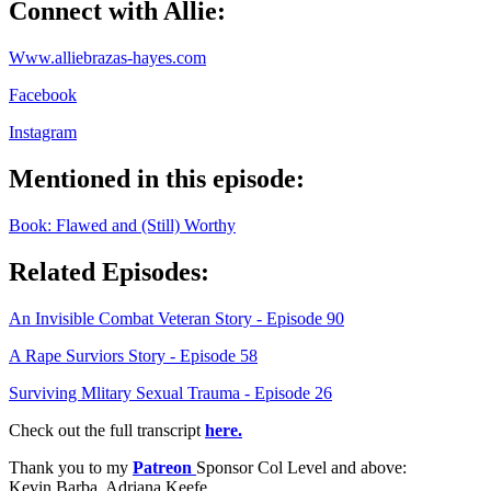
Connect with Allie:
Www.alliebrazas-hayes.com
Facebook
Instagram
Mentioned in this episode:
Book: Flawed and (Still) Worthy
Related Episodes:
An Invisible Combat Veteran Story - Episode 90
A Rape Surviors Story - Episode 58
Surviving Mlitary Sexual Trauma - Episode 26
Check out the full transcript
here.
Thank you to my
Patreon
Sponsor Col Level and above:
Kevin Barba, Adriana Keefe