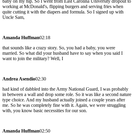
baby on my hip. So I went from East Carolina University dropout to
working at McDonald's, flipping burgers and serving fries when
quite cutting it with the diapers and formula. So I signed up with
Uncle Sam,
Amanda Huffman
02:18
that sounds like a crazy story. So, you had a baby, you were
married. So what did your husband have to say when you said I
want to join the military? Well, I
Andrea Asendio
02:30
had kind of dabbled into the Army National Guard, I was probably
in between a wall and drop some role. So it was like a second nature
type choice. And my husband actually joined a couple years after
me. So he was completely fine with it. Again, we were struggling
with, you know basic necessities for our son.
Amanda Huffman
02:50