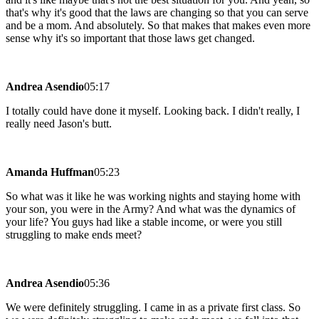
that's why it's good that the laws are changing so that you can serve
and be a mom. And absolutely. So that makes that makes even more
sense why it's so important that those laws get changed.
Andrea Asendio
05:17
I totally could have done it myself. Looking back. I didn't really, I
really need Jason's butt.
Amanda Huffman
05:23
So what was it like he was working nights and staying home with
your son, you were in the Army? And what was the dynamics of
your life? You guys had like a stable income, or were you still
struggling to make ends meet?
Andrea Asendio
05:36
We were definitely struggling. I came in as a private first class. So