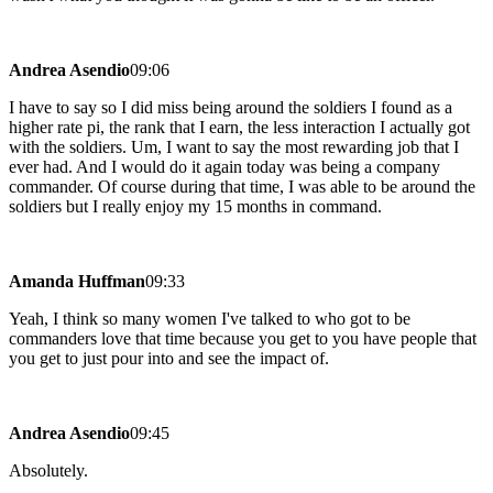
Andrea Asendio
09:06
I have to say so I did miss being around the soldiers I found as a
higher rate pi, the rank that I earn, the less interaction I actually got
with the soldiers. Um, I want to say the most rewarding job that I
ever had. And I would do it again today was being a company
commander. Of course during that time, I was able to be around the
soldiers but I really enjoy my 15 months in command.
Amanda Huffman
09:33
Yeah, I think so many women I've talked to who got to be
commanders love that time because you get to you have people that
you get to just pour into and see the impact of.
Andrea Asendio
09:45
Absolutely.