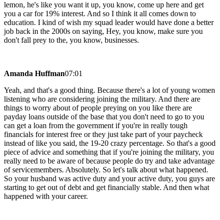
lemon, he's like you want it up, you know, come up here and get
you a car for 19% interest. And so I think it all comes down to
education. I kind of wish my squad leader would have done a better
job back in the 2000s on saying, Hey, you know, make sure you
don't fall prey to the, you know, businesses.
Amanda Huffman
07:01
Yeah, and that's a good thing. Because there's a lot of young women
listening who are considering joining the military. And there are
things to worry about of people preying on you like there are
payday loans outside of the base that you don't need to go to you
can get a loan from the government if you're in really tough
financials for interest free or they just take part of your paycheck
instead of like you said, the 19-20 crazy percentage. So that's a good
piece of advice and something that if you're joining the military, you
really need to be aware of because people do try and take advantage
of servicemembers. Absolutely. So let's talk about what happened.
So your husband was active duty and your active duty, you guys are
starting to get out of debt and get financially stable. And then what
happened with your career.