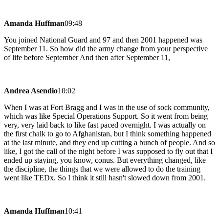
Amanda Huffman
09:48
You joined National Guard and 97 and then 2001 happened was
September 11. So how did the army change from your perspective
of life before September And then after September 11,
Andrea Asendio
10:02
When I was at Fort Bragg and I was in the use of sock community,
which was like Special Operations Support. So it went from being
very, very laid back to like fast paced overnight. I was actually on
the first chalk to go to Afghanistan, but I think something happened
at the last minute, and they end up cutting a bunch of people. And so
like, I got the call of the night before I was supposed to fly out that I
ended up staying, you know, conus. But everything changed, like
the discipline, the things that we were allowed to do the training
went like TEDx. So I think it still hasn't slowed down from 2001.
Amanda Huffman
10:41