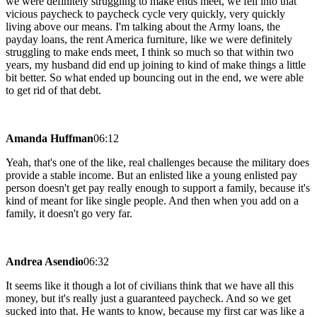
we were definitely struggling to make ends meet, we fell into that
vicious paycheck to paycheck cycle very quickly, very quickly
living above our means. I'm talking about the Army loans, the
payday loans, the rent America furniture, like we were definitely
struggling to make ends meet, I think so much so that within two
years, my husband did end up joining to kind of make things a little
bit better. So what ended up bouncing out in the end, we were able
to get rid of that debt.
Amanda Huffman
06:12
Yeah, that's one of the like, real challenges because the military does
provide a stable income. But an enlisted like a young enlisted pay
person doesn't get pay really enough to support a family, because it's
kind of meant for like single people. And then when you add on a
family, it doesn't go very far.
Andrea Asendio
06:32
It seems like it though a lot of civilians think that we have all this
money, but it's really just a guaranteed paycheck. And so we get
sucked into that. He wants to know, because my first car was like a