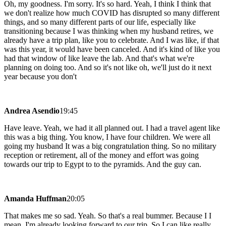
Oh, my goodness. I'm sorry. It's so hard. Yeah, I think I think that
we don't realize how much COVID has disrupted so many different
things, and so many different parts of our life, especially like
transitioning because I was thinking when my husband retires, we
already have a trip plan, like you to celebrate. And I was like, if that
was this year, it would have been canceled. And it's kind of like you
had that window of like leave the lab. And that's what we're
planning on doing too. And so it's not like oh, we'll just do it next
year because you don't
Andrea Asendio
19:45
Have leave. Yeah, we had it all planned out. I had a travel agent like
this was a big thing. You know, I have four children. We were all
going my husband It was a big congratulation thing. So no military
reception or retirement, all of the money and effort was going
towards our trip to Egypt to to the pyramids. And the guy can.
Amanda Huffman
20:05
That makes me so sad. Yeah. So that's a real bummer. Because I I
mean, I'm already looking forward to our trip. So I can like really