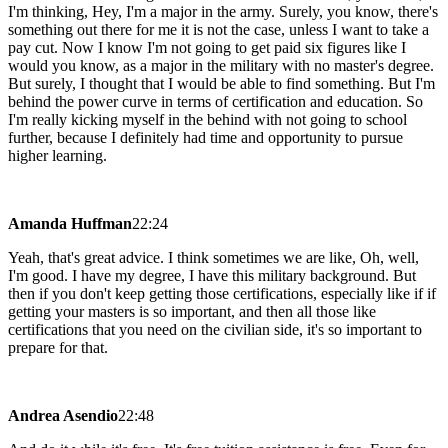
I'm thinking, Hey, I'm a major in the army. Surely, you know, there's
something out there for me it is not the case, unless I want to take a
pay cut. Now I know I'm not going to get paid six figures like I
would you know, as a major in the military with no master's degree.
But surely, I thought that I would be able to find something. But I'm
behind the power curve in terms of certification and education. So
I'm really kicking myself in the behind with not going to school
further, because I definitely had time and opportunity to pursue
higher learning.
Amanda Huffman
22:24
Yeah, that's great advice. I think sometimes we are like, Oh, well,
I'm good. I have my degree, I have this military background. But
then if you don't keep getting those certifications, especially like if if
getting your masters is so important, and then all those like
certifications that you need on the civilian side, it's so important to
prepare for that.
Andrea Asendio
22:48