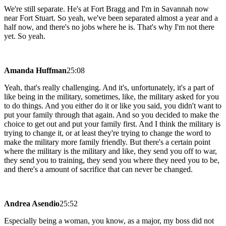
We're still separate. He's at Fort Bragg and I'm in Savannah now
near Fort Stuart. So yeah, we've been separated almost a year and a
half now, and there's no jobs where he is. That's why I'm not there
yet. So yeah.
Amanda Huffman
25:08
Yeah, that's really challenging. And it's, unfortunately, it's a part of
like being in the military, sometimes, like, the military asked for you
to do things. And you either do it or like you said, you didn't want to
put your family through that again. And so you decided to make the
choice to get out and put your family first. And I think the military is
trying to change it, or at least they're trying to change the word to
make the military more family friendly. But there's a certain point
where the military is the military and like, they send you off to war,
they send you to training, they send you where they need you to be,
and there's a amount of sacrifice that can never be changed.
Andrea Asendio
25:52
Especially being a woman, you know, as a major, my boss did not