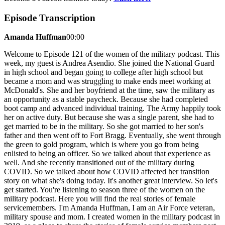
Episode Transcription
Amanda Huffman
00:00
Welcome to Episode 121 of the women of the military podcast. This
week, my guest is Andrea Asendio. She joined the National Guard
in high school and began going to college after high school but
became a mom and was struggling to make ends meet working at
McDonald's. She and her boyfriend at the time, saw the military as
an opportunity as a stable paycheck. Because she had completed
boot camp and advanced individual training. The Army happily took
her on active duty. But because she was a single parent, she had to
get married to be in the military. So she got married to her son's
father and then went off to Fort Bragg. Eventually, she went through
the green to gold program, which is where you go from being
enlisted to being an officer. So we talked about that experience as
well. And she recently transitioned out of the military during
COVID. So we talked about how COVID affected her transition
story on what she's doing today. It's another great interview. So let's
get started. You're listening to season three of the women on the
military podcast. Here you will find the real stories of female
servicemembers. I'm Amanda Huffman, I am an Air Force veteran,
military spouse and mom. I created women in the military podcast in