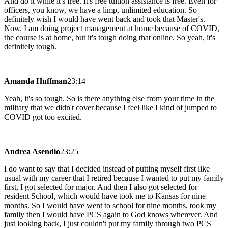
And do it while it's free. It's free tuition assistance is free. Even for
officers, you know, we have a limp, unlimited education. So
definitely wish I would have went back and took that Master's.
Now. I am doing project management at home because of COVID,
the course is at home, but it's tough doing that online. So yeah, it's
definitely tough.
Amanda Huffman
23:14
Yeah, it's so tough. So is there anything else from your time in the
military that we didn't cover because I feel like I kind of jumped to
COVID got too excited.
Andrea Asendio
23:25
I do want to say that I decided instead of putting myself first like
usual with my career that I retired because I wanted to put my family
first, I got selected for major. And then I also got selected for
resident School, which would have took me to Kansas for nine
months. So I would have went to school for nine months, took my
family then I would have PCS again to God knows wherever. And
just looking back, I just couldn't put my family through two PCS