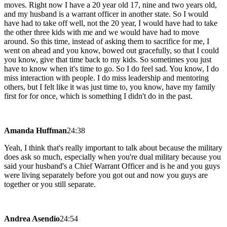
moves. Right now I have a 20 year old 17, nine and two years old,
and my husband is a warrant officer in another state. So I would
have had to take off well, not the 20 year, I would have had to take
the other three kids with me and we would have had to move
around. So this time, instead of asking them to sacrifice for me, I
went on ahead and you know, bowed out gracefully, so that I could
you know, give that time back to my kids. So sometimes you just
have to know when it's time to go. So I do feel sad. You know, I do
miss interaction with people. I do miss leadership and mentoring
others, but I felt like it was just time to, you know, have my family
first for for once, which is something I didn't do in the past.
Amanda Huffman
24:38
Yeah, I think that's really important to talk about because the military
does ask so much, especially when you're dual military because you
said your husband's a Chief Warrant Officer and is he and you guys
were living separately before you got out and now you guys are
together or you still separate.
Andrea Asendio
24:54