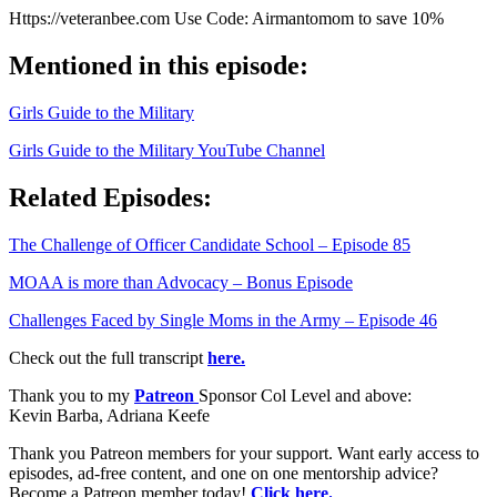
Https://veteranbee.com Use Code: Airmantomom to save 10%
Mentioned in this episode:
Girls Guide to the Military
Girls Guide to the Military YouTube Channel
Related Episodes:
The Challenge of Officer Candidate School – Episode 85
MOAA is more than Advocacy – Bonus Episode
Challenges Faced by Single Moms in the Army – Episode 46
Check out the full transcript
here.
Thank you to my
Patreon
Sponsor Col Level and above:
Kevin Barba, Adriana Keefe
Thank you Patreon members for your support. Want early access to
episodes, ad-free content, and one on one mentorship advice?
Become a Patreon member today!
Click here.