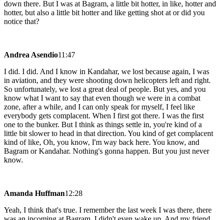
down there. But I was at Bagram, a little bit hotter, in like, hotter and
hotter, but also a little bit hotter and like getting shot at or did you
notice that?
Andrea Asendio
11:47
I did. I did. And I know in Kandahar, we lost because again, I was
in aviation, and they were shooting down helicopters left and right.
So unfortunately, we lost a great deal of people. But yes, and you
know what I want to say that even though we were in a combat
zone, after a while, and I can only speak for myself, I feel like
everybody gets complacent. When I first got there. I was the first
one to the bunker. But I think as things settle in, you're kind of a
little bit slower to head in that direction. You kind of get complacent
kind of like, Oh, you know, I'm way back here. You know, and
Bagram or Kandahar. Nothing's gonna happen. But you just never
know.
Amanda Huffman
12:28
Yeah, I think that's true. I remember the last week I was there, there
was an incoming at Bagram. I didn't even wake up. And my friend