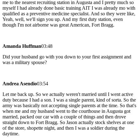
me to the nearest recruiting station in Augusta and I pretty much so
myself I had already done basic training AIT I was already mo with
qualified as a preventive medicine specialist. And so they were like,
Yeah, well, we'll sign you up. And my first duty station, even
though I'm not airborne was great American, Fort Bragg.
Amanda Huffman
03:48
Did your husband go with you down to your first assignment and
was a military spouse?
Andrea Asendio
03:54
Let me back up. So we actually weren't married until I went active
duty because I had a son. I was a single parent, kind of sorta. So the
army was basically not accepting single parents at the time. So that's
when me and my husband went to the courthouse in Augusta got
married, packed our car with a couple of things and then drove
straight down to Fort Bragg. So Jason actually stock shelves at one
of the store, shopette night, and then I was a soldier during the
daytime.