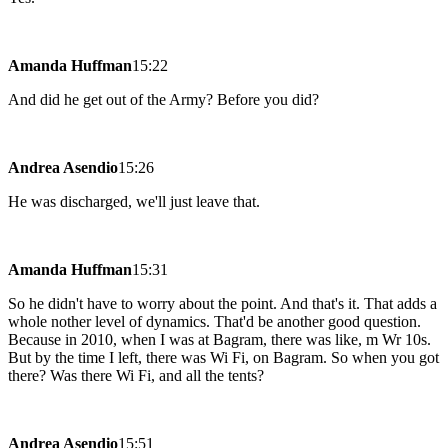
Amanda Huffman
15:22
And did he get out of the Army? Before you did?
Andrea Asendio
15:26
He was discharged, we'll just leave that.
Amanda Huffman
15:31
So he didn't have to worry about the point. And that's it. That adds a
whole nother level of dynamics. That'd be another good question.
Because in 2010, when I was at Bagram, there was like, m Wr 10s.
But by the time I left, there was Wi Fi, on Bagram. So when you got
there? Was there Wi Fi, and all the tents?
Andrea Asendio
15:51