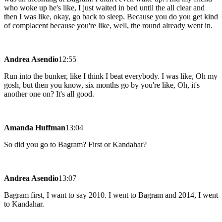
who woke up he's like, I just waited in bed until the all clear and
then I was like, okay, go back to sleep. Because you do you get kind
of complacent because you're like, well, the round already went in.
Andrea Asendio
12:55
Run into the bunker, like I think I beat everybody. I was like, Oh my
gosh, but then you know, six months go by you're like, Oh, it's
another one on? It's all good.
Amanda Huffman
13:04
So did you go to Bagram? First or Kandahar?
Andrea Asendio
13:07
Bagram first, I want to say 2010. I went to Bagram and 2014, I went
to Kandahar.