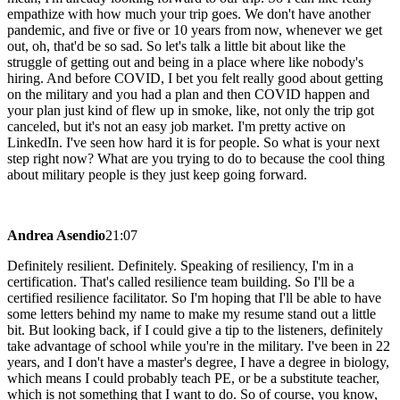
empathize with how much your trip goes. We don't have another
pandemic, and five or five or 10 years from now, whenever we get
out, oh, that'd be so sad. So let's talk a little bit about like the
struggle of getting out and being in a place where like nobody's
hiring. And before COVID, I bet you felt really good about getting
on the military and you had a plan and then COVID happen and
your plan just kind of flew up in smoke, like, not only the trip got
canceled, but it's not an easy job market. I'm pretty active on
LinkedIn. I've seen how hard it is for people. So what is your next
step right now? What are you trying to do to because the cool thing
about military people is they just keep going forward.
Andrea Asendio
21:07
Definitely resilient. Definitely. Speaking of resiliency, I'm in a
certification. That's called resilience team building. So I'll be a
certified resilience facilitator. So I'm hoping that I'll be able to have
some letters behind my name to make my resume stand out a little
bit. But looking back, if I could give a tip to the listeners, definitely
take advantage of school while you're in the military. I've been in 22
years, and I don't have a master's degree, I have a degree in biology,
which means I could probably teach PE, or be a substitute teacher,
which is not something that I want to do. So of course, you know,