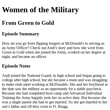
Women of the Military
From Green to Gold
Episode Summary
How do you go from flipping burgers at McDonald's to serving as
an Army Officer? Check out Andi’s story and how she went from
Green to Gold when she joined the Army, worked on her degree at
night, and became an officer.
Episode Notes
Andi joined the National Guard, in high school and began going to
college after high school, but she became a mom and was struggling
to make ends meet working at McDonalds. She and her boyfriend at
the time saw the military as an opportunity for a stable paycheck.
Because she had completed boot camp and Advanced Individual
Training the Army happily took her on active duty. But because she
was a single parent she had to get married. So she got married to her
son’s father and off they went to Ft. Bragg.