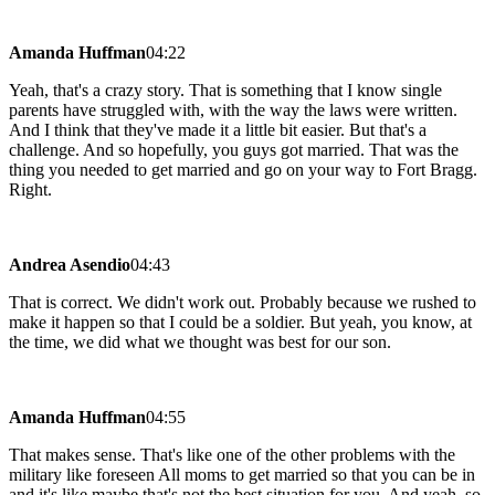
Amanda Huffman
04:22
Yeah, that's a crazy story. That is something that I know single
parents have struggled with, with the way the laws were written.
And I think that they've made it a little bit easier. But that's a
challenge. And so hopefully, you guys got married. That was the
thing you needed to get married and go on your way to Fort Bragg.
Right.
Andrea Asendio
04:43
That is correct. We didn't work out. Probably because we rushed to
make it happen so that I could be a soldier. But yeah, you know, at
the time, we did what we thought was best for our son.
Amanda Huffman
04:55
That makes sense. That's like one of the other problems with the
military like foreseen All moms to get married so that you can be in
and it's like maybe that's not the best situation for you. And yeah, so