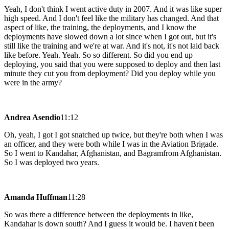
Yeah, I don't think I went active duty in 2007. And it was like super
high speed. And I don't feel like the military has changed. And that
aspect of like, the training, the deployments, and I know the
deployments have slowed down a lot since when I got out, but it's
still like the training and we're at war. And it's not, it's not laid back
like before. Yeah. Yeah. So so different. So did you end up
deploying, you said that you were supposed to deploy and then last
minute they cut you from deployment? Did you deploy while you
were in the army?
Andrea Asendio
11:12
Oh, yeah, I got I got snatched up twice, but they're both when I was
an officer, and they were both while I was in the Aviation Brigade.
So I went to Kandahar, Afghanistan, and Bagramfrom Afghanistan.
So I was deployed two years.
Amanda Huffman
11:28
So was there a difference between the deployments in like,
Kandahar is down south? And I guess it would be. I haven't been