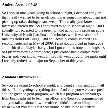
Andrea Asendio
07:48
So I served nine years going to school at night, I decided early on
that I really wanted to be an officer, it was something about them not
picking up rakes during clean sweep. That really, you know,
interested interest me. So I continued to go to school at night. And I
actually got accepted to the green to gold act of duty program at the
University of North Carolina at Pembroke, which was about 45
minutes from Fort Bragg. And so I actually commissioned as a
second lieutenant in May of 2009. I also got divorced in June 2009,
a little bit of a lifestyle change, but I got commissioned into logistics
or Quartermaster. So from there, I just course had a couple more
babies and, you know, went on through went through the ranks until
I recently retired as a major on September of this year.
Amanda Huffman
08:40
So you are going to school at night, and being a mom and doing all
this stuff and getting everything done. And then you were accepted
and the green to gold program, which is a program where you go
from being enlisted to being an officer and then you commissioned
and you talked about how the officers didn't have to lift up or it
wasn't what you thought it was gonna be like to be an officer.