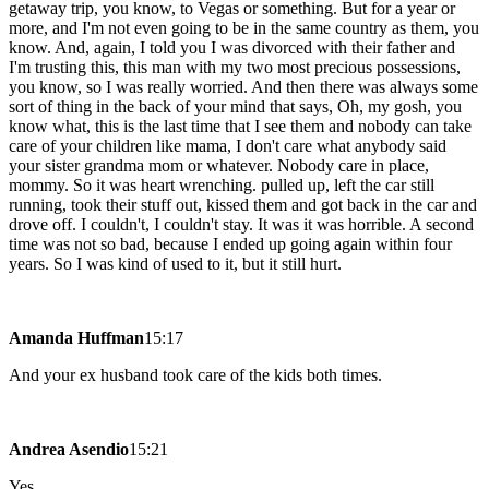
getaway trip, you know, to Vegas or something. But for a year or
more, and I'm not even going to be in the same country as them, you
know. And, again, I told you I was divorced with their father and
I'm trusting this, this man with my two most precious possessions,
you know, so I was really worried. And then there was always some
sort of thing in the back of your mind that says, Oh, my gosh, you
know what, this is the last time that I see them and nobody can take
care of your children like mama, I don't care what anybody said
your sister grandma mom or whatever. Nobody care in place,
mommy. So it was heart wrenching. pulled up, left the car still
running, took their stuff out, kissed them and got back in the car and
drove off. I couldn't, I couldn't stay. It was it was horrible. A second
time was not so bad, because I ended up going again within four
years. So I was kind of used to it, but it still hurt.
Amanda Huffman
15:17
And your ex husband took care of the kids both times.
Andrea Asendio
15:21
Yes.