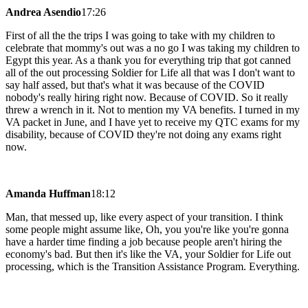
Andrea Asendio
17:26
First of all the the trips I was going to take with my children to
celebrate that mommy's out was a no go I was taking my children to
Egypt this year. As a thank you for everything trip that got canned
all of the out processing Soldier for Life all that was I don't want to
say half assed, but that's what it was because of the COVID
nobody's really hiring right now. Because of COVID. So it really
threw a wrench in it. Not to mention my VA benefits. I turned in my
VA packet in June, and I have yet to receive my QTC exams for my
disability, because of COVID they're not doing any exams right
now.
Amanda Huffman
18:12
Man, that messed up, like every aspect of your transition. I think
some people might assume like, Oh, you you're like you're gonna
have a harder time finding a job because people aren't hiring the
economy's bad. But then it's like the VA, your Soldier for Life out
processing, which is the Transition Assistance Program. Everything.