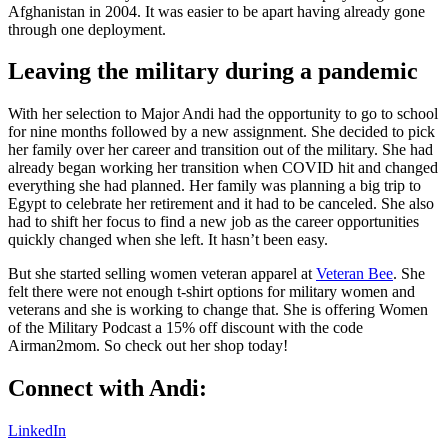
Afghanistan in 2004. It was easier to be apart having already gone
through one deployment.
Leaving the military during a pandemic
With her selection to Major Andi had the opportunity to go to school
for nine months followed by a new assignment. She decided to pick
her family over her career and transition out of the military. She had
already began working her transition when COVID hit and changed
everything she had planned. Her family was planning a big trip to
Egypt to celebrate her retirement and it had to be canceled. She also
had to shift her focus to find a new job as the career opportunities
quickly changed when she left. It hasn’t been easy.
But she started selling women veteran apparel at
Veteran Bee
. She
felt there were not enough t-shirt options for military women and
veterans and she is working to change that. She is offering Women
of the Military Podcast a 15% off discount with the code
Airman2mom. So check out her shop today!
Connect with Andi:
LinkedIn