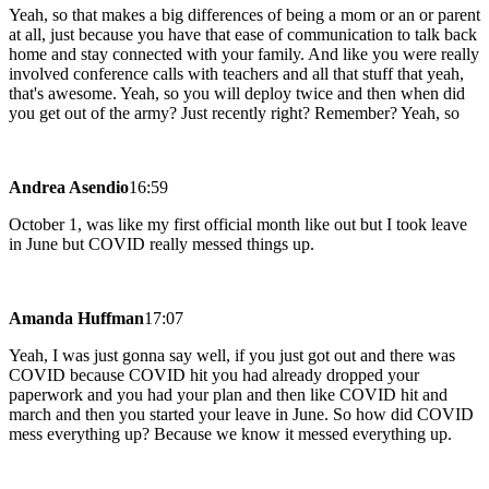
Yeah, so that makes a big differences of being a mom or an or parent
at all, just because you have that ease of communication to talk back
home and stay connected with your family. And like you were really
involved conference calls with teachers and all that stuff that yeah,
that's awesome. Yeah, so you will deploy twice and then when did
you get out of the army? Just recently right? Remember? Yeah, so
Andrea Asendio
16:59
October 1, was like my first official month like out but I took leave
in June but COVID really messed things up.
Amanda Huffman
17:07
Yeah, I was just gonna say well, if you just got out and there was
COVID because COVID hit you had already dropped your
paperwork and you had your plan and then like COVID hit and
march and then you started your leave in June. So how did COVID
mess everything up? Because we know it messed everything up.