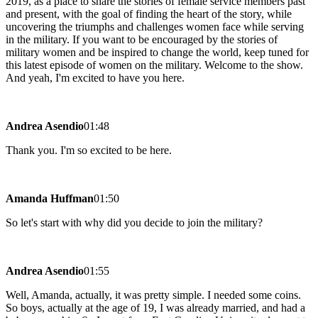
2019, as a place to share the stories of female service members past
and present, with the goal of finding the heart of the story, while
uncovering the triumphs and challenges women face while serving
in the military. If you want to be encouraged by the stories of
military women and be inspired to change the world, keep tuned for
this latest episode of women on the military. Welcome to the show.
And yeah, I'm excited to have you here.
Andrea Asendio
01:48
Thank you. I'm so excited to be here.
Amanda Huffman
01:50
So let's start with why did you decide to join the military?
Andrea Asendio
01:55
Well, Amanda, actually, it was pretty simple. I needed some coins.
So boys, actually at the age of 19, I was already married, and had a