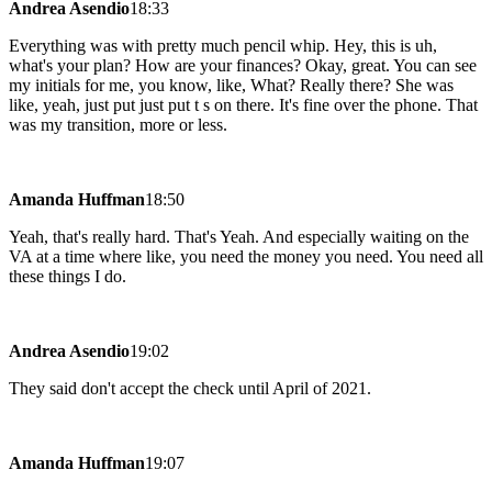
Andrea Asendio
18:33
Everything was with pretty much pencil whip. Hey, this is uh,
what's your plan? How are your finances? Okay, great. You can see
my initials for me, you know, like, What? Really there? She was
like, yeah, just put just put t s on there. It's fine over the phone. That
was my transition, more or less.
Amanda Huffman
18:50
Yeah, that's really hard. That's Yeah. And especially waiting on the
VA at a time where like, you need the money you need. You need all
these things I do.
Andrea Asendio
19:02
They said don't accept the check until April of 2021.
Amanda Huffman
19:07