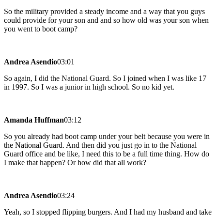
So the military provided a steady income and a way that you guys
could provide for your son and and so how old was your son when
you went to boot camp?
Andrea Asendio
03:01
So again, I did the National Guard. So I joined when I was like 17
in 1997. So I was a junior in high school. So no kid yet.
Amanda Huffman
03:12
So you already had boot camp under your belt because you were in
the National Guard. And then did you just go in to the National
Guard office and be like, I need this to be a full time thing. How do
I make that happen? Or how did that all work?
Andrea Asendio
03:24
Yeah, so I stopped flipping burgers. And I had my husband and take