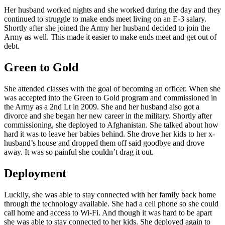
Her husband worked nights and she worked during the day and they
continued to struggle to make ends meet living on an E-3 salary.
Shortly after she joined the Army her husband decided to join the
Army as well. This made it easier to make ends meet and get out of
debt.
Green to Gold
She attended classes with the goal of becoming an officer. When she
was accepted into the Green to Gold program and commissioned in
the Army as a 2nd Lt in 2009. She and her husband also got a
divorce and she began her new career in the military. Shortly after
commissioning, she deployed to Afghanistan. She talked about how
hard it was to leave her babies behind. She drove her kids to her x-
husband’s house and dropped them off said goodbye and drove
away. It was so painful she couldn’t drag it out.
Deployment
Luckily, she was able to stay connected with her family back home
through the technology available. She had a cell phone so she could
call home and access to Wi-Fi. And though it was hard to be apart
she was able to stay connected to her kids. She deployed again to