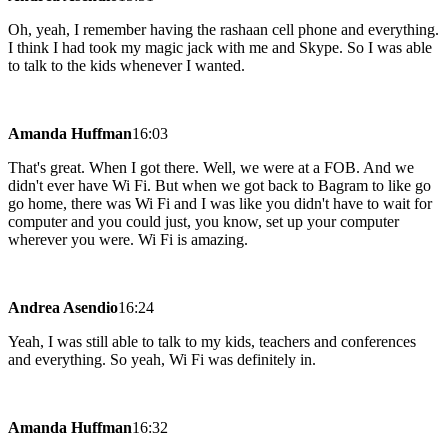
Oh, yeah, I remember having the rashaan cell phone and everything.
I think I had took my magic jack with me and Skype. So I was able
to talk to the kids whenever I wanted.
Amanda Huffman
16:03
That's great. When I got there. Well, we were at a FOB. And we
didn't ever have Wi Fi. But when we got back to Bagram to like go
go home, there was Wi Fi and I was like you didn't have to wait for
computer and you could just, you know, set up your computer
wherever you were. Wi Fi is amazing.
Andrea Asendio
16:24
Yeah, I was still able to talk to my kids, teachers and conferences
and everything. So yeah, Wi Fi was definitely in.
Amanda Huffman
16:32