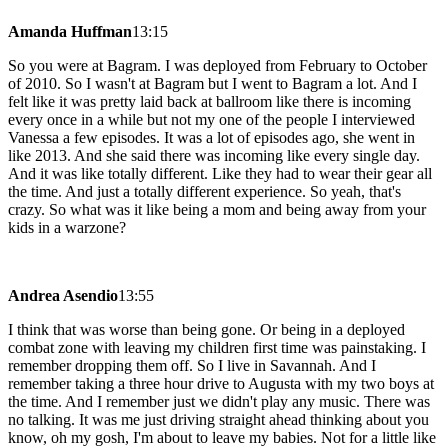
Amanda Huffman
13:15
So you were at Bagram. I was deployed from February to October
of 2010. So I wasn't at Bagram but I went to Bagram a lot. And I
felt like it was pretty laid back at ballroom like there is incoming
every once in a while but not my one of the people I interviewed
Vanessa a few episodes. It was a lot of episodes ago, she went in
like 2013. And she said there was incoming like every single day.
And it was like totally different. Like they had to wear their gear all
the time. And just a totally different experience. So yeah, that's
crazy. So what was it like being a mom and being away from your
kids in a warzone?
Andrea Asendio
13:55
I think that was worse than being gone. Or being in a deployed
combat zone with leaving my children first time was painstaking. I
remember dropping them off. So I live in Savannah. And I
remember taking a three hour drive to Augusta with my two boys at
the time. And I remember just we didn't play any music. There was
no talking. It was me just driving straight ahead thinking about you
know, oh my gosh, I'm about to leave my babies. Not for a little like