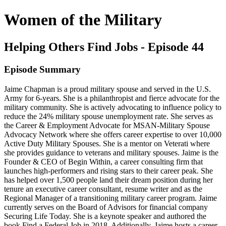
Women of the Military
Helping Others Find Jobs - Episode 44
Episode Summary
Jaime Chapman is a proud military spouse and served in the U.S.
Army for 6-years. She is a philanthropist and fierce advocate for the
military community. She is actively advocating to influence policy to
reduce the 24% military spouse unemployment rate. She serves as
the Career & Employment Advocate for MSAN-Military Spouse
Advocacy Network where she offers career expertise to over 10,000
Active Duty Military Spouses. She is a mentor on Veterati where
she provides guidance to veterans and military spouses. Jaime is the
Founder & CEO of Begin Within, a career consulting firm that
launches high-performers and rising stars to their career peak. She
has helped over 1,500 people land their dream position during her
tenure an executive career consultant, resume writer and as the
Regional Manager of a transitioning military career program. Jaime
currently serves on the Board of Advisors for financial company
Securing Life Today. She is a keynote speaker and authored the
book Find a Federal Job in 2018. Additionally, Jaime hosts a career-