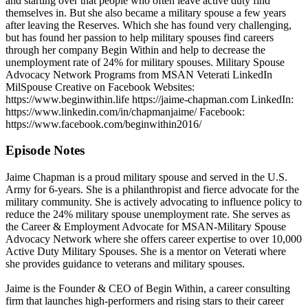
and starting over that people who often leave active duty find
themselves in. But she also became a military spouse a few years
after leaving the Reserves. Which she has found very challenging,
but has found her passion to help military spouses find careers
through her company Begin Within and help to decrease the
unemployment rate of 24% for military spouses. Military Spouse
Advocacy Network Programs from MSAN Veterati LinkedIn
MilSpouse Creative on Facebook Websites:
https://www.beginwithin.life https://jaime-chapman.com LinkedIn:
https://www.linkedin.com/in/chapmanjaime/ Facebook:
https://www.facebook.com/beginwithin2016/
Episode Notes
Jaime Chapman is a proud military spouse and served in the U.S.
Army for 6-years. She is a philanthropist and fierce advocate for the
military community. She is actively advocating to influence policy to
reduce the 24% military spouse unemployment rate. She serves as
the Career & Employment Advocate for MSAN-Military Spouse
Advocacy Network where she offers career expertise to over 10,000
Active Duty Military Spouses. She is a mentor on Veterati where
she provides guidance to veterans and military spouses.
Jaime is the Founder & CEO of Begin Within, a career consulting
firm that launches high-performers and rising stars to their career