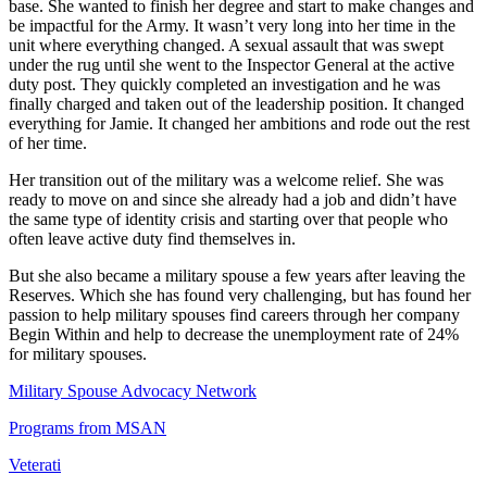
base. She wanted to finish her degree and start to make changes and
be impactful for the Army. It wasn’t very long into her time in the
unit where everything changed. A sexual assault that was swept
under the rug until she went to the Inspector General at the active
duty post. They quickly completed an investigation and he was
finally charged and taken out of the leadership position. It changed
everything for Jamie. It changed her ambitions and rode out the rest
of her time.
Her transition out of the military was a welcome relief. She was
ready to move on and since she already had a job and didn’t have
the same type of identity crisis and starting over that people who
often leave active duty find themselves in.
But she also became a military spouse a few years after leaving the
Reserves. Which she has found very challenging, but has found her
passion to help military spouses find careers through her company
Begin Within and help to decrease the unemployment rate of 24%
for military spouses.
Military Spouse Advocacy Network
Programs from MSAN
Veterati