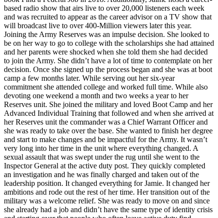
based radio show that airs live to over 20,000 listeners each week
and was recruited to appear as the career advisor on a TV show that
will broadcast live to over 400-Million viewers later this year.
Joining the Army Reserves was an impulse decision. She looked to
be on her way to go to college with the scholarships she had attained
and her parents were shocked when she told them she had decided
to join the Army. She didn’t have a lot of time to contemplate on her
decision. Once she signed up the process began and she was at boot
camp a few months later. While serving out her six-year
commitment she attended college and worked full time. While also
devoting one weekend a month and two weeks a year to her
Reserves unit. She joined the military and loved Boot Camp and her
Advanced Individual Training that followed and when she arrived at
her Reserves unit the commander was a Chief Warrant Officer and
she was ready to take over the base. She wanted to finish her degree
and start to make changes and be impactful for the Army. It wasn’t
very long into her time in the unit where everything changed. A
sexual assault that was swept under the rug until she went to the
Inspector General at the active duty post. They quickly completed
an investigation and he was finally charged and taken out of the
leadership position. It changed everything for Jamie. It changed her
ambitions and rode out the rest of her time. Her transition out of the
military was a welcome relief. She was ready to move on and since
she already had a job and didn’t have the same type of identity crisis