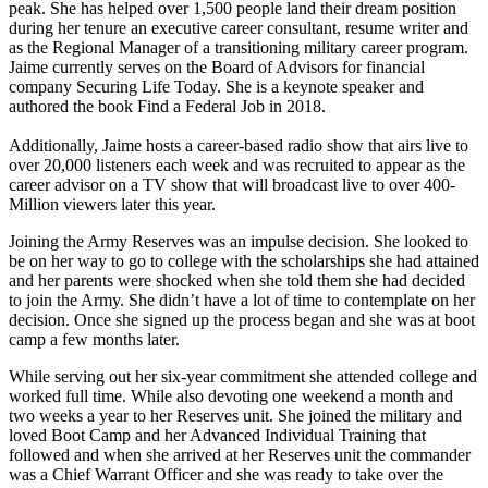
peak. She has helped over 1,500 people land their dream position
during her tenure an executive career consultant, resume writer and
as the Regional Manager of a transitioning military career program.
Jaime currently serves on the Board of Advisors for financial
company Securing Life Today. She is a keynote speaker and
authored the book Find a Federal Job in 2018.
Additionally, Jaime hosts a career-based radio show that airs live to
over 20,000 listeners each week and was recruited to appear as the
career advisor on a TV show that will broadcast live to over 400-
Million viewers later this year.
Joining the Army Reserves was an impulse decision. She looked to
be on her way to go to college with the scholarships she had attained
and her parents were shocked when she told them she had decided
to join the Army. She didn’t have a lot of time to contemplate on her
decision. Once she signed up the process began and she was at boot
camp a few months later.
While serving out her six-year commitment she attended college and
worked full time. While also devoting one weekend a month and
two weeks a year to her Reserves unit. She joined the military and
loved Boot Camp and her Advanced Individual Training that
followed and when she arrived at her Reserves unit the commander
was a Chief Warrant Officer and she was ready to take over the