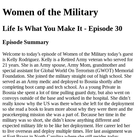
Women of the Military
Life Is What You Make It - Episode 30
Episode Summary
Welcome to today’s episode of Women of the Military today’s guest
is Kelly Rodriguez. Kelly is a Retired Army veteran who served for
21 years. She is an Army spouse, Army Mom, grandmother and
special assistant for Global World On Terrorism (GWOT) Memorial
Foundation. She joined the military straight out of high school. She
served as an Army medic and deployed to Bosnia shortly after
completing boot camp and tech school. As a young Private in
Bosnia she spent a lot of time pulling guard duty, but also went on
convoys outside of the base and worked in the hospital. She didn’t
really know why the US was there when she left for the deployment
so she read a book to learn more about why they were there and the
peacekeeping mission she was a part of. Because her time in the
military was so short, she didn’t know anything different and
expected military life to be like her deployment. Her career led her
to live overseas and deploy multiple times. Her last assignment was
at Fort Bragg in North Carolina where she still resides today.