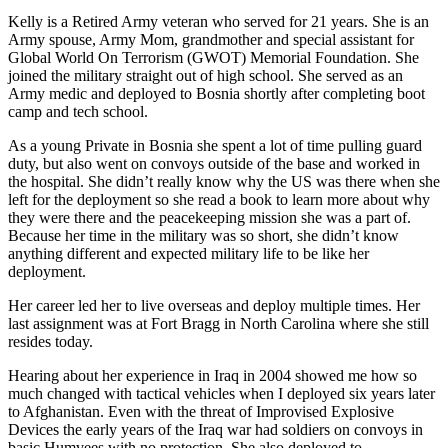
Kelly is a Retired Army veteran who served for 21 years. She is an
Army spouse, Army Mom, grandmother and special assistant for
Global World On Terrorism (GWOT) Memorial Foundation. She
joined the military straight out of high school. She served as an
Army medic and deployed to Bosnia shortly after completing boot
camp and tech school.
As a young Private in Bosnia she spent a lot of time pulling guard
duty, but also went on convoys outside of the base and worked in
the hospital. She didn’t really know why the US was there when she
left for the deployment so she read a book to learn more about why
they were there and the peacekeeping mission she was a part of.
Because her time in the military was so short, she didn’t know
anything different and expected military life to be like her
deployment.
Her career led her to live overseas and deploy multiple times. Her
last assignment was at Fort Bragg in North Carolina where she still
resides today.
Hearing about her experience in Iraq in 2004 showed me how so
much changed with tactical vehicles when I deployed six years later
to Afghanistan. Even with the threat of Improvised Explosive
Devices the early years of the Iraq war had soldiers on convoys in
basic Humvees with no protection. She also deployed to