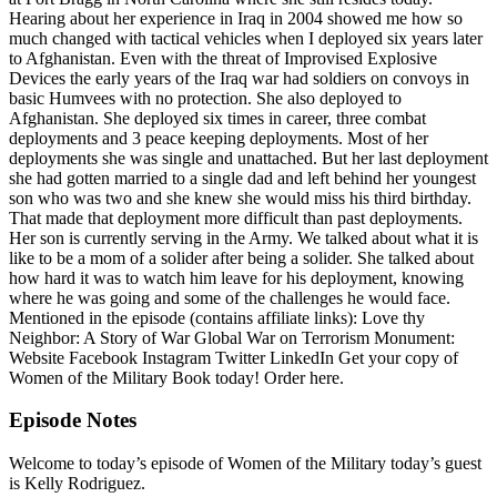
Hearing about her experience in Iraq in 2004 showed me how so
much changed with tactical vehicles when I deployed six years later
to Afghanistan. Even with the threat of Improvised Explosive
Devices the early years of the Iraq war had soldiers on convoys in
basic Humvees with no protection. She also deployed to
Afghanistan. She deployed six times in career, three combat
deployments and 3 peace keeping deployments. Most of her
deployments she was single and unattached. But her last deployment
she had gotten married to a single dad and left behind her youngest
son who was two and she knew she would miss his third birthday.
That made that deployment more difficult than past deployments.
Her son is currently serving in the Army. We talked about what it is
like to be a mom of a solider after being a solider. She talked about
how hard it was to watch him leave for his deployment, knowing
where he was going and some of the challenges he would face.
Mentioned in the episode (contains affiliate links): Love thy
Neighbor: A Story of War Global War on Terrorism Monument:
Website Facebook Instagram Twitter LinkedIn Get your copy of
Women of the Military Book today! Order here.
Episode Notes
Welcome to today’s episode of Women of the Military today’s guest
is Kelly Rodriguez.