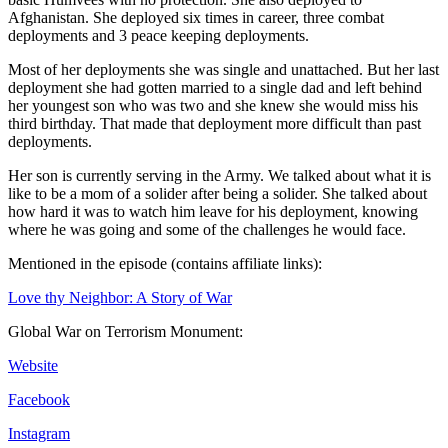
Afghanistan. She deployed six times in career, three combat
deployments and 3 peace keeping deployments.
Most of her deployments she was single and unattached. But her last
deployment she had gotten married to a single dad and left behind
her youngest son who was two and she knew she would miss his
third birthday. That made that deployment more difficult than past
deployments.
Her son is currently serving in the Army. We talked about what it is
like to be a mom of a solider after being a solider. She talked about
how hard it was to watch him leave for his deployment, knowing
where he was going and some of the challenges he would face.
Mentioned in the episode (contains affiliate links):
Love thy Neighbor: A Story of War
Global War on Terrorism Monument:
Website
Facebook
Instagram