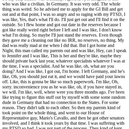
who was like a civilian. In Germany. It was very odd. The whole
thing was weird. So he advised me to apply for the GI Bill and get
out and at that point, I was so angry and so raging with my PTSD, I
was like, Yes, that's what I'll do. I'll just get out and I'll find it on the
outside. So I flew home and got out date in the reserves because I
got like really weird right before I left and I was like, I don't know
what I'm doing. So maybe I'll just stand the reserves. Even though
they gave me a cleaning out like no IRR, no reserves, no thing. My
dad was really mad at me when I did that. But I got home and
Night, this man called my parents out and was like, Hey, can I speak
to Jennifer and I was like, This is her and they're like, maybe they
should private back last year, whatever specialists whatever I was at
the time, I was a specialist. And he was like, oh, what are you
doing? And I was like, I got out, I'm home. I left Germany, and he's
like, Oh, you should just eat it, and we would have paid your lawns
off. Like, this is gonna be like so much paperwork. I'm like, Oh,
sorry. inconvenience you as he was like, oh, if you have stayed in,
we will. I'm like, well, where were you three months ago. I've been
like trying to figure this stuff out by myself with some some random
dude in Germany that had no connection to the States. For some
reason. They didn't talk to each other. So then my parents kind of
took point on the whole thing, and went to our House of
Representative guy, Mario's Cavallo, and then he got other senators
involved, and I think it took years by that time. I was suffering with
my PTSD so bad. I was not part of the process. They kind of kept