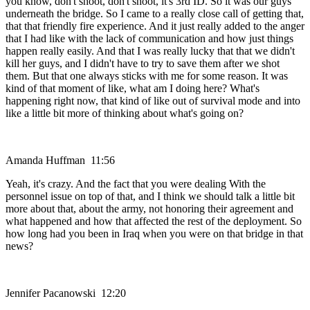
you know, don't shoot, don't shoot, it's 3rd ID. So it was our guys
underneath the bridge. So I came to a really close call of getting that,
that that friendly fire experience. And it just really added to the anger
that I had like with the lack of communication and how just things
happen really easily. And that I was really lucky that that we didn't
kill her guys, and I didn't have to try to save them after we shot
them. But that one always sticks with me for some reason. It was
kind of that moment of like, what am I doing here? What's
happening right now, that kind of like out of survival mode and into
like a little bit more of thinking about what's going on?
Amanda Huffman 11:56
Yeah, it's crazy. And the fact that you were dealing With the
personnel issue on top of that, and I think we should talk a little bit
more about that, about the army, not honoring their agreement and
what happened and how that affected the rest of the deployment. So
how long had you been in Iraq when you were on that bridge in that
news?
Jennifer Pacanowski 12:20