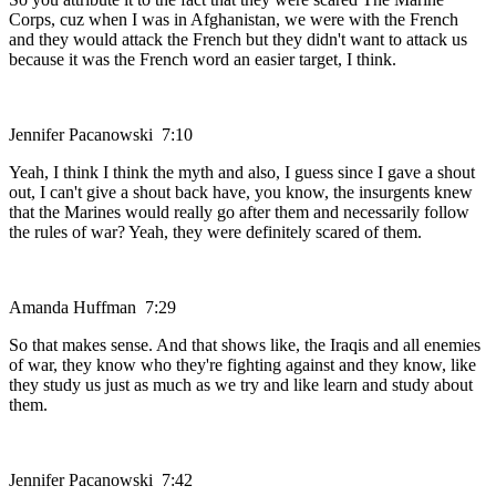
Corps, cuz when I was in Afghanistan, we were with the French
and they would attack the French but they didn't want to attack us
because it was the French word an easier target, I think.
Jennifer Pacanowski 7:10
Yeah, I think I think the myth and also, I guess since I gave a shout
out, I can't give a shout back have, you know, the insurgents knew
that the Marines would really go after them and necessarily follow
the rules of war? Yeah, they were definitely scared of them.
Amanda Huffman 7:29
So that makes sense. And that shows like, the Iraqis and all enemies
of war, they know who they're fighting against and they know, like
they study us just as much as we try and like learn and study about
them.
Jennifer Pacanowski 7:42