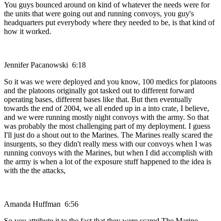
You guys bounced around on kind of whatever the needs were for
the units that were going out and running convoys, you guy's
headquarters put everybody where they needed to be, is that kind of
how it worked.
Jennifer Pacanowski 6:18
So it was we were deployed and you know, 100 medics for platoons
and the platoons originally got tasked out to different forward
operating bases, different bases like that. But then eventually
towards the end of 2004, we all ended up in a into crate, I believe,
and we were running mostly night convoys with the army. So that
was probably the most challenging part of my deployment. I guess
I'll just do a shout out to the Marines. The Marines really scared the
insurgents, so they didn't really mess with our convoys when I was
running convoys with the Marines, but when I did accomplish with
the army is when a lot of the exposure stuff happened to the idea is
with the the attacks,
Amanda Huffman 6:56
So you attribute it to the fact that they were scared The Marine