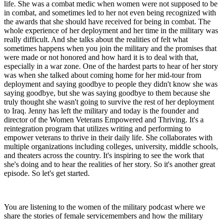
life. She was a combat medic when women were not supposed to be
in combat, and sometimes led to her not even being recognized with
the awards that she should have received for being in combat. The
whole experience of her deployment and her time in the military was
really difficult. And she talks about the realities of felt what
sometimes happens when you join the military and the promises that
were made or not honored and how hard it is to deal with that,
especially in a war zone. One of the hardest parts to hear of her story
was when she talked about coming home for her mid-tour from
deployment and saying goodbye to people they didn't know she was
saying goodbye, but she was saying goodbye to them because she
truly thought she wasn't going to survive the rest of her deployment
to Iraq. Jenny has left the military and today is the founder and
director of the Women Veterans Empowered and Thriving. It's a
reintegration program that utilizes writing and performing to
empower veterans to thrive in their daily life. She collaborates with
multiple organizations including colleges, university, middle schools,
and theaters across the country. It's inspiring to see the work that
she's doing and to hear the realities of her story. So it's another great
episode. So let's get started.
You are listening to the women of the military podcast where we
share the stories of female servicemembers and how the military