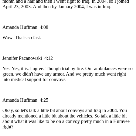
month and a half and then I went right to Iraq. In 2004, so I joined
April 23, 2003. And then by January 2004, I was in Iraq.
Amanda Huffman 4:08
Wow. That's so fast.
Jennifer Pacanowski 4:12
Yes. Yes, it is. I agree. Though trial by fire. Our ambulances were so
green, we didn't have any armor. And we pretty much went right
into medical support for convoys.
Amanda Huffman 4:25
Okay, so let's talk a little bit about convoys and Iraq in 2004. You
already mentioned a little bit about the vehicles. So talk a little bit
about what it was like to be on a convoy pretty much in a Humvee
right?