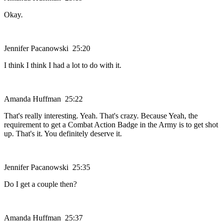
Okay.
Jennifer Pacanowski 25:20
I think I think I had a lot to do with it.
Amanda Huffman 25:22
That's really interesting. Yeah. That's crazy. Because Yeah, the
requirement to get a Combat Action Badge in the Army is to get shot
up. That's it. You definitely deserve it.
Jennifer Pacanowski 25:35
Do I get a couple then?
Amanda Huffman 25:37