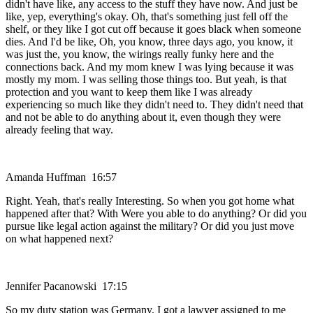
didn't have like, any access to the stuff they have now. And just be
like, yep, everything's okay. Oh, that's something just fell off the
shelf, or they like I got cut off because it goes black when someone
dies. And I'd be like, Oh, you know, three days ago, you know, it
was just the, you know, the wirings really funky here and the
connections back. And my mom knew I was lying because it was
mostly my mom. I was selling those things too. But yeah, is that
protection and you want to keep them like I was already
experiencing so much like they didn't need to. They didn't need that
and not be able to do anything about it, even though they were
already feeling that way.
Amanda Huffman 16:57
Right. Yeah, that's really Interesting. So when you got home what
happened after that? With Were you able to do anything? Or did you
pursue like legal action against the military? Or did you just move
on what happened next?
Jennifer Pacanowski 17:15
So my duty station was Germany. I got a lawyer assigned to me