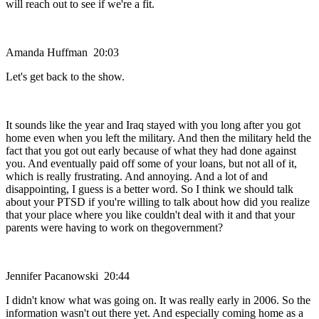
will reach out to see if we're a fit.
Amanda Huffman 20:03
Let's get back to the show.
It sounds like the year and Iraq stayed with you long after you got
home even when you left the military. And then the military held the
fact that you got out early because of what they had done against
you. And eventually paid off some of your loans, but not all of it,
which is really frustrating. And annoying. And a lot of and
disappointing, I guess is a better word. So I think we should talk
about your PTSD if you're willing to talk about how did you realize
that your place where you like couldn't deal with it and that your
parents were having to work on thegovernment?
Jennifer Pacanowski 20:44
I didn't know what was going on. It was really early in 2006. So the
information wasn't out there yet. And especially coming home as a