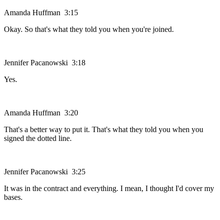
Amanda Huffman 3:15
Okay. So that's what they told you when you're joined.
Jennifer Pacanowski 3:18
Yes.
Amanda Huffman 3:20
That's a better way to put it. That's what they told you when you
signed the dotted line.
Jennifer Pacanowski 3:25
It was in the contract and everything. I mean, I thought I'd cover my
bases.