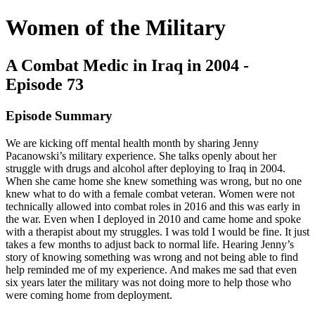
Women of the Military
A Combat Medic in Iraq in 2004 -
Episode 73
Episode Summary
We are kicking off mental health month by sharing Jenny
Pacanowski’s military experience. She talks openly about her
struggle with drugs and alcohol after deploying to Iraq in 2004.
When she came home she knew something was wrong, but no one
knew what to do with a female combat veteran. Women were not
technically allowed into combat roles in 2016 and this was early in
the war. Even when I deployed in 2010 and came home and spoke
with a therapist about my struggles. I was told I would be fine. It just
takes a few months to adjust back to normal life. Hearing Jenny’s
story of knowing something was wrong and not being able to find
help reminded me of my experience. And makes me sad that even
six years later the military was not doing more to help those who
were coming home from deployment.