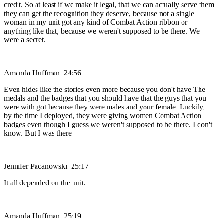
credit. So at least if we make it legal, that we can actually serve them
they can get the recognition they deserve, because not a single
woman in my unit got any kind of Combat Action ribbon or
anything like that, because we weren't supposed to be there. We
were a secret.
Amanda Huffman 24:56
Even hides like the stories even more because you don't have The
medals and the badges that you should have that the guys that you
were with got because they were males and your female. Luckily,
by the time I deployed, they were giving women Combat Action
badges even though I guess we weren't supposed to be there. I don't
know. But I was there
Jennifer Pacanowski 25:17
It all depended on the unit.
Amanda Huffman 25:19