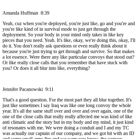
Amanda Huffman 8:39
Yeah, cuz when you're deployed, you're just like, go and you're and
you're like kind of in survival mode to just get through the
deployment. So your body in your mind only takes in like key
pieces that you need. Yeah. It's like, okay, we're doing this, okay, I'll
do it. You don't really ask questions or even really think about it
because you're just trying to get through and survive. So that makes
a lot essence. Were there any like particular convoys that stood out?
Or like really close calls that you remember that have stuck with
you? Or does it all blur into like, everything?
Jennifer Pacanowski 9:11
That's a good question. For the most part they all blur together. It's
just like sometimes I say Iraq was like one long convoy the whole
year. It's all the same stuff over and over and over again, one of the
one of the close calls that really really affected me was kind of like
anti climatic and the story but in my body and my mind, it just kind
of resonates with me. We were doing a conduit and I and my TC
was actually our captain of our company, and we got hit with an ID
and some small arms fire and we were you know, the convoy