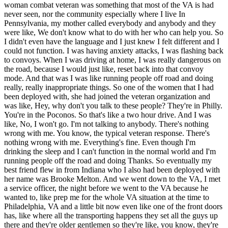
woman combat veteran was something that most of the VA is had
never seen, nor the community especially where I live In
Pennsylvania, my mother called everybody and anybody and they
were like, We don't know what to do with her who can help you. So
I didn't even have the language and I just knew I felt different and I
could not function. I was having anxiety attacks, I was flashing back
to convoys. When I was driving at home, I was really dangerous on
the road, because I would just like, reset back into that convoy
mode. And that was I was like running people off road and doing
really, really inappropriate things. So one of the women that I had
been deployed with, she had joined the veteran organization and
was like, Hey, why don't you talk to these people? They're in Philly.
You're in the Poconos. So that's like a two hour drive. And I was
like, No, I won't go. I'm not talking to anybody. There's nothing
wrong with me. You know, the typical veteran response. There's
nothing wrong with me. Everything's fine. Even though I'm
drinking the sleep and I can't function in the normal world and I'm
running people off the road and doing Thanks. So eventually my
best friend flew in from Indiana who I also had been deployed with
her name was Brooke Melton. And we went down to the VA, I met
a service officer, the night before we went to the VA because he
wanted to, like prep me for the whole VA situation at the time to
Philadelphia, VA and a little bit now even like one of the front doors
has, like where all the transporting happens they set all the guys up
there and they're older gentlemen so they're like, you know, they're