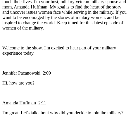
touch their lives. I'm your host, military veteran military spouse and
mom, Amanda Huffman. My goal is to find the heart of the story
and uncover issues women face while serving in the military. If you
want to be encouraged by the stories of military women, and be
inspired to change the world. Keep tuned for this latest episode of
women of the military.
Welcome to the show. I'm excited to hear part of your military
experience today.
Jennifer Pacanowski 2:09
Hi, how are you?
Amanda Huffman 2:11
I'm great. Let's talk about why did you decide to join the military?