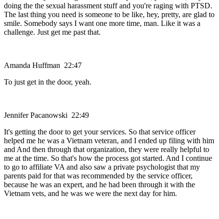
doing the the sexual harassment stuff and you're raging with PTSD.
The last thing you need is someone to be like, hey, pretty, are glad to
smile. Somebody says I want one more time, man. Like it was a
challenge. Just get me past that.
Amanda Huffman 22:47
To just get in the door, yeah.
Jennifer Pacanowski 22:49
It's getting the door to get your services. So that service officer
helped me he was a Vietnam veteran, and I ended up filing with him
and And then through that organization, they were really helpful to
me at the time. So that's how the process got started. And I continue
to go to affiliate VA and also saw a private psychologist that my
parents paid for that was recommended by the service officer,
because he was an expert, and he had been through it with the
Vietnam vets, and he was we were the next day for him.