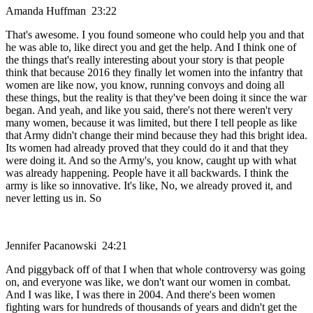
Amanda Huffman 23:22
That's awesome. I you found someone who could help you and that
he was able to, like direct you and get the help. And I think one of
the things that's really interesting about your story is that people
think that because 2016 they finally let women into the infantry that
women are like now, you know, running convoys and doing all
these things, but the reality is that they've been doing it since the war
began. And yeah, and like you said, there's not there weren't very
many women, because it was limited, but there I tell people as like
that Army didn't change their mind because they had this bright idea.
Its women had already proved that they could do it and that they
were doing it. And so the Army's, you know, caught up with what
was already happening. People have it all backwards. I think the
army is like so innovative. It's like, No, we already proved it, and
never letting us in. So
Jennifer Pacanowski 24:21
And piggyback off of that I when that whole controversy was going
on, and everyone was like, we don't want our women in combat.
And I was like, I was there in 2004. And there's been women
fighting wars for hundreds of thousands of years and didn't get the