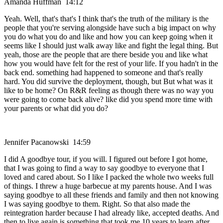
Amanda Huffman 14:12
Yeah. Well, that's that's I think that's the truth of the military is the
people that you're serving alongside have such a big impact on why
you do what you do and like and how you can keep going when it
seems like I should just walk away like and fight the legal thing. But
yeah, those are the people that are there beside you and like what
how you would have felt for the rest of your life. If you hadn't in the
back end. something had happened to someone and that's really
hard. You did survive the deployment, though, but But what was it
like to be home? On R&R feeling as though there was no way you
were going to come back alive? like did you spend more time with
your parents or what did you do?
Jennifer Pacanowski 14:59
I did A goodbye tour, if you will. I figured out before I got home,
that I was going to find a way to say goodbye to everyone that I
loved and cared about. So I like I packed the whole two weeks full
of things. I threw a huge barbecue at my parents house. And I was
saying goodbye to all these friends and family and then not knowing
I was saying goodbye to them. Right. So that also made the
reintegration harder because I had already like, accepted deaths. And
then to live again is something that took me 10 years to learn after