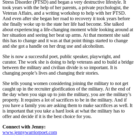
Stress Disorder (PTSD) and began a very destructive lifestyle. It
took years with the help of her parents, a private psychologist, the
Veteran Affairs, and a writing workshop to help with her PTSD.
And even after she began her road to recovery it took years before
she finally woke up to the state her life had become. She talked
about experiencing a life-changing moment while looking around at
her situation and seeing her beat up arms. At that moment she said
this has to change and it was at that point things started to change
and she got a handle on her drug use and alcoholism.
She is now a successful poet, public speaker, playwright, and
curator. The work she is doing to help veterans and to build a bridge
between the military and civilian divide is so important. It is
changing people’s lives and changing their stories.
She tells young women considering joining the military to not get
caught up in the recruiter glorification of the military. At the end of
the day when you sign up to join the military, you are the military’s
property. It requires a lot of sacrifices to be in the military. And if
you have a family you are asking them to make sacrifices as well. It
is important that you take a hard look at what the military has to
offer and decide if it is the best choice for you.
Connect with Jenny:
www.jennywarriorpoet.com