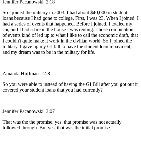
Jennifer Pacanowski 2:18
So I joined the military in 2003. I had about $40,000 in student
loans because I had gone to college. First, I was 23. When I joined, I
had a series of events that happened. Before I joined, I totaled my
car, and I had a fire in the house I was renting. Those combination
of events kind of led up to what I like to call the economic draft, that
I couldn't quite make it work in the civilian world. So I joined the
military. I gave up my GI bill to have the student loan repayment,
and my dream was to be in the military for life.
Amanda Huffman 2:58
So you were able to instead of having the GI Bill after you got out it
covered your student loans that you had currently?
Jennifer Pacanowski 3:07
That was the the promise, yes, that promise was not actually
followed through. But yes, that was the initial promise.