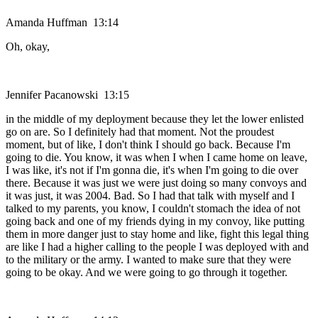
Amanda Huffman 13:14
Oh, okay,
Jennifer Pacanowski 13:15
in the middle of my deployment because they let the lower enlisted
go on are. So I definitely had that moment. Not the proudest
moment, but of like, I don't think I should go back. Because I'm
going to die. You know, it was when I when I came home on leave,
I was like, it's not if I'm gonna die, it's when I'm going to die over
there. Because it was just we were just doing so many convoys and
it was just, it was 2004. Bad. So I had that talk with myself and I
talked to my parents, you know, I couldn't stomach the idea of not
going back and one of my friends dying in my convoy, like putting
them in more danger just to stay home and like, fight this legal thing
are like I had a higher calling to the people I was deployed with and
to the military or the army. I wanted to make sure that they were
going to be okay. And we were going to go through it together.