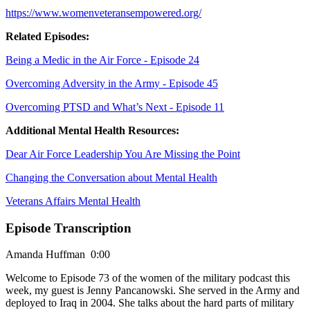
https://www.womenveteransempowered.org/
Related Episodes:
Being a Medic in the Air Force - Episode 24
Overcoming Adversity in the Army - Episode 45
Overcoming PTSD and What’s Next - Episode 11
Additional Mental Health Resources:
Dear Air Force Leadership You Are Missing the Point
Changing the Conversation about Mental Health
Veterans Affairs Mental Health
Episode Transcription
Amanda Huffman 0:00
Welcome to Episode 73 of the women of the military podcast this
week, my guest is Jenny Pancanowski. She served in the Army and
deployed to Iraq in 2004. She talks about the hard parts of military