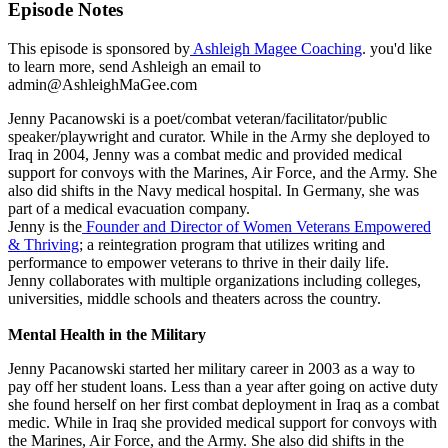
Episode Notes
This episode is sponsored by
Ashleigh Magee Coaching
. you'd like
to learn more, send Ashleigh an email to
admin@AshleighMaGee.com
Jenny Pacanowski is a poet/combat veteran/facilitator/public
speaker/playwright and curator. While in the Army she deployed to
Iraq in 2004, Jenny was a combat medic and provided medical
support for convoys with the Marines, Air Force, and the Army. She
also did shifts in the Navy medical hospital. In Germany, she was
part of a medical evacuation company.
Jenny is the
Founder and Director of Women Veterans Empowered
& Thriving
; a reintegration program that utilizes writing and
performance to empower veterans to thrive in their daily life.
Jenny collaborates with multiple organizations including colleges,
universities, middle schools and theaters across the country.
Mental Health in the Military
Jenny Pacanowski started her military career in 2003 as a way to
pay off her student loans. Less than a year after going on active duty
she found herself on her first combat deployment in Iraq as a combat
medic. While in Iraq she provided medical support for convoys with
the Marines, Air Force, and the Army. She also did shifts in the