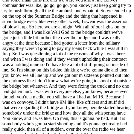
commander was like, go go, go go, you know, just keep going try to
try to push through all the the ambush and whatnot. So we ended up
on the top of the Summer Bridge and the thing that happened is
smart bridge every like every other week, I swear was the assertion
of blow it up. So here we are at night. With all of our lights on, on
the bridge, and I was like Well God to the bridge couldn't we've
gone just a little bit further like over the bridge and I was really
angry at the time because I had gotten a letter from the military
saying they weren't going to pay my loans back while I was still in
Iraq. So I was questioning a lot of the reasons of why I was there
and when I was doing and if they weren't upholding their contract
was a holding mine so I'd have like a lot of stuff going on inside of
me. So I'm sitting on this bridge thinking we're gonna die and then
you know we all line up and we got our m sixteens pointed out into
the darkness like I don't know what we're going to shoot out outside
the bridge but whatever. And they were fixing the truck and no one
had gotten hurt. I was with everyone else, you know, because even
though you're a medic, you still have a I had an M 16. Because I
was on convoys. I didn't have 9M like, like officers and stuff did
that were regarding the bridge and you know, people started hearing
somebody under the bridge and how they all the whispering have
You know, and I was like, Oh man, this is gonna be bad. But it is
somebody who's gonna start shooting and it's gonna get really bad
really quick, then all of a sudden, over the over the radio we hear,