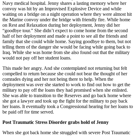
Navy medical hospital. Jenny shares a lasting memory where her
convoy was hit by an Improvised Explosive Device and while
waiting on a bridge on a night operation where they were almost hit
the Marine convoy under the bridge with friendly fire. While home
on Rest and Relaxation during her deployment, Jenny did her
“goodbye tour.” She didn’t expect to come home from the second
half of her deployment and made a point to see all the friends and
family that she could while home. Saying goodbye to them, but not
telling them of the danger she would be facing while going back to
Iraq. While she was home from she also found out that the military
would not pay off her student loans.
This made her angry. And she contemplated not returning but felt
compelled to return because she could not bear the thought of her
comrades dying and her not being there to help. When the
deployment was over she started to work to find out how to get the
military to pay off the loans they had promised when she enlisted.
She was able to transition to the Reserves and go back home where
she got a lawyer and took up the fight for the military to pay back
her loans. It eventually took a Congressional hearing for her loans to
be paid off for time served.
Post Traumatic Stress Disorder grabs hold of Jenny
When she got back home she struggled with severe Post Traumatic