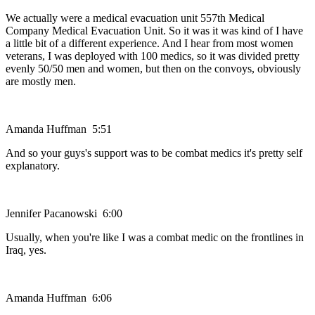
We actually were a medical evacuation unit 557th Medical
Company Medical Evacuation Unit. So it was it was kind of I have
a little bit of a different experience. And I hear from most women
veterans, I was deployed with 100 medics, so it was divided pretty
evenly 50/50 men and women, but then on the convoys, obviously
are mostly men.
Amanda Huffman 5:51
And so your guys's support was to be combat medics it's pretty self
explanatory.
Jennifer Pacanowski 6:00
Usually, when you're like I was a combat medic on the frontlines in
Iraq, yes.
Amanda Huffman 6:06