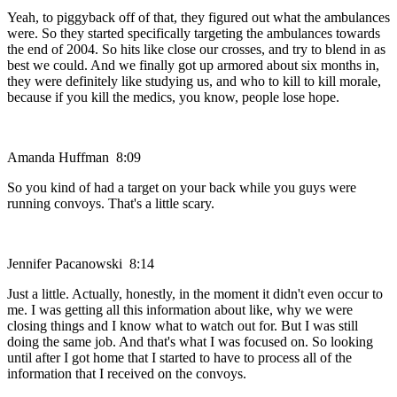
Yeah, to piggyback off of that, they figured out what the ambulances
were. So they started specifically targeting the ambulances towards
the end of 2004. So hits like close our crosses, and try to blend in as
best we could. And we finally got up armored about six months in,
they were definitely like studying us, and who to kill to kill morale,
because if you kill the medics, you know, people lose hope.
Amanda Huffman 8:09
So you kind of had a target on your back while you guys were
running convoys. That's a little scary.
Jennifer Pacanowski 8:14
Just a little. Actually, honestly, in the moment it didn't even occur to
me. I was getting all this information about like, why we were
closing things and I know what to watch out for. But I was still
doing the same job. And that's what I was focused on. So looking
until after I got home that I started to have to process all of the
information that I received on the convoys.