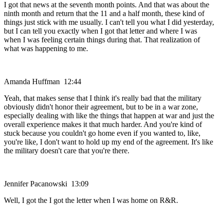
I got that news at the seventh month points. And that was about the
ninth month and return that the 11 and a half month, these kind of
things just stick with me usually. I can't tell you what I did yesterday,
but I can tell you exactly when I got that letter and where I was
when I was feeling certain things during that. That realization of
what was happening to me.
Amanda Huffman 12:44
Yeah, that makes sense that I think it's really bad that the military
obviously didn't honor their agreement, but to be in a war zone,
especially dealing with like the things that happen at war and just the
overall experience makes it that much harder. And you're kind of
stuck because you couldn't go home even if you wanted to, like,
you're like, I don't want to hold up my end of the agreement. It's like
the military doesn't care that you're there.
Jennifer Pacanowski 13:09
Well, I got the I got the letter when I was home on R&R.