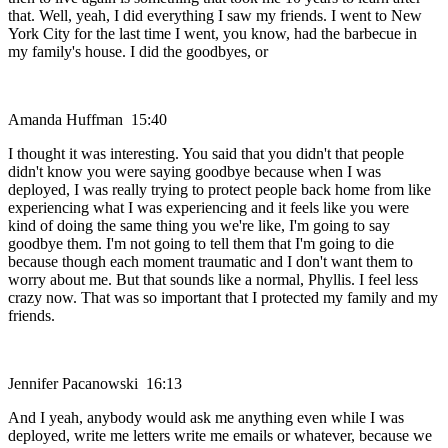
that. Well, yeah, I did everything I saw my friends. I went to New
York City for the last time I went, you know, had the barbecue in
my family's house. I did the goodbyes, or
Amanda Huffman 15:40
I thought it was interesting. You said that you didn't that people
didn't know you were saying goodbye because when I was
deployed, I was really trying to protect people back home from like
experiencing what I was experiencing and it feels like you were
kind of doing the same thing you we're like, I'm going to say
goodbye them. I'm not going to tell them that I'm going to die
because though each moment traumatic and I don't want them to
worry about me. But that sounds like a normal, Phyllis. I feel less
crazy now. That was so important that I protected my family and my
friends.
Jennifer Pacanowski 16:13
And I yeah, anybody would ask me anything even while I was
deployed, write me letters write me emails or whatever, because we