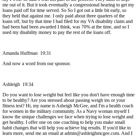
me out of it. But it took eventually a congressional hearing to get my
loans paid off for time served. So So I got out a little bit early, so
they held that against me. I only paid about three quarters of the
loans off, but by that time I had filed for my VA disability claim and
had been had been awarded I think, was 70% at the time, and so I
used my disability money to pay the rest of the loans off.
Amanda Huffman 19:31
And now a word from our sponsor.
Ashleigh 19:34
Do you want to lose weight but feel like you don't have enough time
to be healthy? Are you stressed about passing weigh ins or your
fitness test? Hi, my name is Asheigh McGee, and I'm a health coach
for women in the military community. As a Navy woman myself I
know the unique challenges we face when trying to lose weight and
get healthy. I offer one on one coaching to help you make small
habit changes that will help you achieve big results. If you'd like to
learn more, send me an email at admin@ashleighmcgee.com. And I