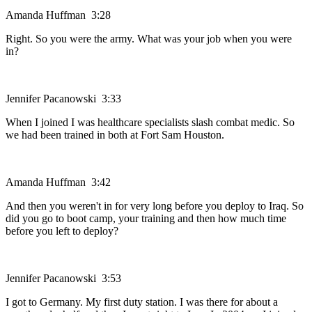
Amanda Huffman 3:28
Right. So you were the army. What was your job when you were
in?
Jennifer Pacanowski 3:33
When I joined I was healthcare specialists slash combat medic. So
we had been trained in both at Fort Sam Houston.
Amanda Huffman 3:42
And then you weren't in for very long before you deploy to Iraq. So
did you go to boot camp, your training and then how much time
before you left to deploy?
Jennifer Pacanowski 3:53
I got to Germany. My first duty station. I was there for about a