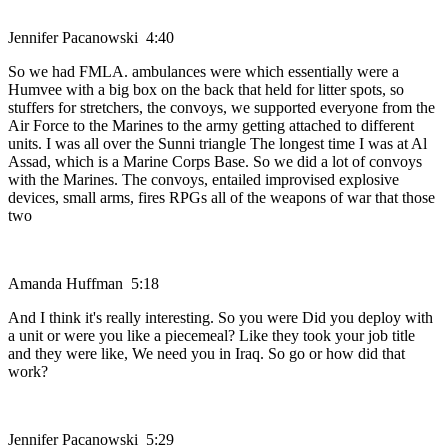
Jennifer Pacanowski 4:40
So we had FMLA. ambulances were which essentially were a
Humvee with a big box on the back that held for litter spots, so
stuffers for stretchers, the convoys, we supported everyone from the
Air Force to the Marines to the army getting attached to different
units. I was all over the Sunni triangle The longest time I was at Al
Assad, which is a Marine Corps Base. So we did a lot of convoys
with the Marines. The convoys, entailed improvised explosive
devices, small arms, fires RPGs all of the weapons of war that those
two
Amanda Huffman 5:18
And I think it's really interesting. So you were Did you deploy with
a unit or were you like a piecemeal? Like they took your job title
and they were like, We need you in Iraq. So go or how did that
work?
Jennifer Pacanowski 5:29