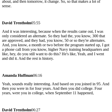
about, and then tomorrow, it change. So, so that makes a lot of
sense.
David Trentholm
05:55
And it was interesting, because when the results came out, I was
only considered an alternate. So they had the, you know, 300 that
are approved, and they had, you know, 50 or so they're alternates.
And, you know, a month or two before the program started up, I got
a phone call from you know, higher Navy training headquarters and
like, hey, do you still want to do this? He's like, Yeah, and I went
and did it. And the rest is history.
Amanda Huffman
06:16
Yeah, sounds really interesting. And based on you joined in 95. And
then you were in for four years. And then you did college. Four
years, were you in college, when September 11 happened,
David Trentholm
06:27