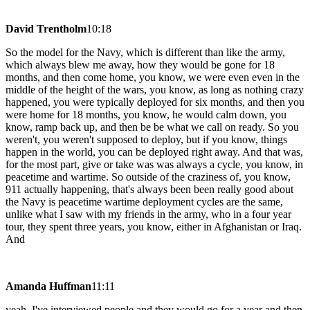
David Trentholm
10:18
So the model for the Navy, which is different than like the army,
which always blew me away, how they would be gone for 18
months, and then come home, you know, we were even even in the
middle of the height of the wars, you know, as long as nothing crazy
happened, you were typically deployed for six months, and then you
were home for 18 months, you know, he would calm down, you
know, ramp back up, and then be be what we call on ready. So you
weren't, you weren't supposed to deploy, but if you know, things
happen in the world, you can be deployed right away. And that was,
for the most part, give or take was was always a cycle, you know, in
peacetime and wartime. So outside of the craziness of, you know,
911 actually happening, that's always been been really good about
the Navy is peacetime wartime deployment cycles are the same,
unlike what I saw with my friends in the army, who in a four year
tour, they spent three years, you know, either in Afghanistan or Iraq.
And
Amanda Huffman
11:11
yeah, I've interviewed people and they would go for a year and then