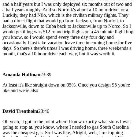
and a half years but I was only deployed six months out of two and
a half years roughly. And so Norfolk's about a 10 hour drive, or a
Luckily, they had Nilo, which is the civilian military flights. They
had a direct flight that would go from Jackson, from Norfolk to
Jacksonville, down to Cuba back to Jacksonville up to Norco. So I
would get thing was $12 round trip flights on a 45 minute flight hop,
you know, so I would spend every three day four day and
occasionally I just take vacation leave time in coming home for five
days. So there's there's times I was driving home, three weekends a
month, that's a 10 hour drive each way, but it was worth it.
Amanda Huffman
23:39
At least it's like straight down on 95%. Once you design 95 you're
like and we're also
David Trentholm
23:46
Oh yeah, it got to the point where I knew exactly what stops I was
going to stop at, you know, where I needed to gas South Carolina
was the cheapest gas. So I was like, Alright, well, I'm stopping