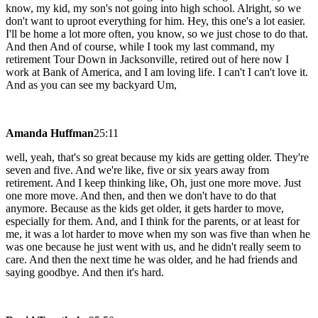
know, my kid, my son's not going into high school. Alright, so we
don't want to uproot everything for him. Hey, this one's a lot easier.
I'll be home a lot more often, you know, so we just chose to do that.
And then And of course, while I took my last command, my
retirement Tour Down in Jacksonville, retired out of here now I
work at Bank of America, and I am loving life. I can't I can't love it.
And as you can see my backyard Um,
Amanda Huffman
25:11
well, yeah, that's so great because my kids are getting older. They're
seven and five. And we're like, five or six years away from
retirement. And I keep thinking like, Oh, just one more move. Just
one more move. And then, and then we don't have to do that
anymore. Because as the kids get older, it gets harder to move,
especially for them. And, and I think for the parents, or at least for
me, it was a lot harder to move when my son was five than when he
was one because he just went with us, and he didn't really seem to
care. And then the next time he was older, and he had friends and
saying goodbye. And then it's hard.