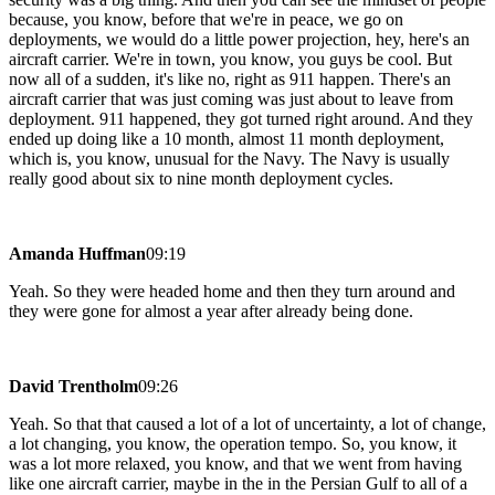
because, you know, before that we're in peace, we go on
deployments, we would do a little power projection, hey, here's an
aircraft carrier. We're in town, you know, you guys be cool. But
now all of a sudden, it's like no, right as 911 happen. There's an
aircraft carrier that was just coming was just about to leave from
deployment. 911 happened, they got turned right around. And they
ended up doing like a 10 month, almost 11 month deployment,
which is, you know, unusual for the Navy. The Navy is usually
really good about six to nine month deployment cycles.
Amanda Huffman
09:19
Yeah. So they were headed home and then they turn around and
they were gone for almost a year after already being done.
David Trentholm
09:26
Yeah. So that that caused a lot of a lot of uncertainty, a lot of change,
a lot changing, you know, the operation tempo. So, you know, it
was a lot more relaxed, you know, and that we went from having
like one aircraft carrier, maybe in the in the Persian Gulf to all of a