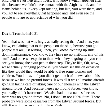
And then we just left and I guess, who knows what happened after
that, because we didn't have contact with the Afghans and, and the
teams behind us, it keep kept rotating, but like, you were there, and
you got to see everything that happened and, and even see the
people who are so appreciative of what you did.
David Trentholm
16:21
Yeah, that was that was huge, actually seeing that. And then, you
know, explaining that to the people on the ship, because you got
people that are just serving lunch, you know, cleaning up stuff,
doing maintenance, you know, they have no no visibility, any of this
stuff. And once we explain to them what they're going on, you can
see, you know, the extra pep in their step. They're like, Oh, wow,
we're actually bringing people in, you would see this on occasion
like they would they would be able to free some women and
children. You know, and you didn't get much of a news about this,
because we had no ground forces. It was all it was all marine aircraft
going in taking care of taking care of our enemies with the Libyan
ground forces. And because there's no ground forces, you know,
you really didn't hear much. We also had no casualties, because
there was no ground forces. No, I don't I'm not 100% Sure. There
probably were some casualties from the Libyan ground forces. But
still, it was it was an amazing time. Yeah,