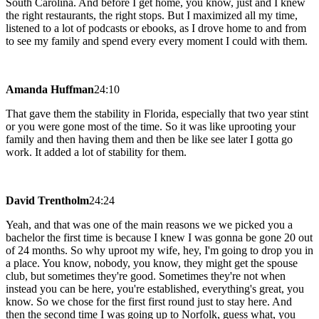
South Carolina. And before I get home, you know, just and I knew
the right restaurants, the right stops. But I maximized all my time,
listened to a lot of podcasts or ebooks, as I drove home to and from
to see my family and spend every every moment I could with them.
Amanda Huffman
24:10
That gave them the stability in Florida, especially that two year stint
or you were gone most of the time. So it was like uprooting your
family and then having them and then be like see later I gotta go
work. It added a lot of stability for them.
David Trentholm
24:24
Yeah, and that was one of the main reasons we we picked you a
bachelor the first time is because I knew I was gonna be gone 20 out
of 24 months. So why uproot my wife, hey, I'm going to drop you in
a place. You know, nobody, you know, they might get the spouse
club, but sometimes they're good. Sometimes they're not when
instead you can be here, you're established, everything's great, you
know. So we chose for the first first round just to stay here. And
then the second time I was going up to Norfolk, guess what, you