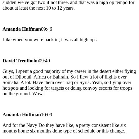
sudden we've got two if not three, and that was a high op tempo for
about at least the next 10 to 12 years.
Amanda Huffman
09:46
Like when you were back in, it was all high ops.
David Trentholm
09:49
Guys, I spent a good majority of my career in the desert either flying
out of Djibouti, Africa or Bahrain. So I flew a lot of flights over
Somalia. A lot. Have them over Iraq or Syria. Yeah, so flying over
hotspots and looking for targets or doing convoy escorts for troops
on the ground. Wow.
Amanda Huffman
10:09
And for the Navy Do they have like, a pretty consistent like six
months home six months done type of schedule or this change.