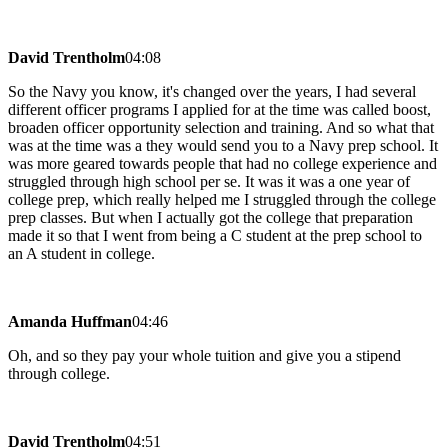
David Trentholm
04:08
So the Navy you know, it's changed over the years, I had several
different officer programs I applied for at the time was called boost,
broaden officer opportunity selection and training. And so what that
was at the time was a they would send you to a Navy prep school. It
was more geared towards people that had no college experience and
struggled through high school per se. It was it was a one year of
college prep, which really helped me I struggled through the college
prep classes. But when I actually got the college that preparation
made it so that I went from being a C student at the prep school to
an A student in college.
Amanda Huffman
04:46
Oh, and so they pay your whole tuition and give you a stipend
through college.
David Trentholm
04:51