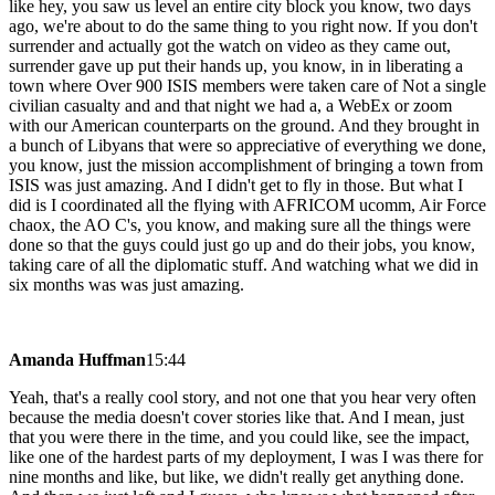
like hey, you saw us level an entire city block you know, two days
ago, we're about to do the same thing to you right now. If you don't
surrender and actually got the watch on video as they came out,
surrender gave up put their hands up, you know, in in liberating a
town where Over 900 ISIS members were taken care of Not a single
civilian casualty and and that night we had a, a WebEx or zoom
with our American counterparts on the ground. And they brought in
a bunch of Libyans that were so appreciative of everything we done,
you know, just the mission accomplishment of bringing a town from
ISIS was just amazing. And I didn't get to fly in those. But what I
did is I coordinated all the flying with AFRICOM ucomm, Air Force
chaox, the AO C's, you know, and making sure all the things were
done so that the guys could just go up and do their jobs, you know,
taking care of all the diplomatic stuff. And watching what we did in
six months was was just amazing.
Amanda Huffman
15:44
Yeah, that's a really cool story, and not one that you hear very often
because the media doesn't cover stories like that. And I mean, just
that you were there in the time, and you could like, see the impact,
like one of the hardest parts of my deployment, I was I was there for
nine months and like, but like, we didn't really get anything done.