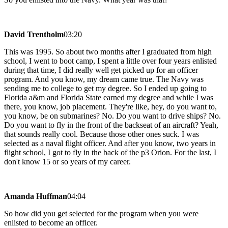
David Trentholm
03:20
This was 1995. So about two months after I graduated from high
school, I went to boot camp, I spent a little over four years enlisted
during that time, I did really well get picked up for an officer
program. And you know, my dream came true. The Navy was
sending me to college to get my degree. So I ended up going to
Florida a&m and Florida State earned my degree and while I was
there, you know, job placement. They're like, hey, do you want to,
you know, be on submarines? No. Do you want to drive ships? No.
Do you want to fly in the front of the backseat of an aircraft? Yeah,
that sounds really cool. Because those other ones suck. I was
selected as a naval flight officer. And after you know, two years in
flight school, I got to fly in the back of the p3 Orion. For the last, I
don't know 15 or so years of my career.
Amanda Huffman
04:04
So how did you get selected for the program when you were
enlisted to become an officer.