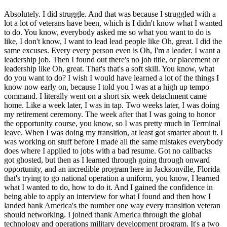
Absolutely. I did struggle. And that was because I struggled with a
lot a lot of veterans have been, which is I didn't know what I wanted
to do. You know, everybody asked me so what you want to do is
like, I don't know, I want to lead lead people like Oh, great. I did the
same excuses. Every every person even is Oh, I'm a leader. I want a
leadership job. Then I found out there's no job title, or placement or
leadership like Oh, great. That's that's a soft skill. You know, what
do you want to do? I wish I would have learned a lot of the things I
know now early on, because I told you I was at a high up tempo
command. I literally went on a short six week detachment came
home. Like a week later, I was in tap. Two weeks later, I was doing
my retirement ceremony. The week after that I was going to honor
the opportunity course, you know, so I was pretty much in Terminal
leave. When I was doing my transition, at least got smarter about it. I
was working on stuff before I made all the same mistakes everybody
does where I applied to jobs with a bad resume. Got no callbacks
got ghosted, but then as I learned through going through onward
opportunity, and an incredible program here in Jacksonville, Florida
that's trying to go national operation a uniform, you know, I learned
what I wanted to do, how to do it. And I gained the confidence in
being able to apply an interview for what I found and then how I
landed bank America's the number one way every transition veteran
should networking. I joined thank America through the global
technology and operations military development program. It's a two