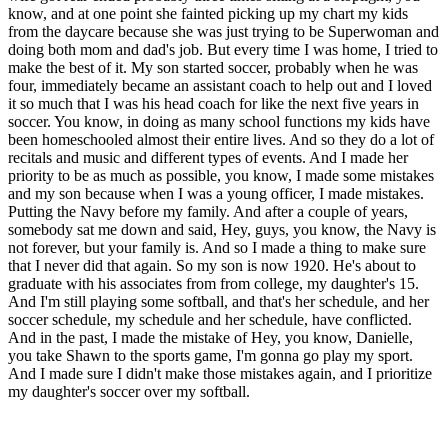
know, and at one point she fainted picking up my chart my kids
from the daycare because she was just trying to be Superwoman and
doing both mom and dad's job. But every time I was home, I tried to
make the best of it. My son started soccer, probably when he was
four, immediately became an assistant coach to help out and I loved
it so much that I was his head coach for like the next five years in
soccer. You know, in doing as many school functions my kids have
been homeschooled almost their entire lives. And so they do a lot of
recitals and music and different types of events. And I made her
priority to be as much as possible, you know, I made some mistakes
and my son because when I was a young officer, I made mistakes.
Putting the Navy before my family. And after a couple of years,
somebody sat me down and said, Hey, guys, you know, the Navy is
not forever, but your family is. And so I made a thing to make sure
that I never did that again. So my son is now 1920. He's about to
graduate with his associates from from college, my daughter's 15.
And I'm still playing some softball, and that's her schedule, and her
soccer schedule, my schedule and her schedule, have conflicted.
And in the past, I made the mistake of Hey, you know, Danielle,
you take Shawn to the sports game, I'm gonna go play my sport.
And I made sure I didn't make those mistakes again, and I prioritize
my daughter's soccer over my softball.