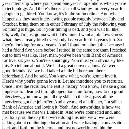
year internship where you spend one year in operations when you're
in technology. And there's there's a small window for every year for
people to get hired. You know, it's in the summertime. And what
happens is they start interviewing people roughly between July and
October, bring them on in either February of July the following year.
So timing is huge. So if your timing is bad, and you wait till like,
Oh, well, I'm just gonna wait till it's June. I want a job now. Guess
what, they already hired everybody last year for this year's job. So
they're looking for next year's. And I found out about this because I
had a friend five years before I retired in the same program I reached
out to him was like, Hey, man, you've been with Bank of America
for five, six years. You're a smart guy. You must you obviously like
this. So tell me about it. We had a great conversations. We were
good friends. We we had talked a little bit here and there
beforehand. And he said, You know what, you're gonna love it.
Here's why you're gonna love it. Let me introduce you to recruiter.
Once I met the recruiter, the rest is history. You know, I make a good
impression. I learned through operation a uniform, how to do good
interviews, you know, put all my skills to the test, pass all the
interviews, got the job offer. And a year and a half later, I'm still at
Bank of America and loving it. Yeah. And networking is how we
met because we met via LinkedIn. And we're connected and, and
just today, on the day that we're doing this interview, we were
talking about continuing education and we're having a conversation
back and forth on the internet and just networking within the