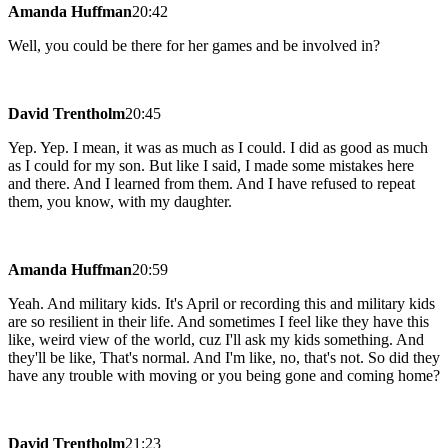
Amanda Huffman
20:42
Well, you could be there for her games and be involved in?
David Trentholm
20:45
Yep. Yep. I mean, it was as much as I could. I did as good as much
as I could for my son. But like I said, I made some mistakes here
and there. And I learned from them. And I have refused to repeat
them, you know, with my daughter.
Amanda Huffman
20:59
Yeah. And military kids. It's April or recording this and military kids
are so resilient in their life. And sometimes I feel like they have this
like, weird view of the world, cuz I'll ask my kids something. And
they'll be like, That's normal. And I'm like, no, that's not. So did they
have any trouble with moving or you being gone and coming home?
David Trentholm
21:23