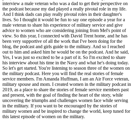
interview a male veteran who was a dad to get their perspective on
the podcast because my dad played a really pivotal role in my life.
And I think dads can play really pivotal roles in their daughter's
lives. So I thought it would be fun to say one episode a year for a
male veteran to share his experience of military service and give
advice to women who are considering joining from Mel's point of
view. So this year, I connected with David Trent home, and he has
been very supportive of all the work that I've been doing for the
blog, the podcast and girls guide to the military. And so I reached
out to him and asked him he would be on the podcast. And he said,
Yes, I was just so excited to be a part of it. So I'm excited to share
his interview about his time in the Navy and what he's doing today.
So let's get started. You're listening to season three of the women on
the military podcast. Here you will find the real stories of female
service members. I'm Amanda Huffman, I am an Air Force veteran,
military spouse and mom. I created women in the military podcast in
2019, as a place to share the stories of female service members past
and present, with the goal of finding the heart of the story, while
uncovering the triumphs and challenges women face while serving
in the military. If you want to be encouraged by the stories of
military women and be inspired to change the world, keep tuned for
this latest episode of women on the military.