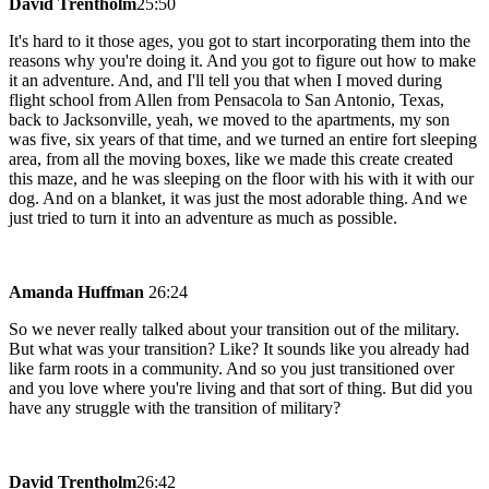
David Trentholm
25:50
It's hard to it those ages, you got to start incorporating them into the
reasons why you're doing it. And you got to figure out how to make
it an adventure. And, and I'll tell you that when I moved during
flight school from Allen from Pensacola to San Antonio, Texas,
back to Jacksonville, yeah, we moved to the apartments, my son
was five, six years of that time, and we turned an entire fort sleeping
area, from all the moving boxes, like we made this create created
this maze, and he was sleeping on the floor with his with it with our
dog. And on a blanket, it was just the most adorable thing. And we
just tried to turn it into an adventure as much as possible.
Amanda Huffman
26:24
So we never really talked about your transition out of the military.
But what was your transition? Like? It sounds like you already had
like farm roots in a community. And so you just transitioned over
and you love where you're living and that sort of thing. But did you
have any struggle with the transition of military?
David Trentholm
26:42