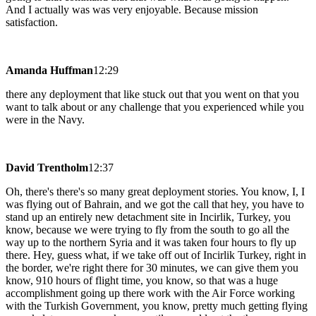
And I actually was was very enjoyable. Because mission
satisfaction.
Amanda Huffman
12:29
there any deployment that like stuck out that you went on that you
want to talk about or any challenge that you experienced while you
were in the Navy.
David Trentholm
12:37
Oh, there's there's so many great deployment stories. You know, I, I
was flying out of Bahrain, and we got the call that hey, you have to
stand up an entirely new detachment site in Incirlik, Turkey, you
know, because we were trying to fly from the south to go all the
way up to the northern Syria and it was taken four hours to fly up
there. Hey, guess what, if we take off out of Incirlik Turkey, right in
the border, we're right there for 30 minutes, we can give them you
know, 910 hours of flight time, you know, so that was a huge
accomplishment going up there work with the Air Force working
with the Turkish Government, you know, pretty much getting flying