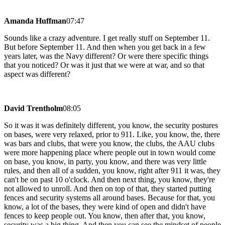
Amanda Huffman
07:47
Sounds like a crazy adventure. I get really stuff on September 11.
But before September 11. And then when you get back in a few
years later, was the Navy different? Or were there specific things
that you noticed? Or was it just that we were at war, and so that
aspect was different?
David Trentholm
08:05
So it was it was definitely different, you know, the security postures
on bases, were very relaxed, prior to 911. Like, you know, the, there
was bars and clubs, that were you know, the clubs, the AAU clubs
were more happening place where people out in town would come
on base, you know, in party, you know, and there was very little
rules, and then all of a sudden, you know, right after 911 it was, they
can't be on past 10 o'clock. And then next thing, you know, they're
not allowed to unroll. And then on top of that, they started putting
fences and security systems all around bases. Because for that, you
know, a lot of the bases, they were kind of open and didn't have
fences to keep people out. You know, then after that, you know,
security was a big thing. And then you can see the mindset of people