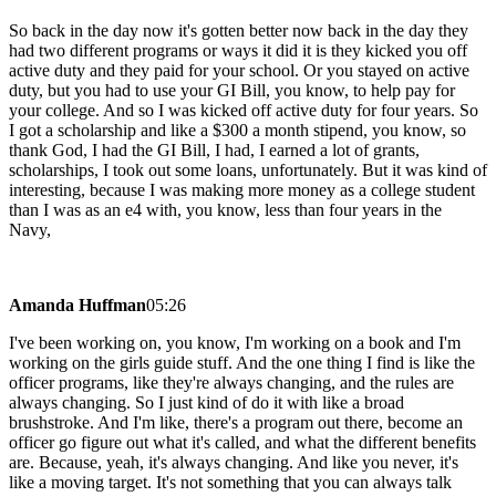
So back in the day now it's gotten better now back in the day they
had two different programs or ways it did it is they kicked you off
active duty and they paid for your school. Or you stayed on active
duty, but you had to use your GI Bill, you know, to help pay for
your college. And so I was kicked off active duty for four years. So
I got a scholarship and like a $300 a month stipend, you know, so
thank God, I had the GI Bill, I had, I earned a lot of grants,
scholarships, I took out some loans, unfortunately. But it was kind of
interesting, because I was making more money as a college student
than I was as an e4 with, you know, less than four years in the
Navy,
Amanda Huffman
05:26
I've been working on, you know, I'm working on a book and I'm
working on the girls guide stuff. And the one thing I find is like the
officer programs, like they're always changing, and the rules are
always changing. So I just kind of do it with like a broad
brushstroke. And I'm like, there's a program out there, become an
officer go figure out what it's called, and what the different benefits
are. Because, yeah, it's always changing. And like you never, it's
like a moving target. It's not something that you can always talk