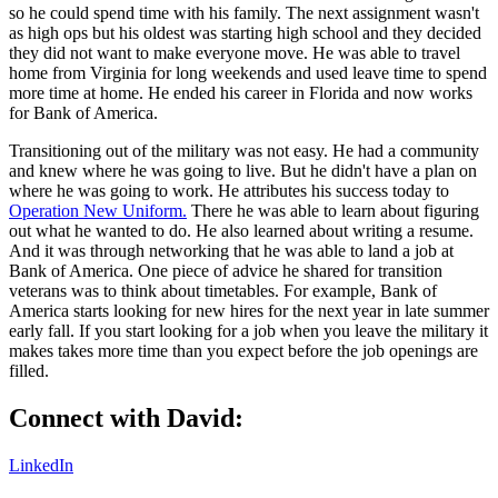
so he could spend time with his family. The next assignment wasn't
as high ops but his oldest was starting high school and they decided
they did not want to make everyone move. He was able to travel
home from Virginia for long weekends and used leave time to spend
more time at home. He ended his career in Florida and now works
for Bank of America.
Transitioning out of the military was not easy. He had a community
and knew where he was going to live. But he didn't have a plan on
where he was going to work. He attributes his success today to
Operation New Uniform.
There he was able to learn about figuring
out what he wanted to do. He also learned about writing a resume.
And it was through networking that he was able to land a job at
Bank of America. One piece of advice he shared for transition
veterans was to think about timetables. For example, Bank of
America starts looking for new hires for the next year in late summer
early fall. If you start looking for a job when you leave the military it
makes takes more time than you expect before the job openings are
filled.
Connect with David:
LinkedIn