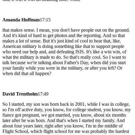
Amanda Huffman
17:15
that makes sense. I mean, you don't have people out on the ground.
And it's kind of hard to get photos and the reporting. And so that
makes a lot of sense. But it's just kind of cool to hear that, like,
American military is doing something like that to support people
who need our help and, and defeating ISIS. It's like a win win, of
what the military is made to do. So that's really cool. So I want to
talk because we're talking about Father's Day, when did you start
your family while you were in the military, or after you left? Or
when did that all happen?
David Trentholm
17:49
So I started, my son was born back in 2001, while I was in college,
so I'm off active duty, you know, for college student, you know, my
fiance got pregnant, we got married, you know, about six months
later after he was born. And that's when I started my family. And
about four years later, right after you know, I'm in the middle of
Flight School, which flight school for me was probably the hardest