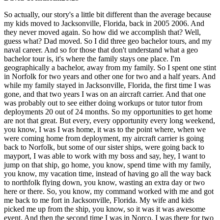
So actually, our story's a little bit different than the average because
my kids moved to Jacksonville, Florida, back in 2005 2006. And
they never moved again. So how did we accomplish that? Well,
guess what? Dad moved. So I did three geo bachelor tours, and my
naval career. And so for those that don't understand what a geo
bachelor tour is, it's where the family stays one place. I'm
geographically a bachelor, away from my family. So I spent one stint
in Norfolk for two years and other one for two and a half years. And
while my family stayed in Jacksonville, Florida, the first time I was
gone, and that two years I was on an aircraft carrier. And that one
was probably out to see either doing workups or tutor tutor from
deployments 20 out of 24 months. So my opportunities to get home
are not that great. But every, every opportunity every long weekend,
you know, I was I was home, it was to the point where, when we
were coming home from deployment, my aircraft carrier is going
back to Norfolk, but some of our sister ships, were going back to
mayport, I was able to work with my boss and say, hey, I want to
jump on that ship, go home, you know, spend time with my family,
you know, my vacation time, instead of having go all the way back
to northfolk flying down, you know, wasting an extra day or two
here or there. So, you know, my command worked with me and got
me back to me fort in Jacksonville, Florida. My wife and kids
picked me up from the ship, you know, so it was it was awesome
event. And then the second time I was in Norco. I was there for two