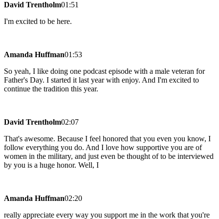
David Trentholm
01:51
I'm excited to be here.
Amanda Huffman
01:53
So yeah, I like doing one podcast episode with a male veteran for
Father's Day. I started it last year with enjoy. And I'm excited to
continue the tradition this year.
David Trentholm
02:07
That's awesome. Because I feel honored that you even you know, I
follow everything you do. And I love how supportive you are of
women in the military, and just even be thought of to be interviewed
by you is a huge honor. Well, I
Amanda Huffman
02:20
really appreciate every way you support me in the work that you're