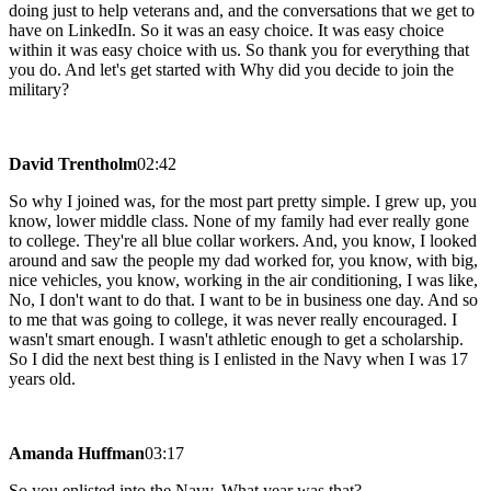
doing just to help veterans and, and the conversations that we get to
have on LinkedIn. So it was an easy choice. It was easy choice
within it was easy choice with us. So thank you for everything that
you do. And let's get started with Why did you decide to join the
military?
David Trentholm
02:42
So why I joined was, for the most part pretty simple. I grew up, you
know, lower middle class. None of my family had ever really gone
to college. They're all blue collar workers. And, you know, I looked
around and saw the people my dad worked for, you know, with big,
nice vehicles, you know, working in the air conditioning, I was like,
No, I don't want to do that. I want to be in business one day. And so
to me that was going to college, it was never really encouraged. I
wasn't smart enough. I wasn't athletic enough to get a scholarship.
So I did the next best thing is I enlisted in the Navy when I was 17
years old.
Amanda Huffman
03:17
So you enlisted into the Navy. What year was that?