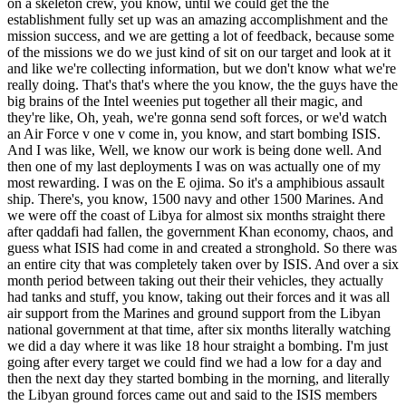
on a skeleton crew, you know, until we could get the the
establishment fully set up was an amazing accomplishment and the
mission success, and we are getting a lot of feedback, because some
of the missions we do we just kind of sit on our target and look at it
and like we're collecting information, but we don't know what we're
really doing. That's that's where the you know, the the guys have the
big brains of the Intel weenies put together all their magic, and
they're like, Oh, yeah, we're gonna send soft forces, or we'd watch
an Air Force v one v come in, you know, and start bombing ISIS.
And I was like, Well, we know our work is being done well. And
then one of my last deployments I was on was actually one of my
most rewarding. I was on the E ojima. So it's a amphibious assault
ship. There's, you know, 1500 navy and other 1500 Marines. And
we were off the coast of Libya for almost six months straight there
after qaddafi had fallen, the government Khan economy, chaos, and
guess what ISIS had come in and created a stronghold. So there was
an entire city that was completely taken over by ISIS. And over a six
month period between taking out their their vehicles, they actually
had tanks and stuff, you know, taking out their forces and it was all
air support from the Marines and ground support from the Libyan
national government at that time, after six months literally watching
we did a day where it was like 18 hour straight a bombing. I'm just
going after every target we could find we had a low for a day and
then the next day they started bombing in the morning, and literally
the Libyan ground forces came out and said to the ISIS members