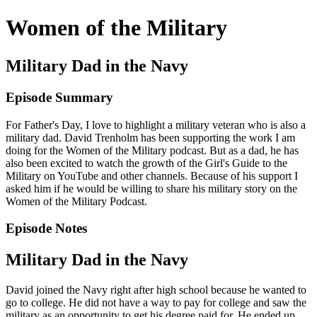
Women of the Military
Military Dad in the Navy
Episode Summary
For Father's Day, I love to highlight a military veteran who is also a
military dad. David Trenholm has been supporting the work I am
doing for the Women of the Military podcast. But as a dad, he has
also been excited to watch the growth of the Girl's Guide to the
Military on YouTube and other channels. Because of his support I
asked him if he would be willing to share his military story on the
Women of the Military Podcast.
Episode Notes
Military Dad in the Navy
David joined the Navy right after high school because he wanted to
go to college. He did not have a way to pay for college and saw the
military as an opportunity to get his degree paid for. He ended up