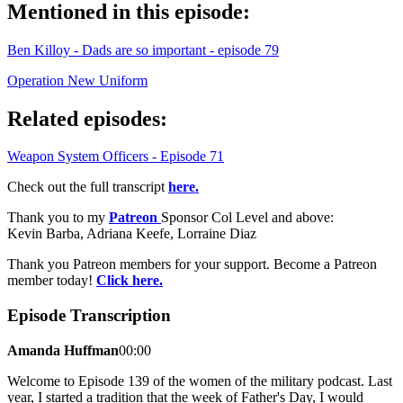
Mentioned in this episode:
Ben Killoy - Dads are so important - episode 79
Operation New Uniform
Related episodes:
Weapon System Officers - Episode 71
Check out the full transcript
here.
Thank you to my
Patreon
Sponsor Col Level and above:
Kevin Barba, Adriana Keefe, Lorraine Diaz
Thank you Patreon members for your support. Become a Patreon
member today!
Click here.
Episode Transcription
Amanda Huffman
00:00
Welcome to Episode 139 of the women of the military podcast. Last
year, I started a tradition that the week of Father's Day, I would