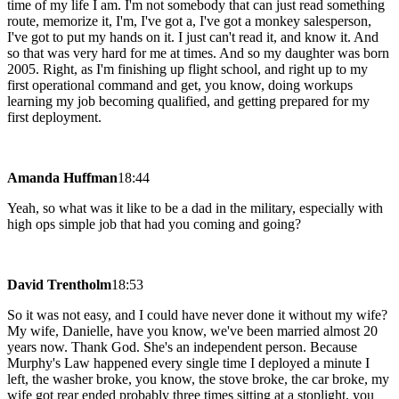
time of my life I am. I'm not somebody that can just read something
route, memorize it, I'm, I've got a, I've got a monkey salesperson,
I've got to put my hands on it. I just can't read it, and know it. And
so that was very hard for me at times. And so my daughter was born
2005. Right, as I'm finishing up flight school, and right up to my
first operational command and get, you know, doing workups
learning my job becoming qualified, and getting prepared for my
first deployment.
Amanda Huffman
18:44
Yeah, so what was it like to be a dad in the military, especially with
high ops simple job that had you coming and going?
David Trentholm
18:53
So it was not easy, and I could have never done it without my wife?
My wife, Danielle, have you know, we've been married almost 20
years now. Thank God. She's an independent person. Because
Murphy's Law happened every single time I deployed a minute I
left, the washer broke, you know, the stove broke, the car broke, my
wife got rear ended probably three times sitting at a stoplight, you