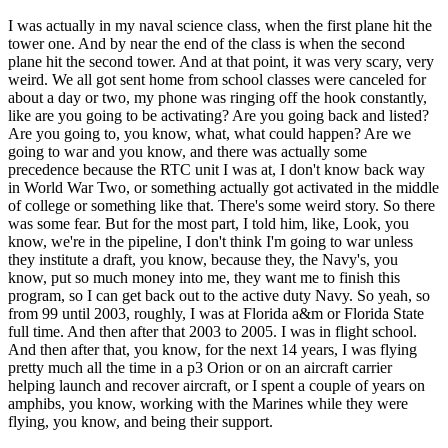
I was actually in my naval science class, when the first plane hit the
tower one. And by near the end of the class is when the second
plane hit the second tower. And at that point, it was very scary, very
weird. We all got sent home from school classes were canceled for
about a day or two, my phone was ringing off the hook constantly,
like are you going to be activating? Are you going back and listed?
Are you going to, you know, what, what could happen? Are we
going to war and you know, and there was actually some
precedence because the RTC unit I was at, I don't know back way
in World War Two, or something actually got activated in the middle
of college or something like that. There's some weird story. So there
was some fear. But for the most part, I told him, like, Look, you
know, we're in the pipeline, I don't think I'm going to war unless
they institute a draft, you know, because they, the Navy's, you
know, put so much money into me, they want me to finish this
program, so I can get back out to the active duty Navy. So yeah, so
from 99 until 2003, roughly, I was at Florida a&m or Florida State
full time. And then after that 2003 to 2005. I was in flight school.
And then after that, you know, for the next 14 years, I was flying
pretty much all the time in a p3 Orion or on an aircraft carrier
helping launch and recover aircraft, or I spent a couple of years on
amphibs, you know, working with the Marines while they were
flying, you know, and being their support.