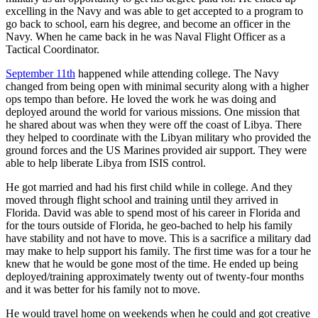
excelling in the Navy and was able to get accepted to a program to
go back to school, earn his degree, and become an officer in the
Navy. When he came back in he was Naval Flight Officer as a
Tactical Coordinator.
September 11th
happened while attending college. The Navy
changed from being open with minimal security along with a higher
ops tempo than before. He loved the work he was doing and
deployed around the world for various missions. One mission that
he shared about was when they were off the coast of Libya. There
they helped to coordinate with the Libyan military who provided the
ground forces and the US Marines provided air support. They were
able to help liberate Libya from ISIS control.
He got married and had his first child while in college. And they
moved through flight school and training until they arrived in
Florida. David was able to spend most of his career in Florida and
for the tours outside of Florida, he geo-bached to help his family
have stability and not have to move. This is a sacrifice a military dad
may make to help support his family. The first time was for a tour he
knew that he would be gone most of the time. He ended up being
deployed/training approximately twenty out of twenty-four months
and it was better for his family not to move.
He would travel home on weekends when he could and got creative