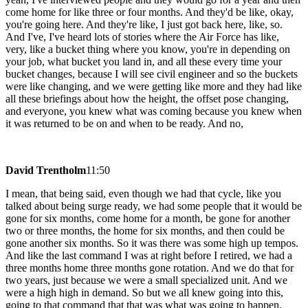
come home for like three or four months. And they'd be like, okay,
you're going here. And they're like, I just got back here, like, so.
And I've, I've heard lots of stories where the Air Force has like,
very, like a bucket thing where you know, you're in depending on
your job, what bucket you land in, and all these every time your
bucket changes, because I will see civil engineer and so the buckets
were like changing, and we were getting like more and they had like
all these briefings about how the height, the offset pose changing,
and everyone, you knew what was coming because you knew when
it was returned to be on and when to be ready. And no,
David Trentholm
11:50
I mean, that being said, even though we had that cycle, like you
talked about being surge ready, we had some people that it would be
gone for six months, come home for a month, be gone for another
two or three months, the home for six months, and then could be
gone another six months. So it was there was some high up tempos.
And like the last command I was at right before I retired, we had a
three months home three months gone rotation. And we do that for
two years, just because we were a small specialized unit. And we
were a high high in demand. So but we all knew going into this,
going to that command that that was what was going to happen.