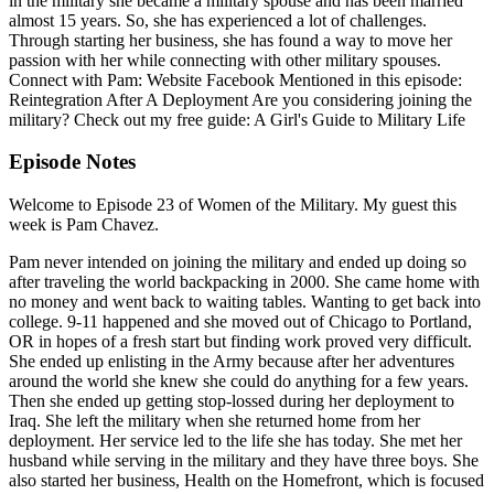
in the military she became a military spouse and has been married
almost 15 years. So, she has experienced a lot of challenges.
Through starting her business, she has found a way to move her
passion with her while connecting with other military spouses.
Connect with Pam: Website Facebook Mentioned in this episode:
Reintegration After A Deployment Are you considering joining the
military? Check out my free guide: A Girl's Guide to Military Life
Episode Notes
Welcome to Episode 23 of Women of the Military. My guest this
week is Pam Chavez.
Pam never intended on joining the military and ended up doing so
after traveling the world backpacking in 2000. She came home with
no money and went back to waiting tables. Wanting to get back into
college. 9-11 happened and she moved out of Chicago to Portland,
OR in hopes of a fresh start but finding work proved very difficult.
She ended up enlisting in the Army because after her adventures
around the world she knew she could do anything for a few years.
Then she ended up getting stop-lossed during her deployment to
Iraq. She left the military when she returned home from her
deployment. Her service led to the life she has today. She met her
husband while serving in the military and they have three boys. She
also started her business, Health on the Homefront, which is focused