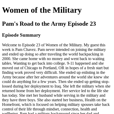
Women of the Military
Pam's Road to the Army Episode 23
Episode Summary
Welcome to Episode 23 of Women of the Military. My guest this
week is Pam Chavez. Pam never intended on joining the military
and ended up doing so after traveling the world backpacking in
2000. She came home with no money and went back to waiting
tables. Wanting to get back into college. 9-11 happened and she
moved out of Chicago to Portland, OR in hopes of a fresh start but
finding work proved very difficult. She ended up enlisting in the
Army because after her adventures around the world she knew she
could do anything for a few years. Then she ended up getting stop-
lossed during her deployment to Iraq. She left the military when she
returned home from her deployment. Her service led to the life she
has today. She met her husband while serving in the military and
they have three boys. She also started her business, Health on the
Homefront, which is focused on helping military spouses take back
control of their life through mindset, connection, health and
wellbeing. Pam had a military background since her dad and