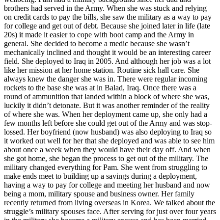
brothers had served in the Army. When she was stuck and relying
on credit cards to pay the bills, she saw the military as a way to pay
for college and get out of debt. Because she joined later in life (late
20s) it made it easier to cope with boot camp and the Army in
general. She decided to become a medic because she wasn’t
mechanically inclined and thought it would be an interesting career
field. She deployed to Iraq in 2005. And although her job was a lot
like her mission at her home station. Routine sick hall care. She
always knew the danger she was in. There were regular incoming
rockets to the base she was at in Balad, Iraq. Once there was a
round of ammunition that landed within a block of where she was,
luckily it didn’t detonate. But it was another reminder of the reality
of where she was. When her deployment came up, she only had a
few months left before she could get out of the Army and was stop-
lossed. Her boyfriend (now husband) was also deploying to Iraq so
it worked out well for her that she deployed and was able to see him
about once a week when they would have their day off. And when
she got home, she began the process to get out of the military. The
military changed everything for Pam. She went from struggling to
make ends meet to building up a savings during a deployment,
having a way to pay for college and meeting her husband and now
being a mom, military spouse and business owner. Her family
recently returned from living overseas in Korea. We talked about the
struggle’s military spouses face. After serving for just over four years