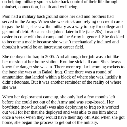
on helping military spouses take back control of their life through
mindset, connection, health and wellbeing.
Pam had a military background since her dad and brothers had
served in the Army. When she was stuck and relying on credit cards
to pay the bills, she saw the military as a way to pay for college and
get out of debt. Because she joined later in life (late 20s) it made it
easier to cope with boot camp and the Army in general. She decided
to become a medic because she wasn’t mechanically inclined and
thought it would be an interesting career field.
She deployed to Iraq in 2005. And although her job was a lot like
her mission at her home station. Routine sick hall care. She always
knew the danger she was in. There were regular incoming rockets to
the base she was at in Balad, Iraq. Once there was a round of
ammunition that landed within a block of where she was, luckily it
didn’t detonate. But it was another reminder of the reality of where
she was.
When her deployment came up, she only had a few months left
before she could get out of the Army and was stop-lossed. Her
boyfriend (now husband) was also deploying to Iraq so it worked
out well for her that she deployed and was able to see him about
once a week when they would have their day off. And when she got
home, she began the process to get out of the military.