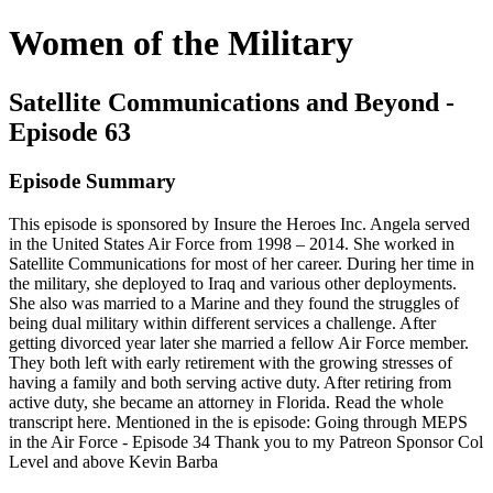
Women of the Military
Satellite Communications and Beyond -
Episode 63
Episode Summary
This episode is sponsored by Insure the Heroes Inc. Angela served
in the United States Air Force from 1998 – 2014. She worked in
Satellite Communications for most of her career. During her time in
the military, she deployed to Iraq and various other deployments.
She also was married to a Marine and they found the struggles of
being dual military within different services a challenge. After
getting divorced year later she married a fellow Air Force member.
They both left with early retirement with the growing stresses of
having a family and both serving active duty. After retiring from
active duty, she became an attorney in Florida. Read the whole
transcript here. Mentioned in the is episode: Going through MEPS
in the Air Force - Episode 34 Thank you to my Patreon Sponsor Col
Level and above Kevin Barba