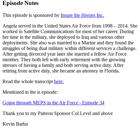
Episode Notes
This episode is sponsored by
Insure the Heroes Inc.
Angela served in the United States Air Force from 1998 – 2014. She
worked in Satellite Communications for most of her career. During
her time in the military, she deployed to Iraq and various other
deployments. She also was married to a Marine and they found the
struggles of being dual military within different services a challenge.
After getting divorced year later she married a fellow Air Force
member. They both left with early retirement with the growing
stresses of having a family and both serving active duty. After
retiring from active duty, she became an attorney in Florida.
Read the whole transcript
here.
Mentioned in the is episode:
Going through MEPS in the Air Force - Episode 34
Thank you to my Patreon Sponsor Col Level and above
Kevin Barba