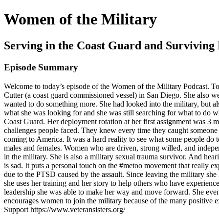
Women of the Military
Serving in the Coast Guard and Surviving
Episode Summary
Welcome to today’s episode of the Women of the Military Podcast. Tod
Cutter (a coast guard commissioned vessel) in San Diego. She also 
wanted to do something more. She had looked into the military, but al
what she was looking for and she was still searching for what to do w
Coast Guard. Her deployment rotation at her first assignment was 3 mo
challenges people faced. They knew every time they caught someone try
coming to America. It was a hard reality to see what some people do to 
males and females. Women who are driven, strong willed, and independ
in the military. She is also a military sexual trauma survivor. And he
is sad. It puts a personal touch on the #metoo movement that really 
due to the PTSD caused by the assault. Since leaving the military she
she uses her training and her story to help others who have experience
leadership she was able to make her way and move forward. She even 
encourages women to join the military because of the many positive e
Support https://www.veteransisters.org/