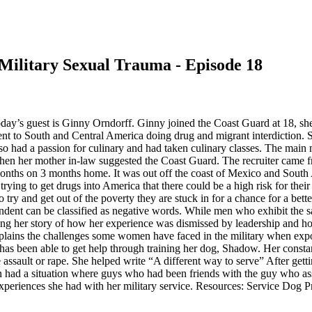
 Military Sexual Trauma - Episode 18
ay’s guest is Ginny Orndorff. Ginny joined the Coast Guard at 18, she 
went to South and Central America doing drug and migrant interdiction
so had a passion for culinary and had taken culinary classes. The main
hen her mother in-law suggested the Coast Guard. The recruiter came fr
nths on 3 months home. It was out off the coast of Mexico and South Am
ing to get drugs into America that there could be a high risk for thei
try and get out of the poverty they are stuck in for a chance for a bette
ent can be classified as negative words. While men who exhibit the same
aring her story of how her experience was dismissed by leadership and h
explains the challenges some women have faced in the military when exp
 has been able to get help through training her dog, Shadow. Her const
 assault or rape. She helped write “A different way to serve” After get
had a situation where guys who had been friends with the guy who ass
xperiences she had with her military service. Resources: Service Dog 