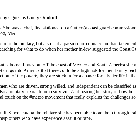
day’s guest is Ginny Orndorff.
. She was a chef, first stationed on a Cutter (a coast guard commissio
 Cod, MA.
to the military, but also had a passion for culinary and had taken cu
searching for what to do when her mother in-law suggested the Coast Gu
ths home. It was out off the coast of Mexico and South America she was
drugs into America that there could be a high risk for their family ba
out of the poverty they are stuck in for a chance for a better life in the
n who are driven, strong willed, and independent can be classified as
s also a military sexual trauma survivor. And hearing her story of how h
sonal touch on the #metoo movement that really explains the challenges
ult. Since leaving the military she has been able to get help through t
 help others who have experience assault or rape.