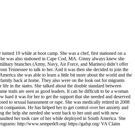
turned 19 while at boot camp. She was a chef, first stationed on a
. She was also stationed in Cape Cod, MA. Ginny always knew she
 military branches (Army, Navy, Air Force, and Marines) didn’t offer
om Tennessee to talk to her. And it was then she decided to join the
erica she was able to learn a little bit more about the world and the
r family back at home. They also were on the look out for migrants
r life in the states. She talked about the double standard between
 traits are seen as good leaders. It can be difficult to be a woman
ow hard it was for her to get the support that she needed and deserved
osed to sexual harassment or rape. She was medically retired in 2008
ant companion. He has helped her to get control over her anxiety and
ting the help she needed she went back to her unit and with new
aulted her took care of her while deployed in South America. She
Programs: http://www.semperk9.org/ https://gafsp.org/ VA Claim