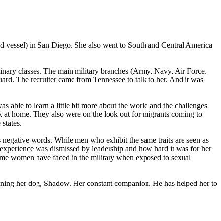
ned vessel) in San Diego. She also went to South and Central America
linary classes. The main military branches (Army, Navy, Air Force,
ard. The recruiter came from Tennessee to talk to her. And it was
 able to learn a little bit more about the world and the challenges
ck at home. They also were on the look out for migrants coming to
 states.
 negative words. While men who exhibit the same traits are seen as
er experience was dismissed by leadership and how hard it was for her
 some women have faced in the military when exposed to sexual
raining her dog, Shadow. Her constant companion. He has helped her to