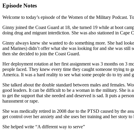
Episode Notes
Welcome to today’s episode of the Women of the Military Podcast. To
Ginny joined the Coast Guard at 18, she turned 19 while at boot camp
doing drug and migrant interdiction. She was also stationed in Cape
Ginny always knew she wanted to do something more. She had looked in
and Marines) didn’t offer what she was looking for and she was still 
then she decided to join the Coast Guard.
Her deployment rotation at her first assignment was 3 months on 3 mon
people faced. They knew every time they caught someone trying to get 
America. It was a hard reality to see what some people do to try and get 
She talked about the double standard between males and females. Wome
good leaders. It can be difficult to be a woman in the military. She i
to get the support that she needed and deserved is sad. It puts a per
harassment or rape.
She was medically retired in 2008 due to the PTSD caused by the assa
get control over her anxiety and she uses her training and her story to
She helped write “A different way to serve”