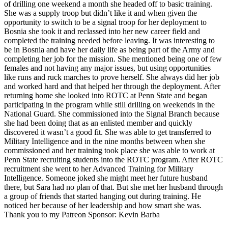
of drilling one weekend a month she headed off to basic training.
She was a supply troop but didn’t like it and when given the
opportunity to switch to be a signal troop for her deployment to
Bosnia she took it and reclassed into her new career field and
completed the training needed before leaving. It was interesting to
be in Bosnia and have her daily life as being part of the Army and
completing her job for the mission. She mentioned being one of few
females and not having any major issues, but using opportunities
like runs and ruck marches to prove herself. She always did her job
and worked hard and that helped her through the deployment. After
returning home she looked into ROTC at Penn State and began
participating in the program while still drilling on weekends in the
National Guard. She commissioned into the Signal Branch because
she had been doing that as an enlisted member and quickly
discovered it wasn’t a good fit. She was able to get transferred to
Military Intelligence and in the nine months between when she
commissioned and her training took place she was able to work at
Penn State recruiting students into the ROTC program. After ROTC
recruitment she went to her Advanced Training for Military
Intelligence. Someone joked she might meet her future husband
there, but Sara had no plan of that. But she met her husband through
a group of friends that started hanging out during training. He
noticed her because of her leadership and how smart she was.
Thank you to my Patreon Sponsor: Kevin Barba