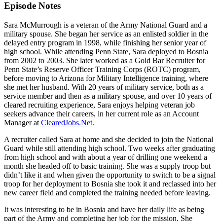
Episode Notes
Sara McMurrough is a veteran of the Army National Guard and a
military spouse. She began her service as an enlisted soldier in the
delayed entry program in 1998, while finishing her senior year of
high school. While attending Penn State, Sara deployed to Bosnia
from 2002 to 2003. She later worked as a Gold Bar Recruiter for
Penn State’s Reserve Officer Training Corps (ROTC) program,
before moving to Arizona for Military Intelligence training, where
she met her husband. With 20 years of military service, both as a
service member and then as a military spouse, and over 10 years of
cleared recruiting experience, Sara enjoys helping veteran job
seekers advance their careers, in her current role as an Account
Manager at
ClearedJobs.Net
.
A recruiter called Sara at home and she decided to join the National
Guard while still attending high school. Two weeks after graduating
from high school and with about a year of drilling one weekend a
month she headed off to basic training. She was a supply troop but
didn’t like it and when given the opportunity to switch to be a signal
troop for her deployment to Bosnia she took it and reclassed into her
new career field and completed the training needed before leaving.
It was interesting to be in Bosnia and have her daily life as being
part of the Army and completing her job for the mission. She