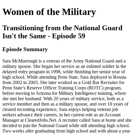
Women of the Military
Transitioning from the National Guard
Isn't the Same - Episode 59
Episode Summary
Sara McMurrough is a veteran of the Army National Guard and a
military spouse. She began her service as an enlisted soldier in the
delayed entry program in 1998, while finishing her senior year of
high school. While attending Penn State, Sara deployed to Bosnia
from 2002 to 2003. She later worked as a Gold Bar Recruiter for
Penn State’s Reserve Officer Training Corps (ROTC) program,
before moving to Arizona for Military Intelligence training, where
she met her husband. With 20 years of military service, both as a
service member and then as a military spouse, and over 10 years of
cleared recruiting experience, Sara enjoys helping veteran job
seekers advance their careers, in her current role as an Account
Manager at ClearedJobs.Net. A recruiter called Sara at home and she
decided to join the National Guard while still attending high school.
Two weeks after graduating from high school and with about a year