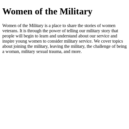
Women of the Military
Women of the Military is a place to share the stories of women
veterans. It is through the power of telling our military story that
people will begin to learn and understand about our service and
inspire young women to consider military service. We cover topics
about joining the military, leaving the military, the challenge of being
a woman, military sexual trauma, and more.